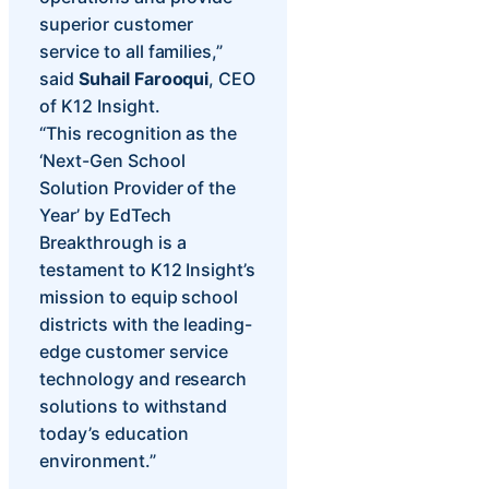
superior customer
service to all families,”
said
Suhail Farooqui
, CEO
of K12 Insight.
“This recognition as the
‘Next-Gen School
Solution Provider of the
Year’ by EdTech
Breakthrough is a
testament to K12 Insight’s
mission to equip school
districts with the leading-
edge customer service
technology and research
solutions to withstand
today’s education
environment.”