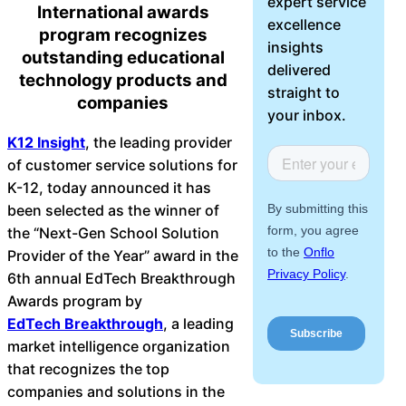
expert service
International awards
About Us
excellence
program recognizes
insights
outstanding educational
Workflow
delivered
technology products and
Automation
straight to
companies
your inbox.
K12 Insight
, the leading provider
of customer service solutions for
Telephony &
K-12, today announced it has
Digital Call
been selected as the winner of
Center
the “Next-Gen School Solution
Provider of the Year” award in the
6th annual EdTech Breakthrough
AI Phone
Awards program by
Agent
EdTech Breakthrough
, a leading
market intelligence organization
that recognizes the top
companies and solutions in the
AI-Driven