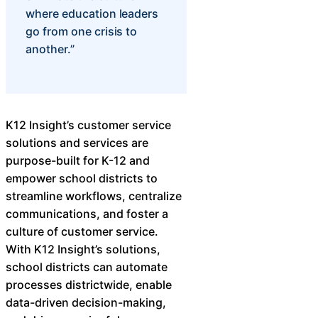
where education leaders
go from one crisis to
another.”
K12 Insight’s customer service
solutions and services are
purpose-built for K-12 and
empower school districts to
streamline workflows, centralize
communications, and foster a
culture of customer service.
With K12 Insight’s solutions,
school districts can automate
processes districtwide, enable
data-driven decision-making,