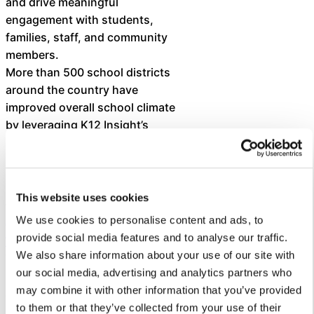
and drive meaningful
engagement with students,
families, staff, and community
members.
More than 500 school districts
around the country have
improved overall school climate
by leveraging K12 Insight’s
expertise and customer service
solutions.
K12 Insight’s newest feature is
This website uses cookies
the
We use cookies to personalise content and ads, to
generative AI-powered Let’s
provide social media features and to analyse our traffic.
Talk Assistant
.
We also share information about your use of our site with
This chatbot — built using best-
our social media, advertising and analytics partners who
in-class large language models
may combine it with other information that you’ve provided
and secure, responsible AI
to them or that they’ve collected from your use of their
practices — helps school