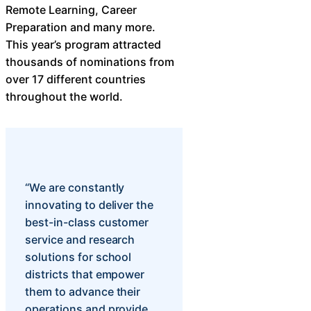
Remote Learning, Career
Preparation and many more.
This year’s program attracted
thousands of nominations from
over 17 different countries
throughout the world.
“We are constantly
innovating to deliver the
best-in-class customer
service and research
solutions for school
districts that empower
them to advance their
operations and provide