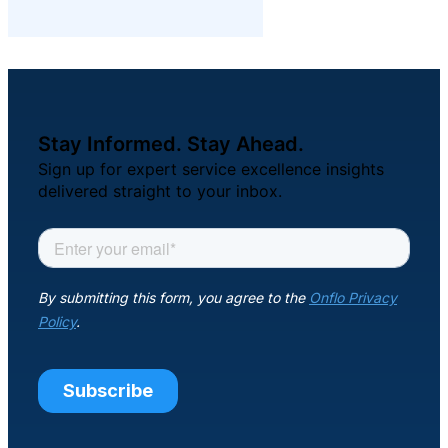
Stay Informed. Stay Ahead.
Sign up for expert service excellence insights
delivered straight to your inbox.