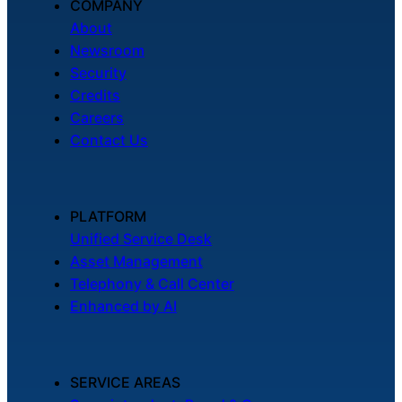
COMPANY
About
Newsroom
Security
Credits
Careers
Contact Us
PLATFORM
Unified Service Desk
Asset Management
Telephony & Call Center
Enhanced by AI
SERVICE AREAS