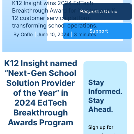
K12 Insight wins 2024 EdTech
Service Desk
Breakthrough Award for its next-gen K-
Request a Demo
Blog
12 customer service platform
transforming school operations.
Guides &
IT Service
Support
By Onflo
|
June 10, 2024
|
3 minutes
Management
(ITSM)
Reports
K12 Insight named
Success
“Next-Gen School
IT Asset
Management
Stay
Solution Provider
Stories
(ITAM)
Informed.
of the Year” in
Stay
2024 EdTech
Webinars
Ahead.
Breakthrough
Facilities &
Events
Awards Program
Maintenance
Sign up for
Management