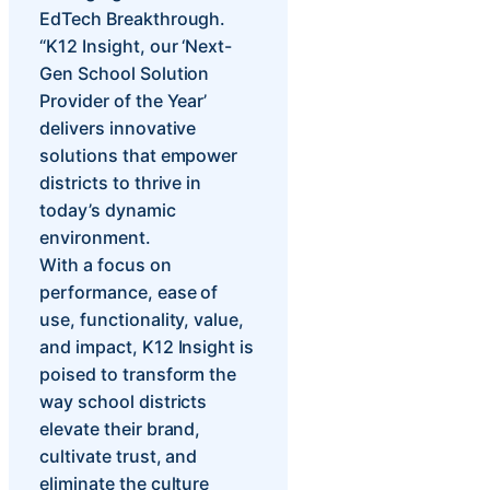
EdTech Breakthrough.
“K12 Insight, our ‘Next-
Gen School Solution
Provider of the Year’
delivers innovative
solutions that empower
districts to thrive in
today’s dynamic
environment.
With a focus on
performance, ease of
use, functionality, value,
and impact, K12 Insight is
poised to transform the
way school districts
elevate their brand,
cultivate trust, and
eliminate the culture