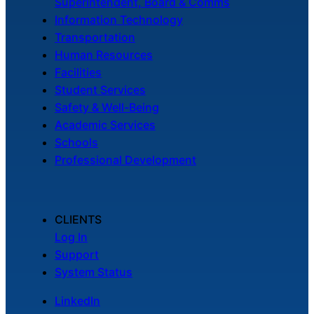
Superintendent, Board & Comms
Information Technology
Transportation
Human Resources
Facilities
Student Services
Safety & Well-Being
Academic Services
Schools
Professional Development
CLIENTS
Log In
Support
System Status
LinkedIn