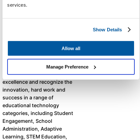
services.
districts provide always-on
customer service and create
internal efficiencies by giving
parents, teachers, and school
Show Details
districts a fast and easy way to
get answers to frequently asked
Allow all
questions 24-7.
The mission of the EdTech
Manage Preference
Breakthrough Awards is to honor
excellence and recognize the
innovation, hard work and
success in a range of
educational technology
categories, including Student
Engagement, School
Administration, Adaptive
Learning, STEM Education,