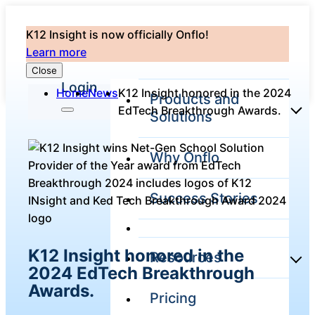
K12 Insight is now officially Onflo!
Learn more
Close
Login
Home
News
K12 Insight honored in the 2024
Products and
EdTech Breakthrough Awards.
Solutions
Why Onflo
Onflo Platform
Overview
Success Stories
The only customer
service solution
serving the entire
district
K12 Insight honored in the
Resources
2024 EdTech Breakthrough
Awards.
Pricing
Overview
Unified