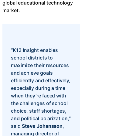
global educational technology
Chatbot
market.
HR Service
Delivery
“K12 Insight enables
school districts to
maximize their resources
Transportation
and achieve goals
Inquiry &
efficiently and effectively,
Support
especially during a time
when they’re faced with
the challenges of school
choice, staff shortages,
and political polarization,”
said
Steve Johansson
,
managing director of