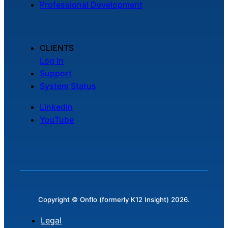
Professional Development
Chatbot
CLIENTS
HR Service
Log In
Delivery
Support
System Status
LinkedIn
Transportation
YouTube
Inquiry &
Support
Copyright © Onflo (formerly K12 Insight) 2026.
Legal