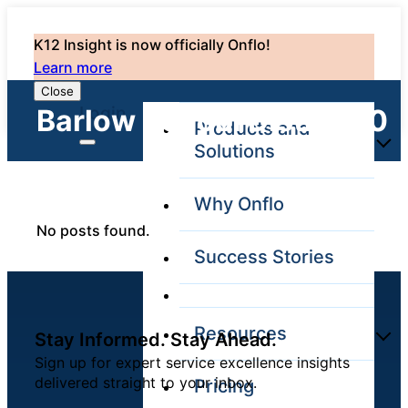
K12 Insight is now officially Onflo!
Learn more
Close
Login
Barlow School District: 0
Products and
Solutions
Why Onflo
Onflo Platform
No posts found.
Overview
Success Stories
The only customer
service solution
serving the entire
district
Resources
Stay Informed. Stay Ahead.
Sign up for expert service excellence insights
delivered straight to your inbox.
Pricing
Overview
Unified