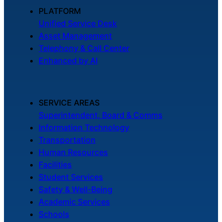
About Us
PLATFORM
Unified Service Desk
Asset Management
Workflow
Telephony & Call Center
Automation
Enhanced by AI
Telephony &
SERVICE AREAS
Digital Call
Superintendent, Board & Comms
Center
Information Technology
Transportation
Human Resources
AI Phone
Facilities
Agent
Student Services
Safety & Well-Being
Academic Services
Schools
AI-Driven