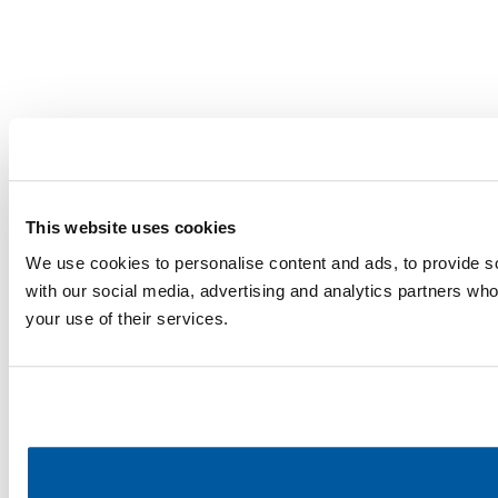
This website uses cookies
We use cookies to personalise content and ads, to provide soc
with our social media, advertising and analytics partners who
your use of their services.