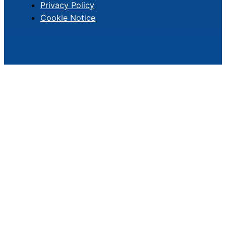
Privacy Policy
Cookie Notice