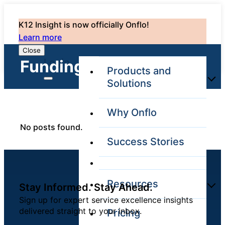
K12 Insight is now officially Onflo!
Learn more
Close
Login
Funding: 0
Products and
Solutions
Why Onflo
Onflo Platform
No posts found.
Overview
Success Stories
The only customer
service solution
serving the entire
district
Resources
Stay Informed. Stay Ahead.
Sign up for expert service excellence insights
delivered straight to your inbox.
Pricing
Overview
Unified