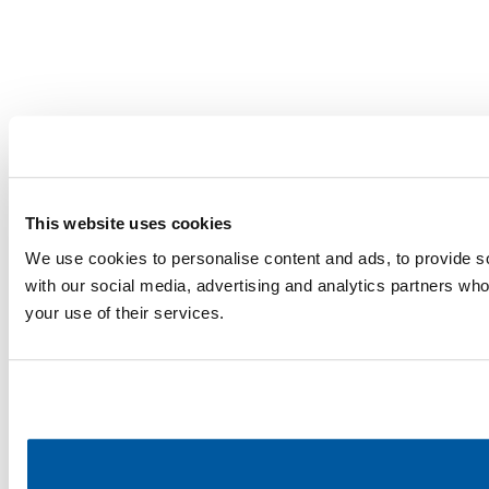
This website uses cookies
We use cookies to personalise content and ads, to provide soc
with our social media, advertising and analytics partners who
your use of their services.