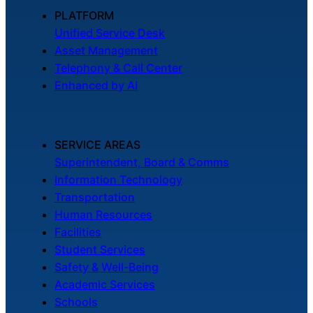
About Us
PLATFORM
Unified Service Desk
Asset Management
Workflow
Telephony & Call Center
Automation
Enhanced by AI
Telephony &
SERVICE AREAS
Digital Call
Superintendent, Board & Comms
Center
Information Technology
Transportation
Human Resources
AI Phone
Facilities
Agent
Student Services
Safety & Well-Being
Academic Services
Schools
AI-Driven