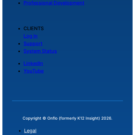
Professional Development
Chatbot
CLIENTS
HR Service
Log In
Delivery
Support
System Status
LinkedIn
Transportation
YouTube
Inquiry &
Support
Copyright © Onflo (formerly K12 Insight) 2026.
Legal