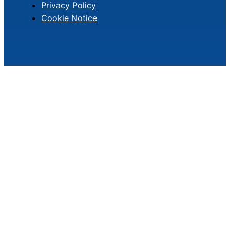
Privacy Policy
Cookie Notice