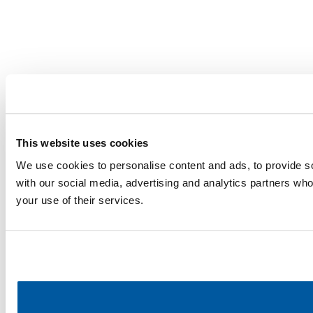
This website uses cookies
We use cookies to personalise content and ads, to provide soc
with our social media, advertising and analytics partners who
your use of their services.