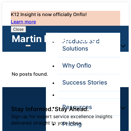
K12 Insight is now officially Onflo!
Learn more
Close
Login
Martin Luther King: 0
Products and
Solutions
Why Onflo
Onflo Platform
No posts found.
Overview
Success Stories
The only customer
service solution
serving the entire
district
Resources
Stay Informed. Stay Ahead.
Sign up for expert service excellence insights
delivered straight to your inbox.
Pricing
Overview
Unified