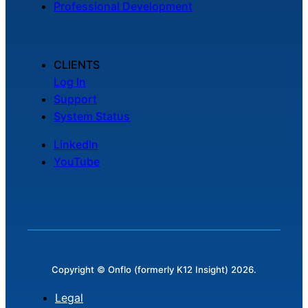
Professional Development
Chatbot
CLIENTS
HR Service
Log In
Delivery
Support
System Status
LinkedIn
Transportation
YouTube
Inquiry &
Support
Copyright © Onflo (formerly K12 Insight) 2026.
Legal