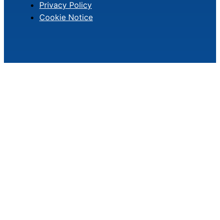
Privacy Policy
Cookie Notice