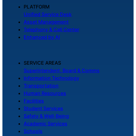
About Us
PLATFORM
Unified Service Desk
Asset Management
Workflow
Telephony & Call Center
Automation
Enhanced by AI
Telephony &
SERVICE AREAS
Digital Call
Superintendent, Board & Comms
Center
Information Technology
Transportation
Human Resources
AI Phone
Facilities
Agent
Student Services
Safety & Well-Being
Academic Services
Schools
AI-Driven