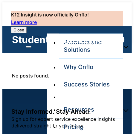
K12 Insight is now officially Onflo!
Learn more
Close
Login
Student Achievement: 0
Products and
Solutions
Why Onflo
Onflo Platform
No posts found.
Overview
Success Stories
The only customer
service solution
serving the entire
district
Resources
Stay Informed. Stay Ahead.
Sign up for expert service excellence insights
delivered straight to your inbox.
Pricing
Overview
Unified