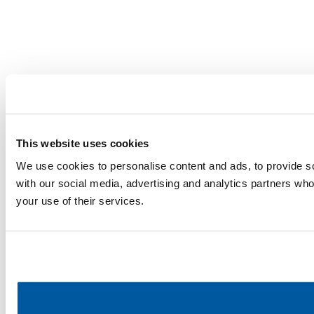
This website uses cookies
We use cookies to personalise content and ads, to provide soc
with our social media, advertising and analytics partners who
your use of their services.