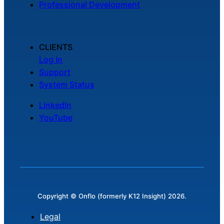
Professional Development
Chatbot
CLIENTS
HR Service
Log In
Delivery
Support
System Status
LinkedIn
Transportation
YouTube
Inquiry &
Support
Copyright © Onflo (formerly K12 Insight) 2026.
Legal