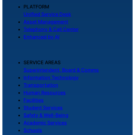
About Us
PLATFORM
Unified Service Desk
Asset Management
Workflow
Telephony & Call Center
Automation
Enhanced by AI
Telephony &
SERVICE AREAS
Digital Call
Superintendent, Board & Comms
Center
Information Technology
Transportation
Human Resources
AI Phone
Facilities
Agent
Student Services
Safety & Well-Being
Academic Services
Schools
AI-Driven