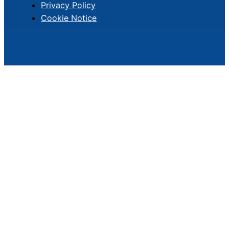
Privacy Policy
Cookie Notice