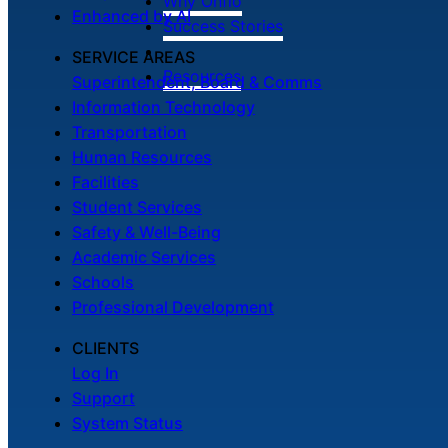
Why Onflo
Enhanced by AI
Success Stories
SERVICE AREAS
Resources
Superintendent, Board & Comms
Information Technology
Transportation
Human Resources
Facilities
Student Services
Safety & Well-Being
Academic Services
Schools
Professional Development
CLIENTS
Log In
Support
System Status