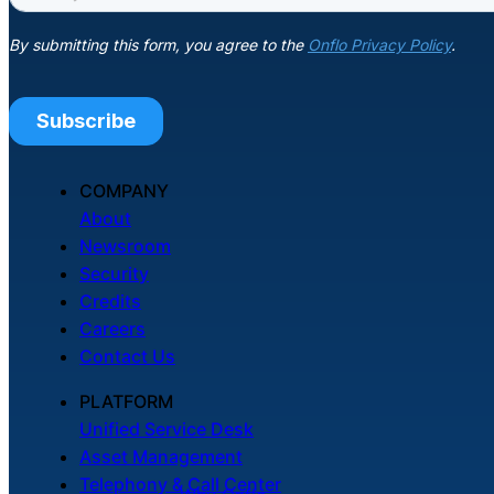
COMPANY
About
Newsroom
Security
Credits
Careers
Contact Us
PLATFORM
Unified Service Desk
Asset Management
Telephony & Call Center