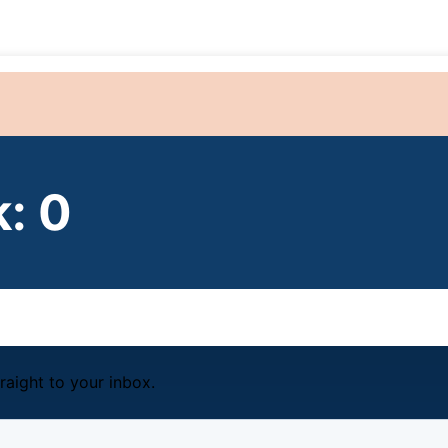
: 0
raight to your inbox.