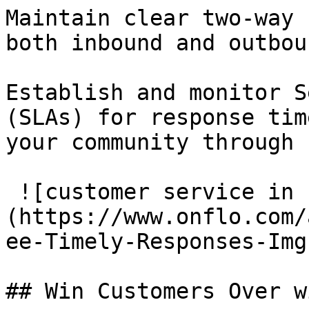
Maintain clear two-way 
both inbound and outbou
Establish and monitor S
(SLAs) for response tim
your community through 
 ![customer service in k-12 school districts]
(https://www.onflo.com/
ee-Timely-Responses-Img
## Win Customers Over w