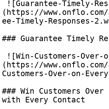
 ![Guarantee-Timely-Responses]
(https://www.onflo.com/
ee-Timely-Responses-2.we
### Guarantee Timely Re
 ![Win-Customers-Over-on-Every-Contact]
(https://www.onflo.com/
Customers-Over-on-Every
### Win Customers Over

with Every Contact
