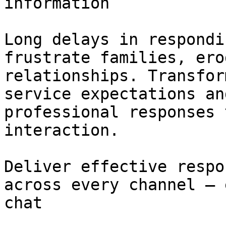
information

Long delays in respondi
frustrate families, ero
relationships. Transfor
service expectations an
professional responses 
interaction.

Deliver effective respo
across every channel – 
chat
