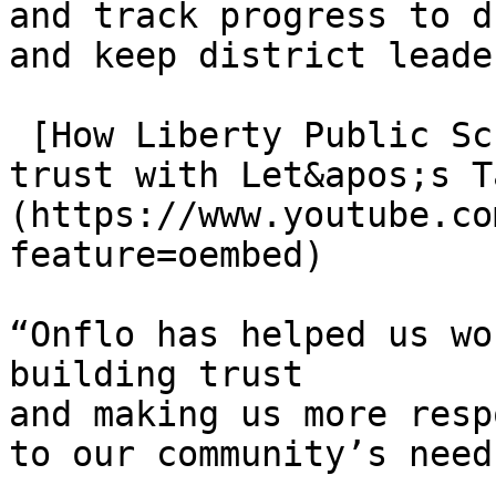
and track progress to d
and keep district leade
 [How Liberty Public Schools, MO, built community 
trust with Let&apos;s T
(https://www.youtube.co
feature=oembed)

“Onflo has helped us wo
building trust

and making us more resp
to our community’s needs