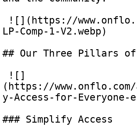
 ![](https://www.onflo.com/app/uploads/2026/04/HR-
LP-Comp-1-V2.webp)

## Our Three Pillars of
 ![]
(https://www.onflo.com/
y-Access-for-Everyone-e
### Simplify Access
