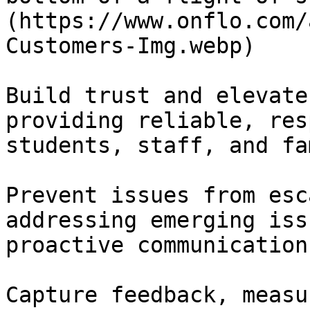
(https://www.onflo.com/
Customers-Img.webp)

Build trust and elevate
providing reliable, res
students, staff, and fa
Prevent issues from esc
addressing emerging iss
proactive communication.
Capture feedback, measu