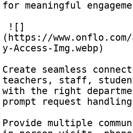
for meaningful engagemen
 ![]
(https://www.onflo.com/
y-Access-Img.webp)

Create seamless connect
teachers, staff, studen
with the right departme
prompt request handling.
Provide multiple commun