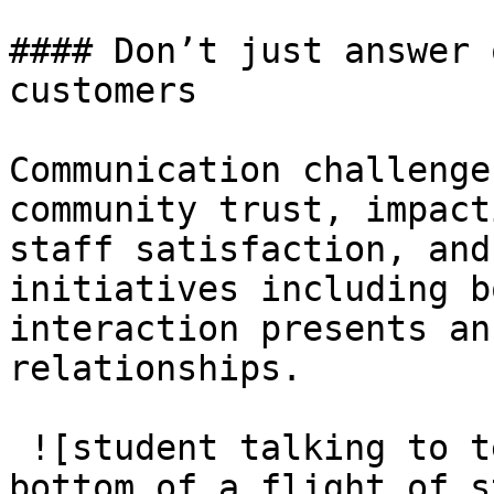
#### Don’t just answer 
customers

Communication challenge
community trust, impact
staff satisfaction, and
initiatives including b
interaction presents an
relationships.

 ![student talking to teacher or principal at the 
bottom of a flight of s