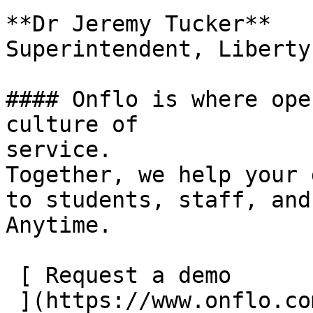
**Dr Jeremy Tucker**

Superintendent, Liberty
#### Onflo is where ope
culture of

service.

Together, we help your 
to students, staff, and
Anytime.

 [ Request a demo
