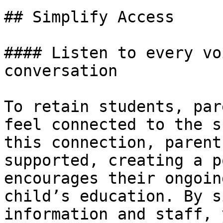
## Simplify Access

#### Listen to every vo
conversation

To retain students, par
feel connected to the s
this connection, parent
supported, creating a p
encourages their ongoin
child’s education. By s
information and staff, 