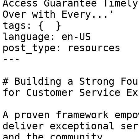
Access Guarantee Timely
Over with Every...'

tags: {  }

language: en-US

post_type: resources

---

# Building a Strong Fou
for Customer Service Ex
A proven framework empo
deliver exceptional ser
and the community.
