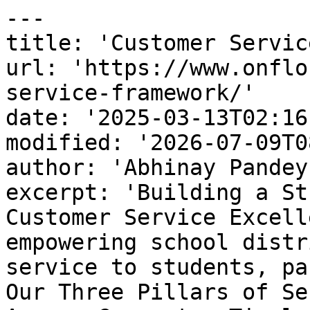
---

title: 'Customer Servic
url: 'https://www.onflo
service-framework/'

date: '2025-03-13T02:16
modified: '2026-07-09T0
author: 'Abhinay Pandey'
excerpt: 'Building a St
Customer Service Excell
empowering school distr
service to students, pa
Our Three Pillars of Se