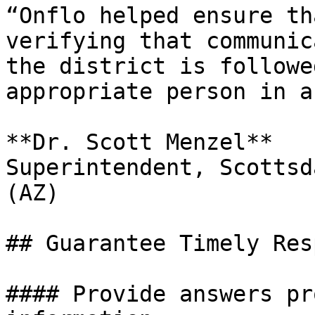
“Onflo helped ensure th
verifying that communic
the district is followe
appropriate person in a
**Dr. Scott Menzel**

Superintendent, Scottsd
(AZ)

## Guarantee Timely Res
#### Provide answers pr