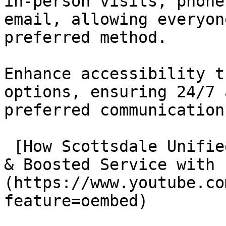
in-person visits, phone
email, allowing everyon
preferred method.

Enhance accessibility t
options, ensuring 24/7 
preferred communication
 [How Scottsdale Unified Streamlined Communication 
& Boosted Service with 
(https://www.youtube.co
feature=oembed)
