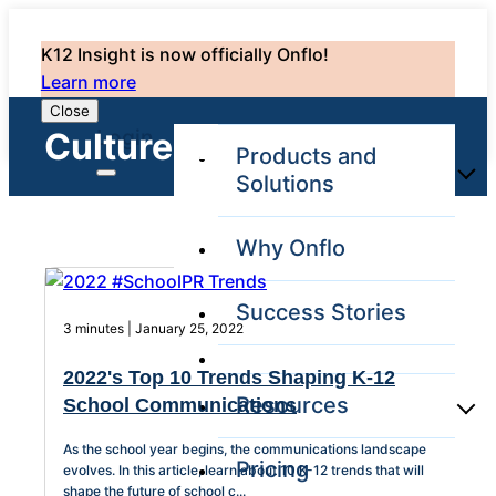
K12 Insight is now officially Onflo!
Learn more
Close
Login
Culture: 13
Products and
Solutions
Why Onflo
Onflo Platform
Overview
Success Stories
The only customer
3 minutes | January 25, 2022
service solution
serving the entire
2022's Top 10 Trends Shaping K-12
district
Resources
School Communications
As the school year begins, the communications landscape
Pricing
Overview
evolves. In this article, learn about 10 K-12 trends that will
Unified
shape the future of school c...