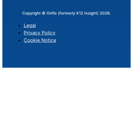
Copyright © Onflo (formerly K12 Insight) 2026.
Legal
Privacy Policy
Cookie Notice