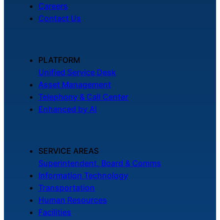
Careers
Contact Us
PLATFORM
Unified Service Desk
Asset Management
Telephony & Call Center
Enhanced by AI
SERVICE AREAS
Superintendent, Board & Comms
Information Technology
Transportation
Human Resources
Facilities