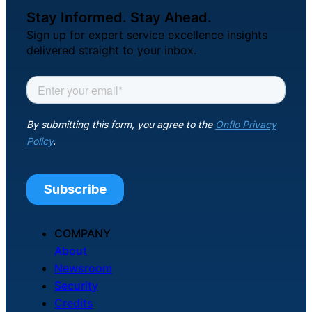
Stay Informed. Stay Ahead.
Sign up for expert service excellence insights
delivered straight to your inbox.
COMPANY
About
Newsroom
Security
Credits