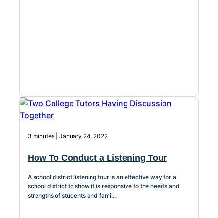
About Us
Workflow
Automation
Telephony &
Digital Call
Center
3 minutes | January 24, 2022
How To Conduct a Listening Tour
AI Phone
Agent
A school district listening tour is an effective way for a
school district to show it is responsive to the needs and
strengths of students and fami...
AI-Driven