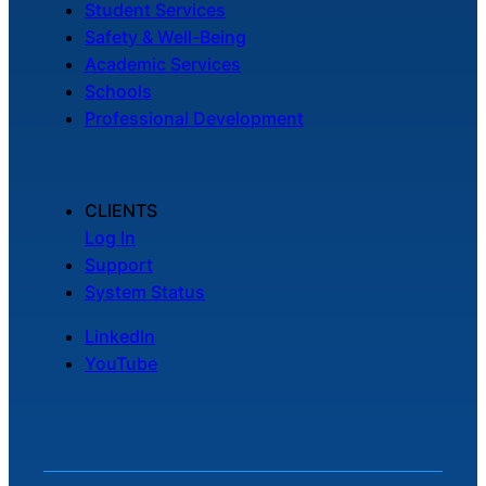
Student Services
Safety & Well-Being
Academic Services
Schools
Professional Development
CLIENTS
Log In
Support
System Status
LinkedIn
YouTube