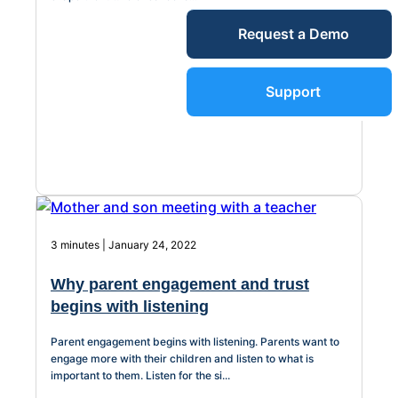
Service Desk
Request a Demo
Blog
Guides &
IT Service
Support
Management
(ITSM)
Reports
Success
IT Asset
Management
3 minutes | January 24, 2022
Stories
(ITAM)
Why parent engagement and trust
Webinars
begins with listening
Facilities &
Parent engagement begins with listening. Parents want to
Events
Maintenance
engage more with their children and listen to what is
important to them. Listen for the si...
Management