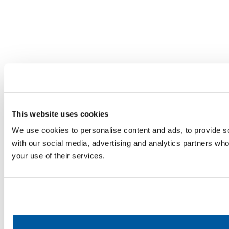
This website uses cookies
We use cookies to personalise content and ads, to provide soc
with our social media, advertising and analytics partners who
your use of their services.