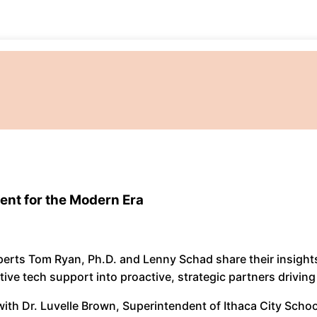
ent for the Modern Era
xperts Tom Ryan, Ph.D. and Lenny Schad share their insigh
ive tech support into proactive, strategic partners driving
ith Dr. Luvelle Brown, Superintendent of Ithaca City Schoo