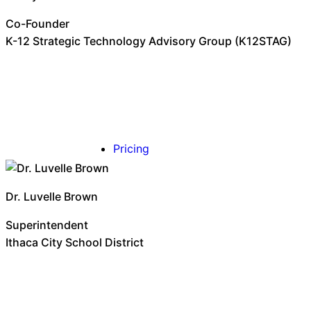
Co-Founder
K-12 Strategic Technology Advisory Group (K12STAG)
Pricing
Dr. Luvelle Brown
Superintendent
Ithaca City School District