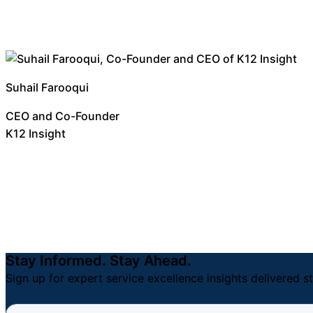
Suhail Farooqui
CEO and Co-Founder
K12 Insight
Stay Informed. Stay Ahead.
Sign up for expert service excellence insights delivered st