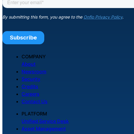
COMPANY
About
Newsroom
Security
Credits
Careers
Contact Us
PLATFORM
Unified Service Desk
Asset Management