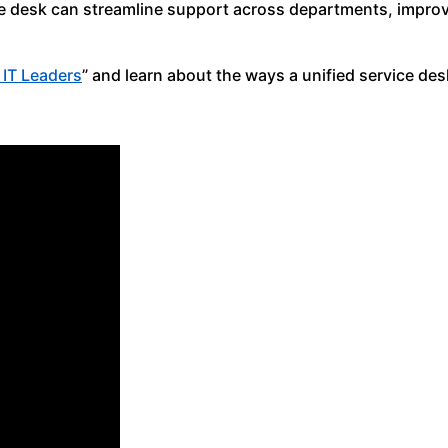
ice desk can streamline support across departments, improv
r IT Leaders
” and learn about the ways a unified service des