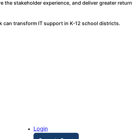
e the stakeholder experience, and deliver greater return
k can transform IT support in K-12 school districts.
Login