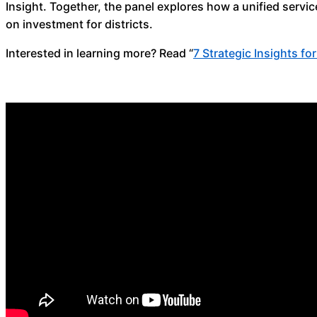
Insight. Together, the panel explores how a unified serv
on investment for districts.
Interested in learning more? Read “
7 Strategic Insights fo