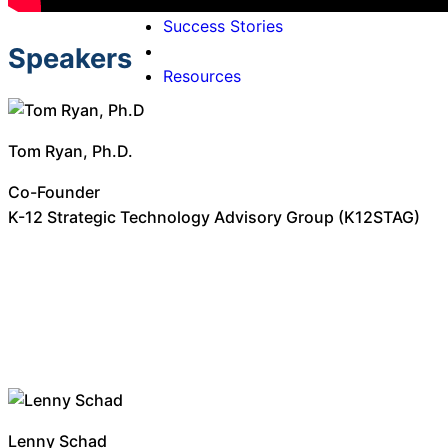
Why Onflo
Success Stories
Speakers
Resources
Tom Ryan, Ph.D.
Co-Founder
K-12 Strategic Technology Advisory Group (K12STAG)
Lenny Schad