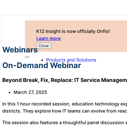
K12 Insight is now officially Onflo!
Learn more
Close
Webinars
Products and Solutions
On-Demand Webinar
Beyond Break, Fix, Replace: IT Service Managem
March 27, 2025
In this 1 hour recorded session, education technology e
districts. They explore how IT teams can evolve from react
The session also features a thoughtful panel discussion w