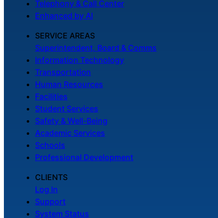
Telephony & Call Center
Enhanced by AI
SERVICE AREAS
Superintendent, Board & Comms
Information Technology
Transportation
Human Resources
Facilities
Student Services
Safety & Well-Being
Academic Services
Schools
Professional Development
CLIENTS
Log In
Support
System Status