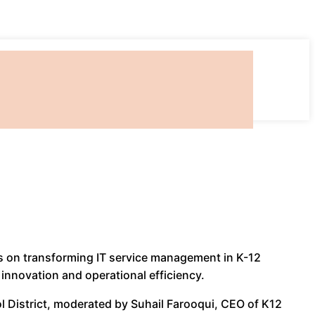
ts on transforming IT service management in K-12
 innovation and operational efficiency.
l District, moderated by Suhail Farooqui, CEO of K12