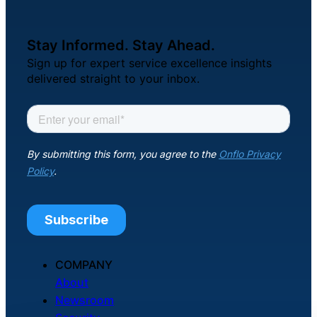
About Us
Stay Informed. Stay Ahead.
Workflow
Sign up for expert service excellence insights
Automation
delivered straight to your inbox.
Telephony &
Digital Call
Center
AI Phone
Agent
COMPANY
About
Newsroom
AI-Driven