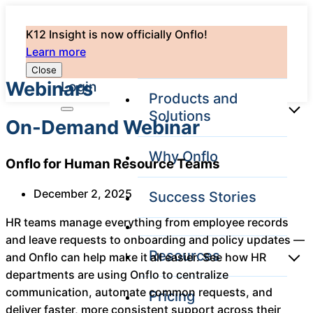
K12 Insight is now officially Onflo!
Learn more
Close
Webinars
Login
Products and
Solutions
On-Demand Webinar
Why Onflo
Onflo for Human Resource Teams
Onflo Platform
Overview
December 2, 2025
Success Stories
The only customer
service solution
HR teams manage everything from employee records
serving the entire
and leave requests to onboarding and policy updates —
district
Resources
and Onflo can help make it all easier. See how HR
departments are using Onflo to centralize
communication, automate common requests, and
Pricing
Overview
Unified
deliver faster, more consistent support across their