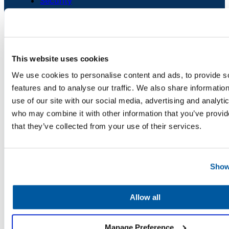
Security
Chatbot
Credits
Careers
Contact Us
HR Service
This website uses cookies
Delivery
We use cookies to personalise content and ads, to provide s
PLATFORM
features and to analyse our traffic. We also share informatio
Unified Service Desk
use of our site with our social media, advertising and analyti
Asset Management
who may combine it with other information that you’ve provid
Transportation
Telephony & Call Center
that they’ve collected from your use of their services.
Inquiry &
Enhanced by AI
Support
Show
SERVICE AREAS
Superintendent, Board & Comms
Allow all
Information Technology
Transportation
Manage Preference
Human Resources