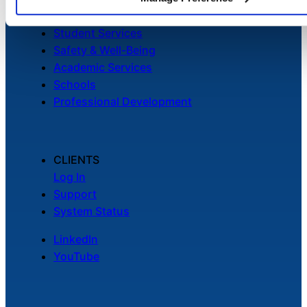
Facilities
Student Services
Safety & Well-Being
Academic Services
Schools
Professional Development
CLIENTS
Log In
Support
System Status
LinkedIn
YouTube