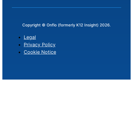
Copyright © Onflo (formerly K12 Insight) 2026.
Legal
Privacy Policy
Cookie Notice