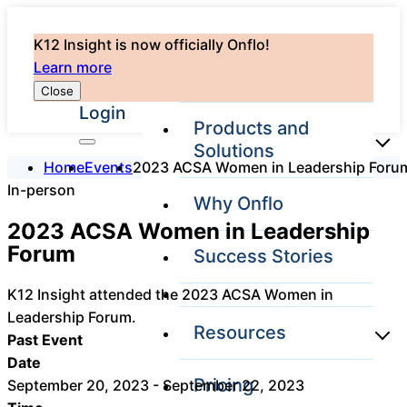
K12 Insight is now officially Onflo!
Learn more
Close
Login
Products and
Solutions
Home
Events
2023 ACSA Women in Leadership Foru
In-person
Why Onflo
Onflo Platform
2023 ACSA Women in Leadership
Overview
Forum
Success Stories
The only customer
service solution
K12 Insight attended the 2023 ACSA Women in
serving the entire
district
Leadership Forum.
Resources
Past Event
Date
Pricing
September 20, 2023 - September 22, 2023
Overview
Unified