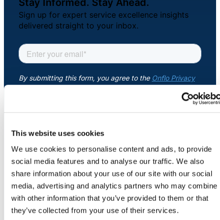
Stay Informed. Stay Ahead.
About Us
Sign up for expert service excellence insights
delivered straight to your inbox.
Workflow
Automation
Telephony &
Digital Call
Center
This website uses cookies
We use cookies to personalise content and ads, to provide
COMPANY
AI Phone
social media features and to analyse our traffic. We also
About
Agent
share information about your use of our site with our social
Newsroom
media, advertising and analytics partners who may combine i
Security
with other information that you’ve provided to them or that
Credits
they’ve collected from your use of their services.
Careers
AI-Driven