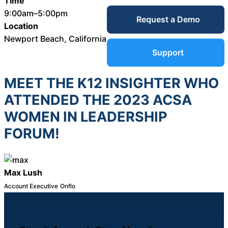
Time
Service Desk
9:00am–5:00pm
Request a Demo
Blog
Location
Newport Beach, California
Guides &
IT Service
Support
Management
(ITSM)
MEET THE K12 INSIGHTER WHO
Reports
ATTENDED THE 2023 ACSA
Success
WOMEN IN LEADERSHIP
IT Asset
FORUM!
Management
Stories
(ITAM)
Max Lush
Webinars
Account Executive
Onflo
Facilities &
Events
Maintenance
Management