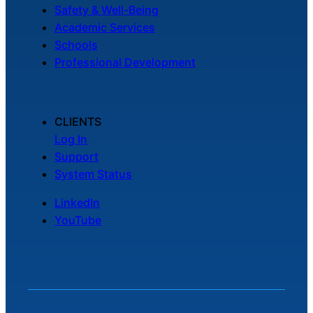
Safety & Well-Being
Academic Services
Schools
Professional Development
CLIENTS
Log In
Support
System Status
LinkedIn
YouTube