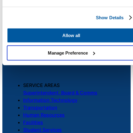
Contact Us
Chatbot
Show Details
PLATFORM
HR Service
Allow all
Unified Service Desk
Delivery
Asset Management
Telephony & Call Center
Manage Preference
Enhanced by AI
Transportation
Inquiry &
Support
SERVICE AREAS
Superintendent, Board & Comms
Information Technology
Transportation
Human Resources
Facilities
Student Services