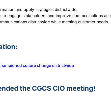
rmation and apply strategies districtwide.
nce to engage stakeholders and improve communications ac
 communications districtwide while meeting customer needs.
ation:
championed culture change districtwide
tended the CGCS CIO meeting!