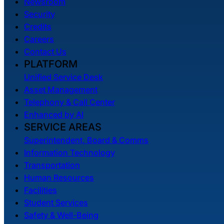
Newsroom
Security
Credits
Careers
Contact Us
PLATFORM
Unified Service Desk
Asset Management
Telephony & Call Center
Enhanced by AI
SERVICE AREAS
Superintendent, Board & Comms
Information Technology
Transportation
Human Resources
Facilities
Student Services
Safety & Well-Being