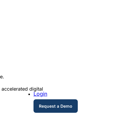
re.
 accelerated digital
Login
Request a Demo
.