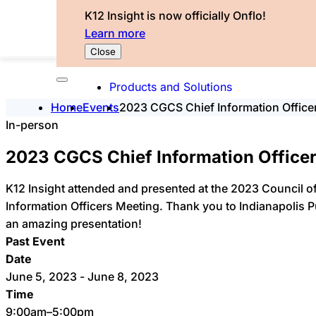
K12 Insight is now officially Onflo!
Learn more
Close
Products and Solutions
Home
Events
2023 CGCS Chief Information Office
In-person
2023 CGCS Chief Information Office
K12 Insight attended and presented at the 2023 Council of
Information Officers Meeting. Thank you to Indianapolis 
an amazing presentation!
Past Event
Date
June 5, 2023 - June 8, 2023
Time
9:00am–5:00pm