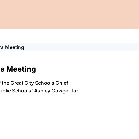
rs Meeting
rs Meeting
 the Great City Schools Chief
Public Schools' Ashley Cowger for