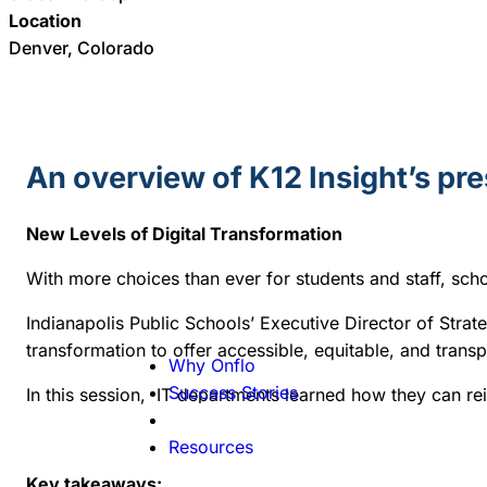
Location
Denver, Colorado
An overview of K12 Insight’s pr
New Levels of Digital Transformation
With more choices than ever for students and staff, sc
Indianapolis Public Schools’
Executive Director of Strat
transformation to offer accessible, equitable, and tran
Why Onflo
Success Stories
In this session, IT departments learned how they can rein
Resources
Key takeaways: