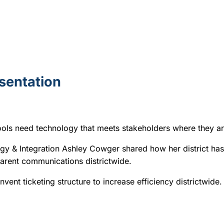
esentation
hools need technology that meets stakeholders where they a
egy & Integration Ashley Cowger
shared how her district has
sparent communications districtwide.
vent ticketing structure to increase efficiency districtwide