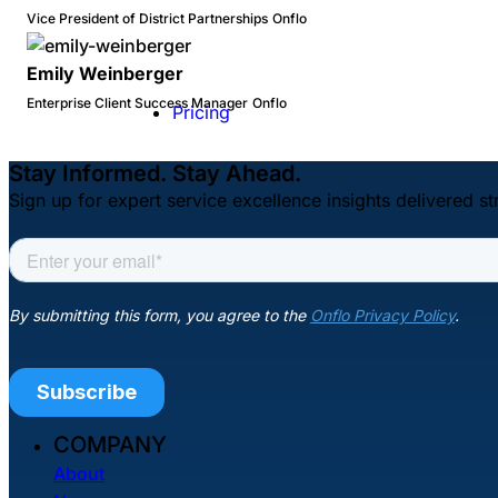
Vice President of District Partnerships
Onflo
Emily Weinberger
Enterprise Client Success Manager
Onflo
Pricing
Stay Informed. Stay Ahead.
Sign up for expert service excellence insights delivered st
COMPANY
About