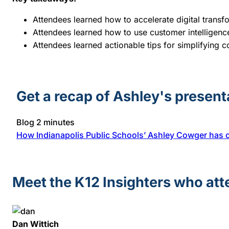
Attendees learned how to accelerate digital transfo
Attendees learned how to use customer intellige
Attendees learned actionable tips for simplifying
Get a recap of Ashley's present
Blog
2 minutes
How Indianapolis Public Schools’ Ashley Cowger has 
Meet the K12 Insighters who at
Dan Wittich