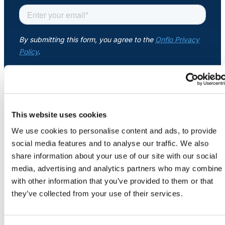
About Us
Workflow
Automation
Telephony &
Digital Call
This website uses cookies
COMPANY
Center
About
We use cookies to personalise content and ads, to provide
Newsroom
social media features and to analyse our traffic. We also
Security
share information about your use of our site with our social
AI Phone
Credits
media, advertising and analytics partners who may combine i
Agent
Careers
with other information that you’ve provided to them or that
Contact Us
they’ve collected from your use of their services.
AI-Driven