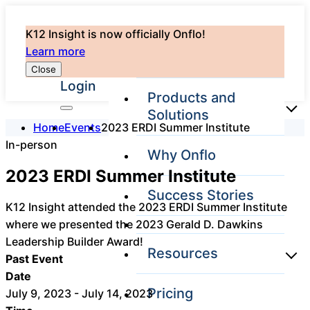
K12 Insight is now officially Onflo!
Learn more
Close
Login
Products and
Solutions
Home
Events
2023 ERDI Summer Institute
In-person
Why Onflo
Onflo Platform
2023 ERDI Summer Institute
Overview
Success Stories
The only customer
K12 Insight attended the 2023 ERDI Summer Institute
service solution
where we presented the 2023 Gerald D. Dawkins
serving the entire
district
Leadership Builder Award!
Resources
Past Event
Date
Pricing
July 9, 2023 - July 14, 2023
Overview
Unified