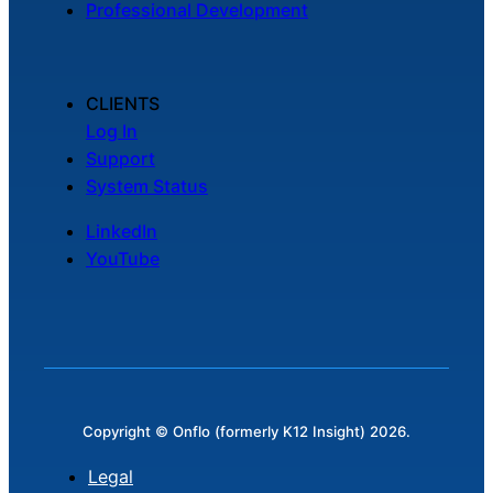
Professional Development
CLIENTS
Log In
Support
System Status
LinkedIn
YouTube
Copyright © Onflo (formerly K12 Insight) 2026.
Legal