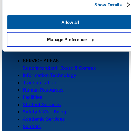
Show Details
Chatbot
PLATFORM
Unified Service Desk
Asset Management
Allow all
Telephony & Call Center
HR Service
Enhanced by AI
Delivery
Manage Preference
SERVICE AREAS
Transportation
Superintendent, Board & Comms
Inquiry &
Information Technology
Support
Transportation
Human Resources
Facilities
Student Services
Safety & Well-Being
Academic Services
Schools