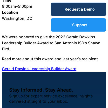
Time
Service Desk
9:00am–5:00pm
Request a Demo
Blog
Location
Washington, DC
Guides &
IT Service
Support
Management
(ITSM)
We were honored to give the 2023 Gerald Dawkins
Reports
Leadership Builder Award to San Antonio ISD’s Shawn
Bird.
Success
IT Asset
Read more about this award and last year’s recipient
Management
Stories
Gerald Dawins Leadership Builder Award
(ITAM)
Webinars
Stay Informed. Stay Ahead.
Facilities &
Sign up for expert service excellence insights
Events
Maintenance
delivered straight to your inbox.
Management