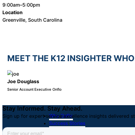
9:00am–5:00pm
Location
Greenville, South Carolina
MEET THE K12 INSIGHTER WHO
Joe Douglass
Senior Account Executive
Onflo
Stay Informed. Stay Ahead.
Why Onflo
Sign up for expert service excellence insights delivered st
Success Stories