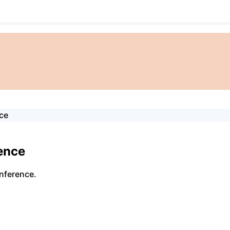
ce
ence
nference.