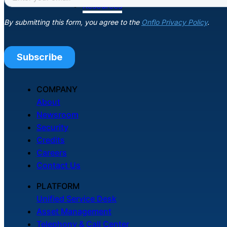
Resources
COMPANY
About
Newsroom
Security
Credits
Careers
Contact Us
PLATFORM
Unified Service Desk
Asset Management
Telephony & Call Center