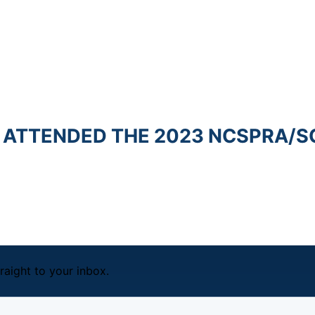
 ATTENDED THE 2023 NCSPRA/SCN
raight to your inbox.