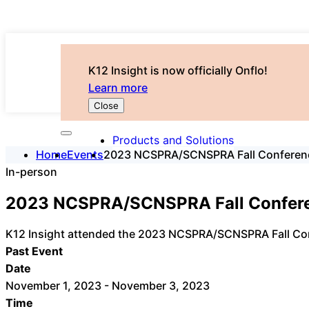
K12 Insight is now officially Onflo!
Learn more
Close
Products and Solutions
Home
Events
2023 NCSPRA/SCNSPRA Fall Conferen
In-person
2023 NCSPRA/SCNSPRA Fall Confer
K12 Insight attended the 2023 NCSPRA/SCNSPRA Fall Co
Past Event
Date
November 1, 2023 - November 3, 2023
Time