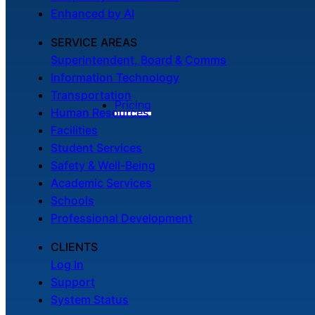
Enhanced by AI
SERVICE AREAS
Superintendent, Board & Comms
Information Technology
Transportation
Pricing
Human Resources
Facilities
Student Services
Safety & Well-Being
Academic Services
Schools
Professional Development
CLIENTS
Log In
Support
System Status