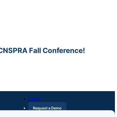
SPRA Fall Conference!
Login
Request a Demo