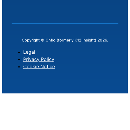
Copyright © Onflo (formerly K12 Insight) 2026.
Legal
Privacy Policy
Cookie Notice