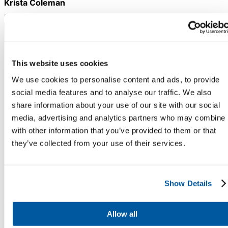
Krista Coleman
Chatbot
Chief Customer Officer
Onflo
HR Service
Stay Informed. Stay Ahead.
This website uses cookies
Delivery
Sign up for expert service excellence insights
We use cookies to personalise content and ads, to provide
delivered straight to your inbox.
social media features and to analyse our traffic. We also
share information about your use of our site with our social
Transportation
media, advertising and analytics partners who may combine i
Inquiry &
with other information that you’ve provided to them or that
Support
they’ve collected from your use of their services.
Show Details
Allow all
COMPANY