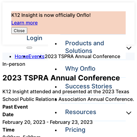
K12 Insight is now officially Onflo!
Learn more
Close
Login
Products and
Solutions
Home
Events
2023 TSPRA Annual Conference
In-person
Why Onflo
Onflo Platform
2023 TSPRA Annual Conference
Overview
Success Stories
The only customer
K12 Insight attended and presented at the 2023 Texas
service solution
School Public Relations Association Annual Conference.
serving the entire
district
Past Event
Resources
Date
February 20, 2023 - February 23, 2023
Pricing
Time
Overview
Unified