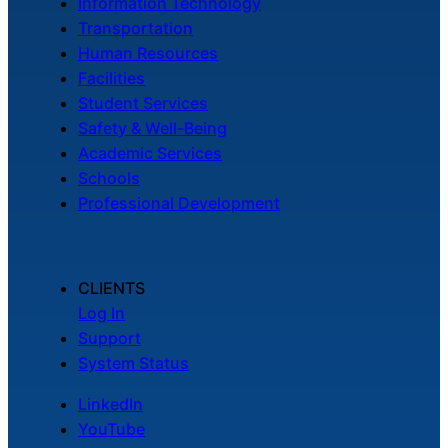
Information Technology
Transportation
Human Resources
Facilities
Student Services
Safety & Well-Being
Academic Services
Schools
Professional Development
CLIENTS
Log In
Support
System Status
LinkedIn
YouTube