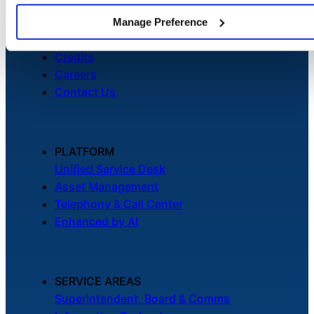
About
Newsroom
Manage Preference
Security
Credits
Careers
Contact Us
PLATFORM
Unified Service Desk
Asset Management
Telephony & Call Center
Enhanced by AI
SERVICE AREAS
Superintendent, Board & Comms