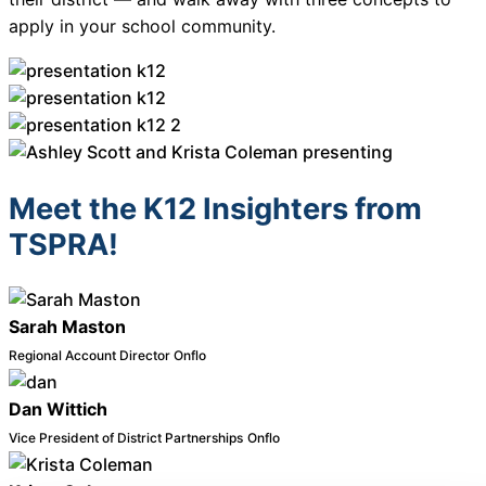
About Us
apply in your school community.
Workflow
Automation
Meet the K12 Insighters from
Telephony &
Digital Call
TSPRA!
Center
Sarah Maston
AI Phone
Regional Account Director
Onflo
Agent
Dan Wittich
Vice President of District Partnerships
Onflo
AI-Driven