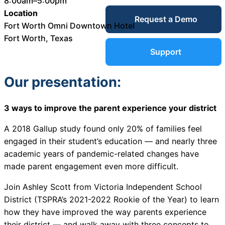
8:00am–5:00pm
Service Desk
Location
Request a Demo
Blog
Fort Worth Omni Downtown Hotel
Fort Worth, Texas
Guides &
IT Service
Support
Management
(ITSM)
Our presentation:
Reports
3 ways to improve the parent experience your district
Success
IT Asset
A 2018 Gallup study found only 20% of families feel
Management
Stories
engaged in their student’s education — and nearly three
(ITAM)
academic years of pandemic-related changes have
made parent engagement even more difficult.
Webinars
Join Ashley Scott from Victoria Independent School
Facilities &
District (
TSPRA’s 2021-2022 Rookie of the Year)
to learn
Events
Maintenance
how they have improved the way parents experience
Management
their district — and walk away with three concepts to