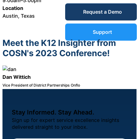
9:00am–5:00pm
Service Desk
Location
Request a Demo
Blog
Austin, Texas
Guides &
IT Service
Support
Management
Meet the K12 Insighter from
(ITSM)
Reports
COSN's 2023 Conference!
Success
IT Asset
Dan Wittich
Management
Vice President of District Partnerships
Onflo
Stories
(ITAM)
Webinars
Stay Informed. Stay Ahead.
Facilities &
Sign up for expert service excellence insights
Events
Maintenance
delivered straight to your inbox.
Management