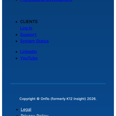
CLIENTS
Log In
Support
System Status
LinkedIn
YouTube
Copyright © Onflo (formerly K12 Insight) 2026.
Legal
Privacy Policy