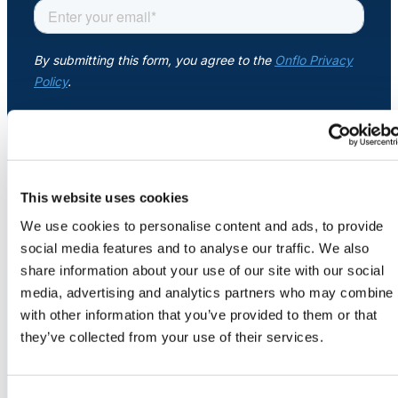
About Us
Workflow
Automation
Telephony &
Digital Call
This website uses cookies
COMPANY
Center
About
We use cookies to personalise content and ads, to provide
Newsroom
social media features and to analyse our traffic. We also
Security
share information about your use of our site with our social
Credits
AI Phone
media, advertising and analytics partners who may combine i
Careers
Agent
with other information that you’ve provided to them or that
Contact Us
they’ve collected from your use of their services.
AI-Driven