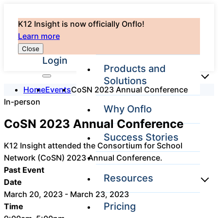
K12 Insight is now officially Onflo!
Learn more
Close
Login
Products and
Solutions
Home
Events
CoSN 2023 Annual Conference
In-person
Why Onflo
Onflo Platform
CoSN 2023 Annual Conference
Overview
Success Stories
The only customer
K12 Insight attended the Consortium for School
service solution
Network (CoSN) 2023 Annual Conference.
serving the entire
district
Past Event
Resources
Date
March 20, 2023 - March 23, 2023
Pricing
Time
Overview
Unified