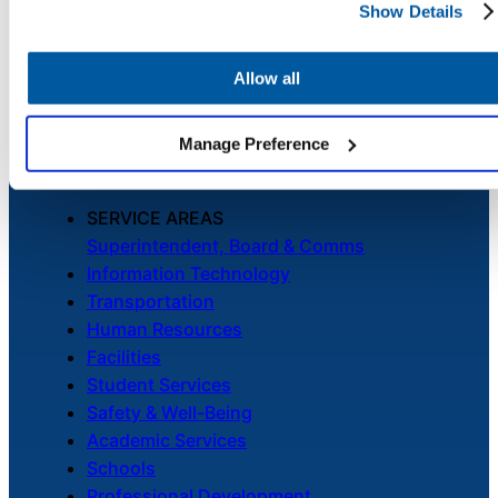
PLATFORM
Show Details
Chatbot
Unified Service Desk
Asset Management
Allow all
Telephony & Call Center
HR Service
Enhanced by AI
Manage Preference
Delivery
SERVICE AREAS
Superintendent, Board & Comms
Transportation
Information Technology
Inquiry &
Transportation
Support
Human Resources
Facilities
Student Services
Safety & Well-Being
Academic Services
Schools
Professional Development