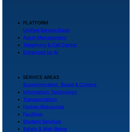
PLATFORM
Unified Service Desk
Asset Management
Telephony & Call Center
Enhanced by AI
SERVICE AREAS
Superintendent, Board & Comms
Information Technology
Transportation
Human Resources
Facilities
Student Services
Safety & Well-Being