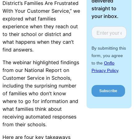
delivered
District’s Families Are Frustrated
About Us
straight to
With Your Customer Service
,
” we
your inbox.
explored
what families
Workflow
experience when they reach out
Automation
to their school or district and
what happens when they can’t
find answers.
Telephony &
The webinar highlighted findings
Digital Call
from our
National Report on
Center
Customer Service in Schools
,
including the surprising number
of families who don’t know
where to go for information and
AI Phone
what families think about
Agent
receiving automated responses
from their schools.
Here are four key takeaways
AI-Driven