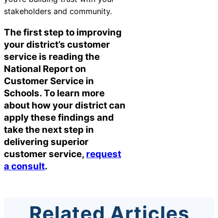
stakeholders and community.
The first step to improving
your district’s customer
service is reading the
National Report on
Customer Service in
Schools. To learn more
about how your district can
apply these findings and
take the next step in
delivering superior
customer service,
request
a consult
.
Related Articles