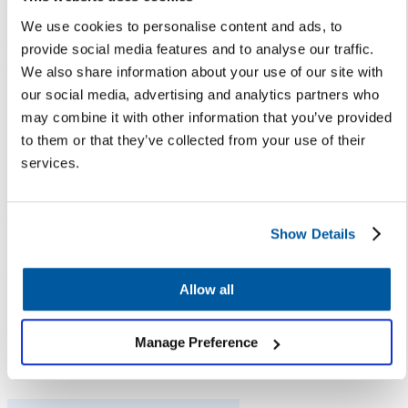
the automated response.
We use cookies to personalise content and ads, to
We find this encouraging given
provide social media features and to analyse our traffic.
the number of parents preferring
We also share information about your use of our site with
automated responses is
our social media, advertising and analytics partners who
expected to grow as more and
may combine it with other information that you’ve provided
more children who grew up as
to them or that they’ve collected from your use of their
digital natives are now becoming
services.
parents with children in schools.
Tip
: Embrace digital tools —
Show Details
such as the
Let’s Talk Assistant
chatbot
or Knowledge Base — to
help your families find
Allow all
information when they need it
while reducing the burden of
Manage Preference
district staff.