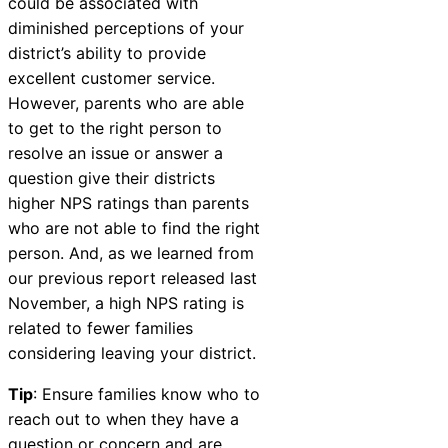
could be associated with
diminished perceptions of your
district’s ability to provide
excellent customer service.
However, parents who are able
to get to the right person to
resolve an issue or answer a
question give their districts
higher NPS ratings than parents
who are not able to find the right
person. And, as we learned from
our
previous report released last
November
, a high NPS rating is
related to fewer families
considering leaving your district.
Tip
: Ensure families know who to
reach out to when they have a
question or concern and are