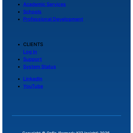
Academic Services
Schools
Professional Development
CLIENTS
Log In
Support
System Status
LinkedIn
YouTube
Copyright © Onflo (formerly K12 Insight) 2026.