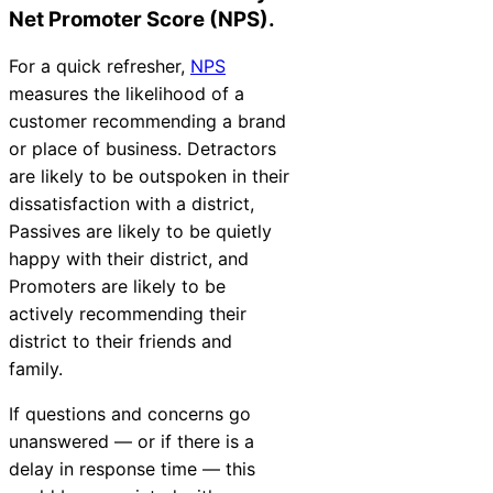
Net Promoter Score (NPS).
For a quick refresher,
NPS
measures the likelihood of a
customer recommending a brand
or place of business. Detractors
are likely to be outspoken in their
dissatisfaction with a district,
Passives are likely to be quietly
happy with their district, and
Promoters are likely to be
actively recommending their
district to their friends and
family.
If questions and concerns go
unanswered — or if there is a
delay in response time — this