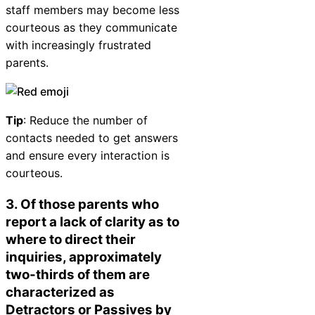
staff members may become less
courteous as they communicate
with increasingly frustrated
parents.
Tip
: Reduce the number of
contacts needed to get answers
and ensure every interaction is
courteous.
3. Of those parents who
report a lack of clarity as to
where to direct their
inquiries, approximately
two-thirds of them are
characterized as
Detractors or Passives by