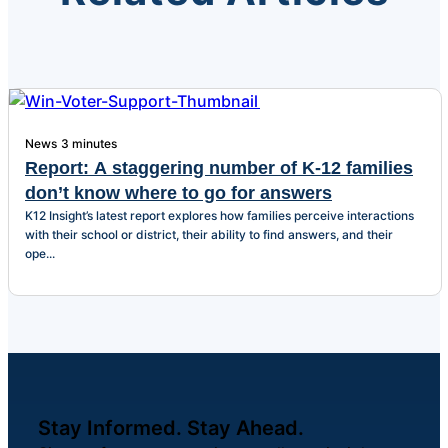
News
3 minutes
Report: A staggering number of K-12 families
don’t know where to go for answers
K12 Insight’s latest report explores how families perceive interactions
with their school or district, their ability to find answers, and their
ope...
Stay Informed. Stay Ahead.