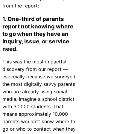
from the report:
Chatbot
1. One-third of parents
report not knowing where
HR Service
to go when they have an
Delivery
inquiry, issue, or service
need.
This was the most impactful
Transportation
discovery from our report —
Inquiry &
especially because we surveyed
Support
the most digitally savvy parents
who are already using social
media. Imagine a school district
with 30,000 students. That
means approximately 10,000
parents wouldn’t know where to
go or who to contact when they