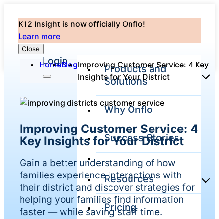
K12 Insight is now officially Onflo!
Learn more
Close
Login
Home
Blog
Improving Customer Service: 4 Key
Products and
Insights for Your District
Solutions
Why Onflo
Onflo Platform
Improving Customer Service: 4
Overview
Success Stories
Key Insights for Your District
The only customer
service solution
serving the entire
Gain a better understanding of how
district
families experience interactions with
Resources
their district and discover strategies for
helping your families find information
Pricing
Overview
faster — while saving staff time.
Unified