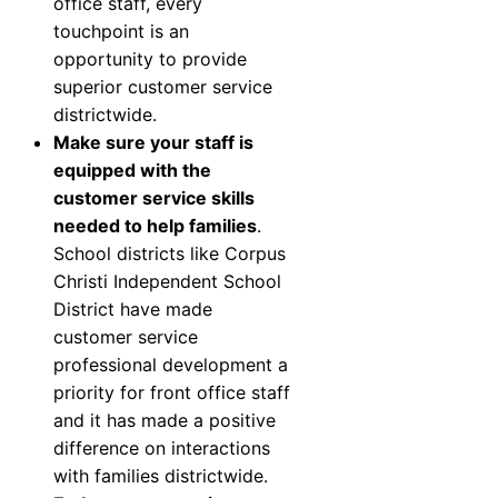
office staff, every
touchpoint is an
opportunity to provide
superior customer service
districtwide.
Make sure your staff is
equipped with the
customer service skills
needed to help families
.
School districts like
Corpus
Christi Independent School
District
have made
customer service
professional development a
priority for front office staff
and it has made a positive
difference on interactions
with families districtwide.