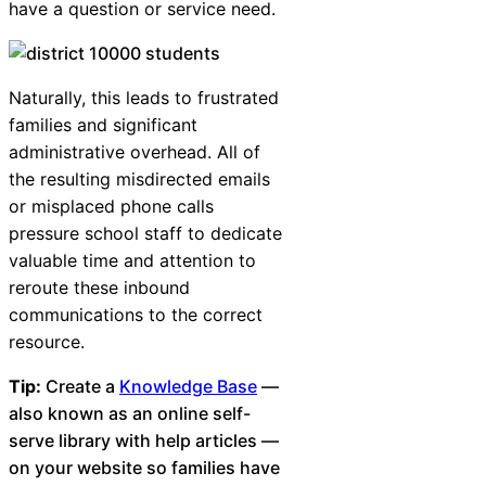
have a question or service need.
Naturally, this leads to frustrated
families and significant
administrative overhead. All of
the resulting misdirected emails
or misplaced phone calls
pressure school staff to dedicate
valuable time and attention to
reroute these inbound
communications to the correct
resource.
Tip:
Create a
Knowledge Base
—
also known as an online self-
serve library with help articles —
on your website so families have