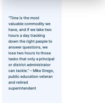
“Time is the most
valuable commodity we
have, and if we take two
hours a day tracking
down the right people to
answer questions, we
lose two hours to those
tasks that only a principal
or district administrator
can tackle.” – Mike Grego,
public education veteran
and retired
superintendent