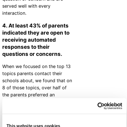
served well with every
interaction.
4. At least 43% of parents
indicated they are open to
receiving automated
responses to their
questions or concerns
.
When we focused on the top 13
topics parents contact their
schools about, we found that on
8 of those topics, over half of
the parents preferred an
immediate automated response
over a response from a live
person. And across all 13 topics,
at least 43% of parents preferred
This website uses cookies