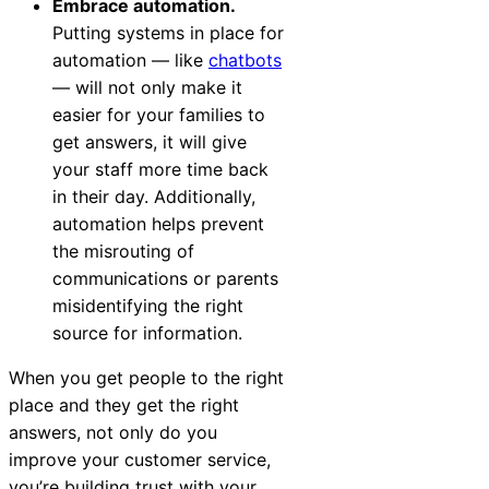
Embrace automation.
Putting systems in place for
automation — like
chatbots
— will not only make it
easier for your families to
get answers, it will give
your staff more time back
in their day. Additionally,
automation helps prevent
the misrouting of
communications or parents
misidentifying the right
source for information.
When you get people to the right
place and they get the right
answers, not only do you
improve your customer service,
you’re building trust with your