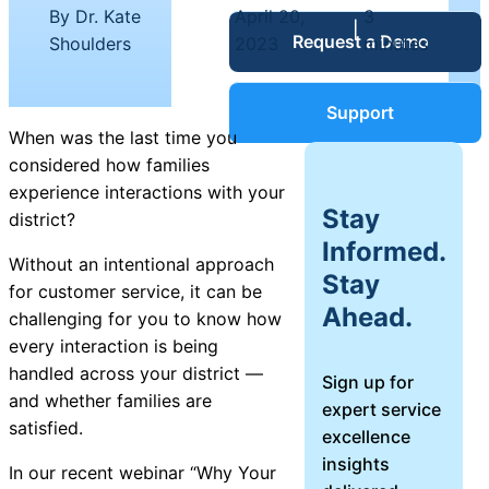
Service Desk
By Dr. Kate
April 20,
3
|
|
Request a Demo
Blog
Shoulders
2023
minutes
Guides &
IT Service
Support
Management
When was the last time you
(ITSM)
considered how families
Reports
experience interactions with your
Stay
district?
Success
Informed.
IT Asset
Without an intentional approach
Stay
Management
for customer service, it can be
Stories
Ahead.
(ITAM)
challenging for you to know how
every interaction is being
Webinars
handled across your district —
Sign up for
and whether families are
expert service
Facilities &
satisfied.
excellence
Events
Maintenance
insights
Management
In our recent webinar “
Why Your