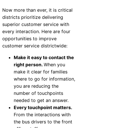
Now more than ever, it is critical
districts prioritize delivering
superior customer service with
every interaction. Here are four
opportunities to improve
customer service districtwide:
Make it easy to contact the
right person.
When you
make it clear for families
where to go for information,
you are reducing the
number of touchpoints
needed to get an answer.
Every touchpoint matters.
From the interactions with
the bus drivers to the front