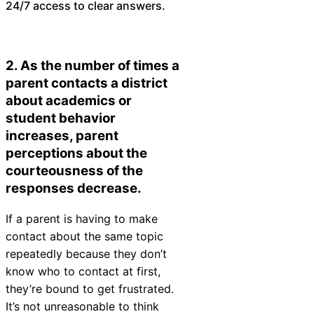
24/7 access to clear answers.
2. As the number of times a
parent contacts a district
about academics or
student behavior
increases, parent
perceptions about the
courteousness of the
responses decrease.
If a parent is having to make
contact about the same topic
repeatedly because they don’t
know who to contact at first,
they’re bound to get frustrated.
It’s not unreasonable to think