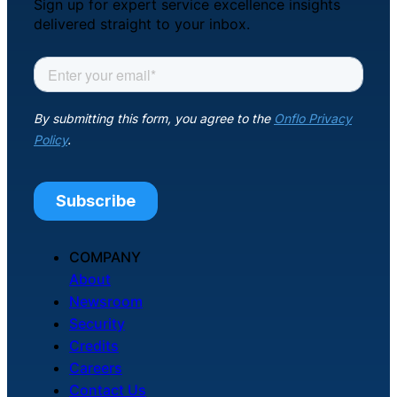
Sign up for expert service excellence insights
delivered straight to your inbox.
COMPANY
About
Newsroom
Security
Credits
Careers
Contact Us