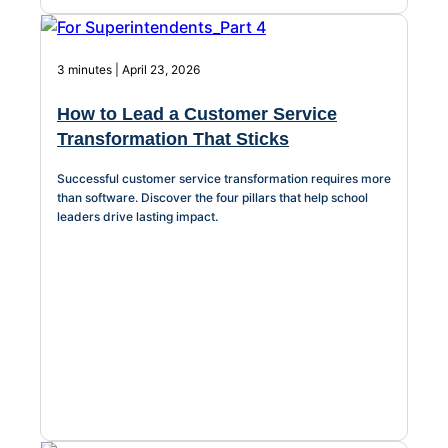
3 minutes | April 23, 2026
How to Lead a Customer Service
Transformation That Sticks
Successful customer service transformation requires more
than software. Discover the four pillars that help school
leaders drive lasting impact.