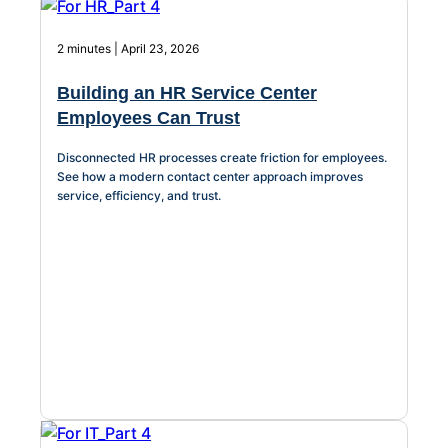
2 minutes | April 23, 2026
Building an HR Service Center
Employees Can Trust
Disconnected HR processes create friction for employees.
See how a modern contact center approach improves
service, efficiency, and trust.