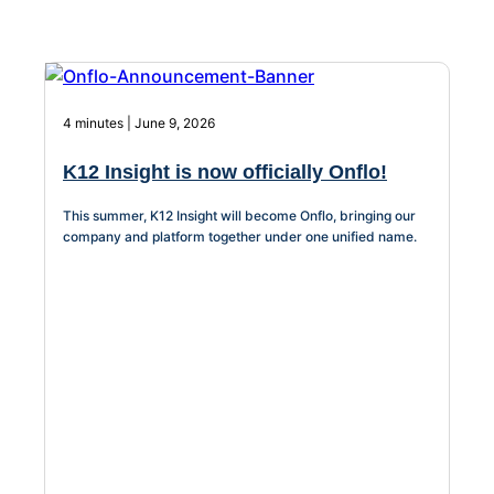
Facilities &
About Us
Maintenance
Management
4 minutes | June 9, 2026
Workflow
K12 Insight is now officially Onflo!
Automation
This summer, K12 Insight will become Onflo, bringing our
company and platform together under one unified name.
Telephony &
Digital Call
Center
AI Phone
Agent