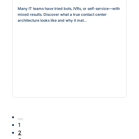
Many IT teams have tried bots, IVRs, or self-service—with
mixed results. Discover what a true contact center
architecture looks like and why it mat...
1
2