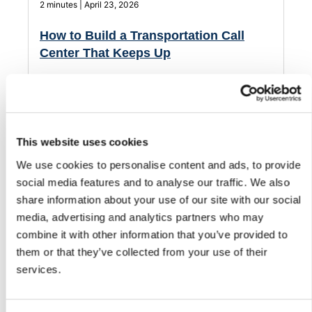
2 minutes | April 23, 2026
How to Build a Transportation Call
Center That Keeps Up
Transportation calls don’t stop after hours. See how AI
phone agents handle routine calls and support your team
when it matters most.
This website uses cookies
We use cookies to personalise content and ads, to provide
social media features and to analyse our traffic. We also
share information about your use of our site with our social
media, advertising and analytics partners who may
combine it with other information that you’ve provided to
them or that they’ve collected from your use of their
services.
2 minutes | April 23, 2026