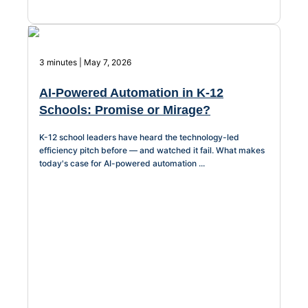
AI-Driven
Chatbot
3 minutes | May 7, 2026
AI-Powered Automation in K-12
Schools: Promise or Mirage?
HR Service
K-12 school leaders have heard the technology-led
Delivery
efficiency pitch before — and watched it fail. What makes
today's case for AI-powered automation ...