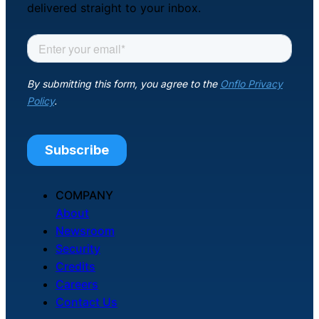
delivered straight to your inbox.
COMPANY
About
Newsroom
Security
Credits
Careers
Contact Us