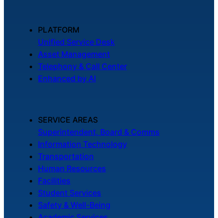
PLATFORM
Unified Service Desk
Asset Management
Telephony & Call Center
Enhanced by AI
SERVICE AREAS
Superintendent, Board & Comms
Information Technology
Transportation
Human Resources
Facilities
Student Services
Safety & Well-Being
Academic Services