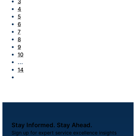
3
4
5
6
7
8
9
10
...
14
Stay Informed. Stay Ahead.
Sign up for expert service excellence insights