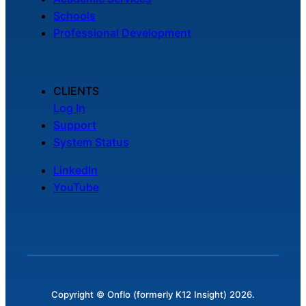
Schools
Professional Development
CLIENTS
Log In
Support
System Status
LinkedIn
YouTube
Copyright © Onflo (formerly K12 Insight) 2026.