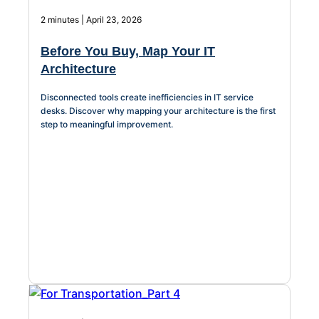
2 minutes | April 23, 2026
Before You Buy, Map Your IT
Architecture
Disconnected tools create inefficiencies in IT service
desks. Discover why mapping your architecture is the first
step to meaningful improvement.