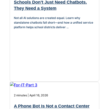
Schools Don’t Just Need Chatbots.
They Need a System
Not all AI solutions are created equal. Learn why
standalone chatbots fall short—and how a unified service
platform helps school districts deliver ...
2 minutes | April 16, 2026
A Phone Bot Is Not a Contact Center