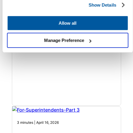
Show Details
Build a Facilities Contact Center That
Makes Your Operation Smarter
Allow all
Better facilities operations start with better data. See how
AI phone agents standardize intake and improve work
order accuracy.
Manage Preference
3 minutes | April 16, 2026