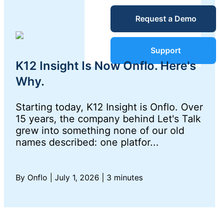
Unified
Request a Demo
Blog
Service
Desk
Guides &
Support
K12 Insight Is Now Onflo. Here's
Reports
Why.
IT Service
Management
Starting today, K12 Insight is Onflo. Over
Success
(ITSM)
15 years, the company behind Let's Talk
grew into something none of our old
Stories
names described: one platfor...
IT Asset
Management
Webinars
(ITAM)
By Onflo
|
July 1, 2026
|
3 minutes
Events