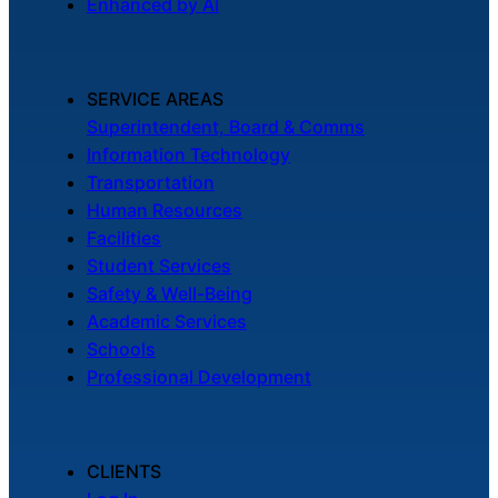
Enhanced by AI
SERVICE AREAS
Superintendent, Board & Comms
Information Technology
Transportation
Human Resources
Facilities
Student Services
Safety & Well-Being
Academic Services
Schools
Professional Development
CLIENTS