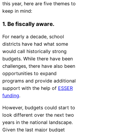
this year, here are five themes to
Chatbot
keep in mind:
1. Be fiscally aware.
HR Service
For nearly a decade, school
Delivery
districts have had what some
would call historically strong
budgets. While there have been
challenges, there have also been
Transportation
opportunities to expand
Inquiry &
programs and provide additional
Support
support with the help of
ESSER
funding
.
However, budgets could start to
look different over the next two
years in the national landscape.
Given the last major budget