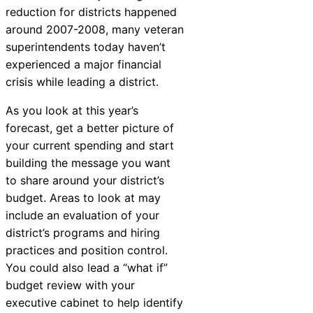
reduction for districts happened
around 2007-2008, many veteran
superintendents today haven’t
experienced a major financial
crisis while leading a district.
As you look at this year’s
forecast, get a better picture of
your current spending and start
building the message you want
to share around your district’s
budget. Areas to look at may
include an evaluation of your
district’s programs and hiring
practices and position control.
You could also lead a “what if”
budget review with your
executive cabinet to help identify