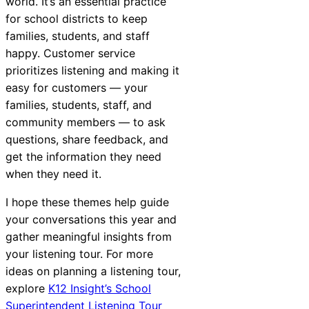
world. It’s an essential practice
for school districts to keep
families, students, and staff
happy. Customer service
prioritizes listening and making it
easy for customers — your
families, students, staff, and
community members — to ask
questions, share feedback, and
get the information they need
when they need it.
I hope these themes help guide
your conversations this year and
gather meaningful insights from
your listening tour. For more
ideas on planning a listening tour,
explore
K12 Insight’s School
Superintendent Listening Tour