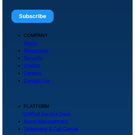
COMPANY
About
Newsroom
Security
Credits
Careers
Contact Us
PLATFORM
Unified Service Desk
Asset Management
Telephony & Call Center