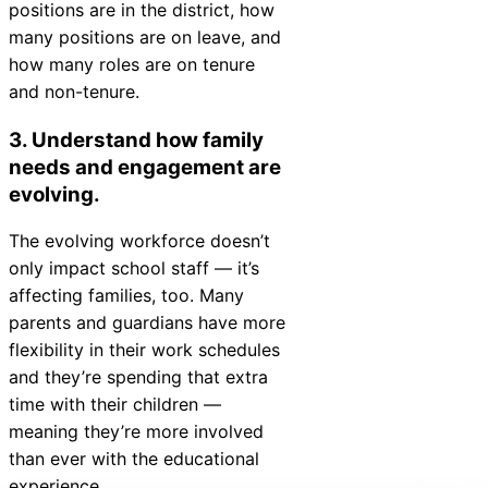
positions are in the district, how
many positions are on leave, and
how many roles are on tenure
and non-tenure.
3. Understand how family
needs and engagement are
evolving.
The evolving workforce doesn’t
only impact school staff — it’s
affecting families, too. Many
parents and guardians have more
flexibility in their work schedules
and they’re spending that extra
time with their children —
meaning they’re more involved
than ever with the educational
experience.