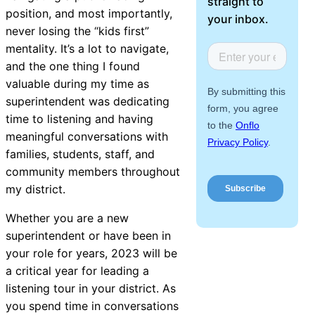
straight to
About Us
position, and most importantly,
your inbox.
never losing the “kids first”
mentality. It’s a lot to navigate,
Workflow
and the one thing I found
Automation
valuable during my time as
superintendent was dedicating
time to listening and having
Telephony &
meaningful conversations with
Digital Call
families, students, staff, and
Center
community members throughout
my district.
Whether you are a new
AI Phone
superintendent or have been in
Agent
your role for years, 2023 will be
a critical year for leading a
listening tour in your district. As
you spend time in conversations
AI-Driven