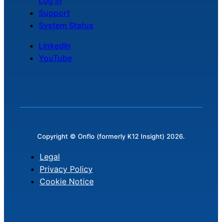
Log In
Support
System Status
LinkedIn
YouTube
Copyright © Onflo (formerly K12 Insight) 2026.
Legal
Privacy Policy
Cookie Notice