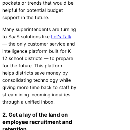
pockets or trends that would be
helpful for potential budget
support in the future.
Many superintendents are turning
to SaaS solutions like
Let’s Talk
— the only customer service and
intelligence platform built for K-
12 school districts — to prepare
for the future. This platform
helps districts save money by
consolidating technology while
giving more time back to staff by
streamlining incoming inquiries
through a unified inbox.
2. Get a lay of the land on
employee recruitment and
retention.