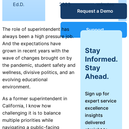
|
|
Service Desk
Ed.D.
2023
minutes
Request a Demo
Blog
Guides &
IT Service
The role of superintendent has
Support
Management
always been a high pressure job.
(ITSM)
And the expectations have
Reports
Stay
grown in recent years with the
Informed.
wave of changes brought on by
Success
the pandemic, student safety and
Stay
IT Asset
wellness, divisive politics, and an
Ahead.
Management
evolving educational
Stories
(ITAM)
environment.
Sign up for
Webinars
As a former superintendent in
expert service
California, I know how
excellence
Facilities &
challenging it is to balance
insights
Events
Maintenance
multiple priorities while
delivered
Management
navigating a public-facing