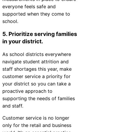
everyone feels safe and
supported when they come to
school.
5. Prioritize serving families
in your district.
As school districts everywhere
navigate student attrition and
staff shortages this year, make
customer service a priority for
your district so you can take a
proactive approach to
supporting the needs of families
and staff.
Customer service is no longer
only for the retail and business