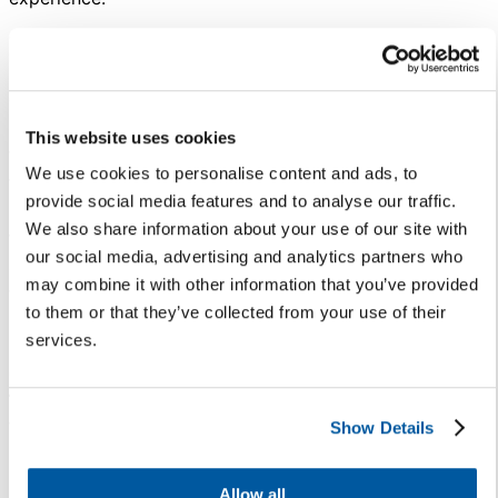
To stay competitive and ensure
students stay enrolled in your
district, spend intentional time
listening to families and students
This website uses cookies
to learn what they expect from
We use cookies to personalise content and ads, to
their educational environment.
provide social media features and to analyse our traffic.
Listening and opening the door
We also share information about your use of our site with
for actionable conversations will
our social media, advertising and analytics partners who
allow you to examine what the
may combine it with other information that you’ve provided
traditional school day may look
to them or that they’ve collected from your use of their
like in the future.
services.
4. Take a holistic approach
to student safety and
wellness.
Show Details
Superintendents have faced hard
Allow all