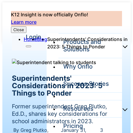
K12 Insight is now officially Onflo!
Learn more
Close
Login
Home
Blog
Superintendents' Considerations in
Products and
2023: 5 Things to Ponder
Solutions
Why Onflo
Onflo Platform
Superintendents'
Overview
Success Stories
Considerations in 2023: 5
The only customer
service solution
Things to Ponder
serving the entire
district
Former superintendent Greg Plutko,
Resources
Ed.D., shares key considerations for
school administrators in 2023.
Pricing
Overview
Unified
By Greg Plutko,
January 31,
3