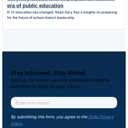
era of public education
K-12 education has changed. Read Gary Ray's insights on preparing
for the future of school district leadership.
Stay Informed. Stay Ahead.
Sign up for expert service excellence insights
delivered straight to your inbox.