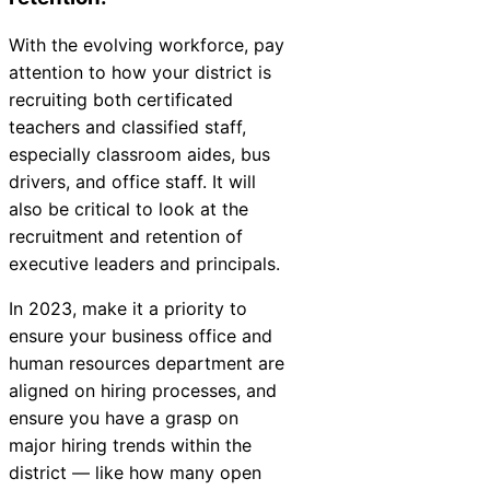
With the evolving workforce, pay
attention to how your district is
recruiting both certificated
teachers and classified staff,
especially classroom aides, bus
drivers, and office staff. It will
also be critical to look at the
recruitment and retention of
executive leaders and principals.
In 2023, make it a priority to
ensure your business office and
human resources department are
aligned on hiring processes, and
ensure you have a grasp on
major hiring trends within the
district — like how many open