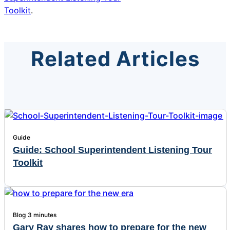
Toolkit
.
Related Articles
Guide
Guide: School Superintendent Listening Tour
Toolkit
Blog
3 minutes
Gary Ray shares how to prepare for the new