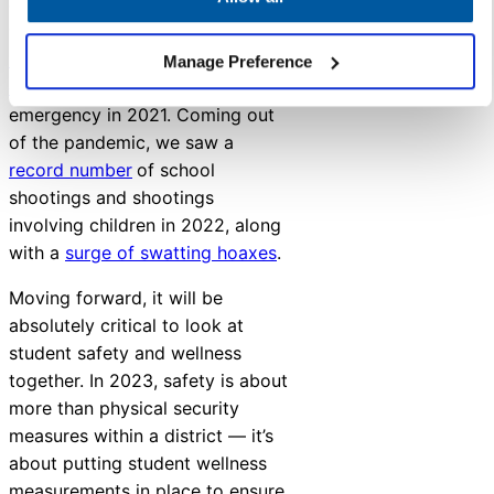
challenges around safety and
wellness in recent years. The
mental health crisis amongst
Manage Preference
children
was declared a national
emergency in 2021. Coming out
of the pandemic, we saw a
record number
of school
shootings and shootings
involving children in 2022, along
with a
surge of swatting hoaxes
.
Moving forward, it will be
absolutely critical to look at
student safety and wellness
together. In 2023, safety is about
more than physical security
measures within a district — it’s
about putting student wellness
measurements in place to ensure