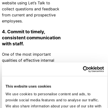
website using Let’s Talk to
collect questions and feedback
from current and prospective
employees.
4. Commit to timely,
consistent communication
with staff.
One of the most important
qualities of effective internal
communications is ensuring
employees receive the timely
information they need to do their
jobs well.
This website uses cookies
Before sharing critical
We use cookies to personalise content and ads, to
announcements for employees,
provide social media features and to analyse our traffic.
have a plan in place. Prepare
We also share information about your use of our site with