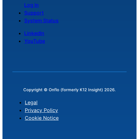
Log In
Support
System Status
LinkedIn
YouTube
Copyright © Onflo (formerly K12 Insight) 2026.
Legal
Privacy Policy
Cookie Notice