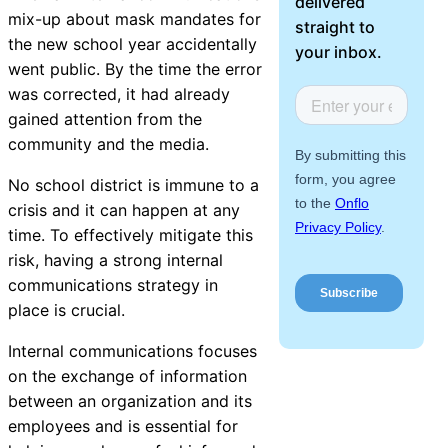
delivered
About Us
mix-up about mask mandates for
straight to
the new school year accidentally
your inbox.
went public. By the time the error
Workflow
was corrected, it had already
Automation
gained attention from the
community and the media.
No school district is immune to a
Telephony &
crisis and it can happen at any
Digital Call
time. To effectively mitigate this
Center
risk, having a strong internal
communications strategy in
place is crucial.
AI Phone
Internal communications focuses
Agent
on the exchange of information
between an organization and its
employees and is essential for
AI-Driven