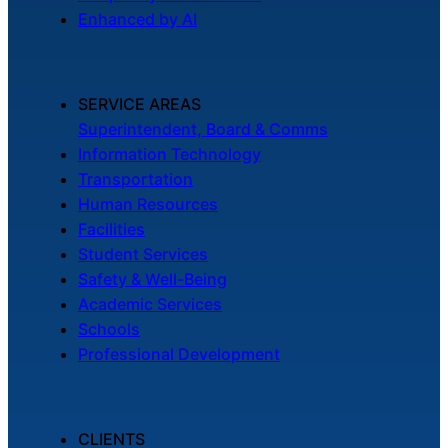
Enhanced by AI
SERVICE AREAS
Superintendent, Board & Comms
Information Technology
Transportation
Human Resources
Facilities
Student Services
Safety & Well-Being
Academic Services
Schools
Professional Development
CLIENTS