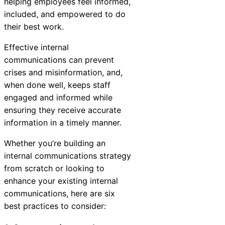
helping employees feel informed,
Chatbot
included, and empowered to do
their best work.
Effective internal
HR Service
communications can prevent
Delivery
crises and misinformation, and,
when done well, keeps staff
engaged and informed while
ensuring they receive accurate
Transportation
information in a timely manner.
Inquiry &
Support
Whether you’re building an
internal communications strategy
from scratch or looking to
enhance your existing internal
communications, here are six
best practices to consider: