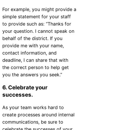
For example, you might provide a
simple statement for your staff
to provide such as:
“Thanks for
your question. I cannot speak on
behalf of the district. If you
provide me with your name,
contact information, and
deadline, I can share that with
the correct person to help get
you the answers you seek.”
6. Celebrate your
successes.
As your team works hard to
create processes around internal
communications, be sure to
celebrate the successes of your