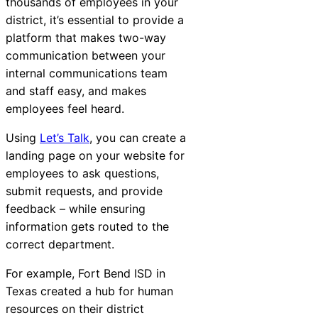
thousands of employees in your
district, it’s essential to provide a
platform that makes two-way
communication between your
internal communications team
and staff easy, and makes
employees feel heard.
Using
Let’s Talk
, you can create a
landing page on your website for
employees to ask questions,
submit requests, and provide
feedback – while ensuring
information gets routed to the
correct department.
For example,
Fort Bend ISD in
Texas
created a hub for human
resources on their district