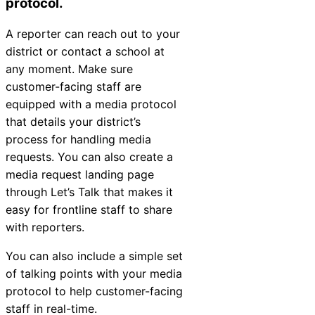
protocol.
A reporter can reach out to your
district or contact a school at
any moment. Make sure
customer-facing staff are
equipped with a media protocol
that details your district’s
process for handling media
requests. You can also create a
media request landing page
through Let’s Talk that makes it
easy for frontline staff to share
with reporters.
You can also include a simple set
of talking points with your media
protocol to help customer-facing
staff in real-time.