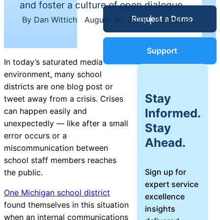
and foster a culture of open dialogue.
Service Desk
Request a Demo
Blog
By Dan Wittich
|
August 30, 2022
|
3 minutes
Guides &
IT Service
Support
Management
In today’s saturated media
(ITSM)
environment, many school
Reports
districts are one blog post or
Stay
tweet away from a crisis. Crises
Success
Informed.
can happen easily and
IT Asset
unexpectedly — like after a small
Stay
Management
error occurs or a
Stories
Ahead.
(ITAM)
miscommunication between
school staff members reaches
Webinars
Sign up for
the public.
expert service
Facilities &
One Michigan school district
excellence
Events
Maintenance
found themselves in this situation
insights
Management
when an internal communications