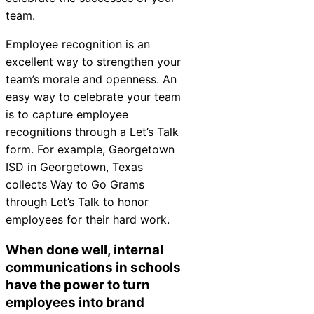
team.
Employee recognition is an
excellent way to strengthen your
team’s morale and openness. An
easy way to celebrate your team
is to capture employee
recognitions through a Let’s Talk
form. For example, Georgetown
ISD in Georgetown, Texas
collects
Way to Go Grams
through Let’s Talk to honor
employees for their hard work.
When done well, internal
communications in schools
have the power to turn
employees into brand