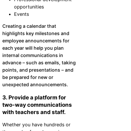
opportunities
Events
Creating a calendar that
highlights key milestones and
employee announcements for
each year will help you plan
internal communications in
advance – such as emails, taking
points, and presentations – and
be prepared for new or
unexpected announcements.
3. Provide a platform for
two-way communications
with teachers and staff.
Whether you have hundreds or