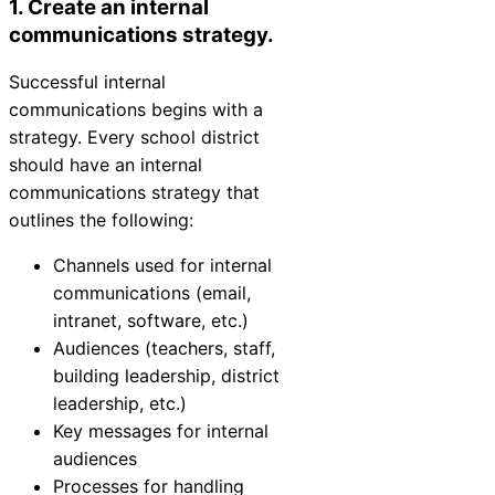
1. Create an internal
communications strategy.
Successful internal
communications begins with a
strategy. Every school district
should have an internal
communications strategy that
outlines the following:
Channels used for internal
communications (email,
intranet, software, etc.)
Audiences (teachers, staff,
building leadership, district
leadership, etc.)
Key messages for internal
audiences
Processes for handling