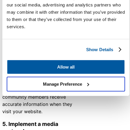
talking points for principals and
our social media, advertising and analytics partners who
key leadership members, create
may combine it with other information that you’ve provided
a list of anticipated questions
to them or that they’ve collected from your use of their
with answers ready, and develop
services.
communications to keep staff
informed.
Show Details
To simplify your FAQs, use
Knowledge Base
to build a bank
Allow all
of informational articles and
answers to commonly asked
questions. This way, you can
Manage Preference
ensure staff, families, and
community members receive
accurate information when they
visit your website.
5. Implement a media