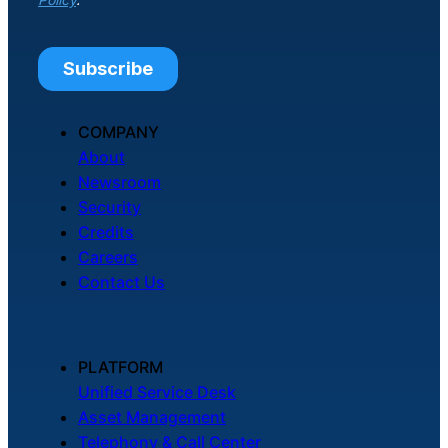
COMPANY
About
Newsroom
Security
Credits
Careers
Contact Us
PLATFORM
Unified Service Desk
Asset Management
Telephony & Call Center