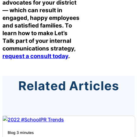
advocates for your district
— which can result in
engaged, happy employees
and satisfied families. To
learn how to make Let’s
Talk part of your internal
communications strategy,
request a consult today
.
Related Articles
Blog
3 minutes