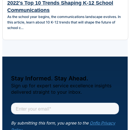
2022's Top 10 Trends Shaping K-12 School
Communications
As the school year begins, the communications landscape evolves. In
this article, learn about 10 K-12 trends that will shape the future of
school c...
Stay Informed. Stay Ahead.
Sign up for expert service excellence insights
delivered straight to your inbox.