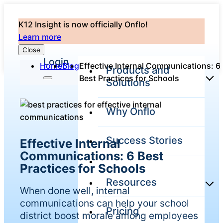
K12 Insight is now officially Onflo!
Learn more
Close
Login
Home
Blog
Effective Internal Communications: 6
Products and
Best Practices for Schools
Solutions
Why Onflo
Onflo Platform
Overview
Success Stories
Effective Internal
The only customer
service solution
Communications: 6 Best
serving the entire
Practices for Schools
district
Resources
When done well, internal
communications can help your school
Pricing
Overview
district boost morale among employees
Unified