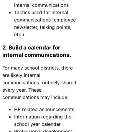
internal communications
Tactics used for internal
communications (employee
newsletter, talking points,
etc.)
2. Build a calendar for
internal communications.
For many school districts, there
are likely internal
communications routinely shared
every year. These
communications may include:
HR related announcements
Information regarding the
school year calendar
Professional development