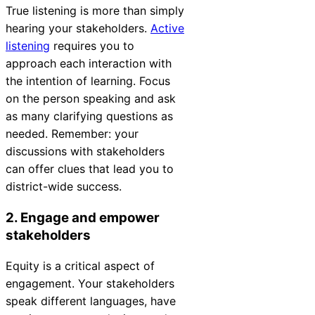
True listening is more than simply
Chatbot
hearing your stakeholders.
Active
listening
requires you to
approach each interaction with
HR Service
the intention of learning. Focus
Delivery
on the person speaking and ask
as many clarifying questions as
needed. Remember: your
discussions with stakeholders
Transportation
can offer clues that lead you to
Inquiry &
district-wide success.
Support
2. Engage and empower
stakeholders
Equity
is a critical aspect of
engagement. Your stakeholders
speak different languages, have