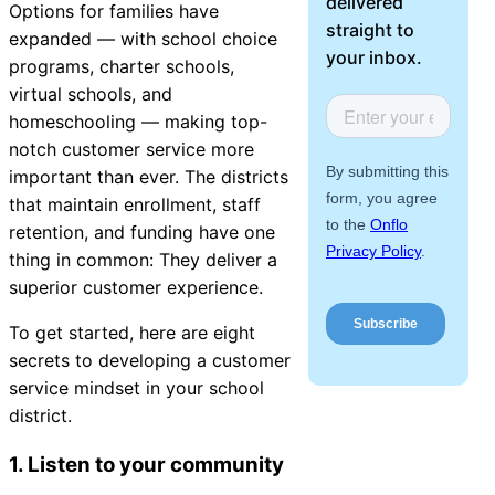
delivered
Options for families have
About Us
straight to
expanded — with school choice
your inbox.
programs, charter schools,
Workflow
virtual schools, and
Automation
homeschooling — making top-
notch customer service more
important than ever. The districts
that maintain enrollment, staff
Telephony &
retention, and funding have one
Digital Call
thing in common: They deliver a
Center
superior customer experience.
To get started, here are eight
secrets to developing a customer
AI Phone
service mindset in your school
Agent
district.
1. Listen to your community
AI-Driven