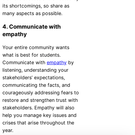
its shortcomings, so share as
many aspects as possible.
4. Communicate with
empathy
Your entire community wants
what is best for students.
Communicate with
empathy
by
listening, understanding your
stakeholders’ expectations,
communicating the facts, and
courageously addressing fears to
restore and strengthen trust with
stakeholders. Empathy will also
help you manage key issues and
crises that arise throughout the
year.