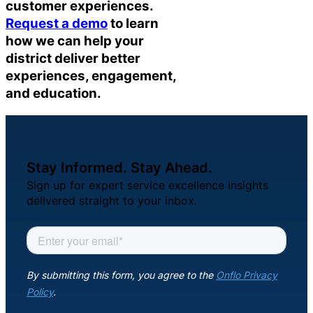
customer experiences.
Request a demo
to learn
how we can help your
district deliver better
experiences, engagement,
and education.
Stay Informed. Stay Ahead.
Sign up for expert service excellence insights
delivered straight to your inbox.