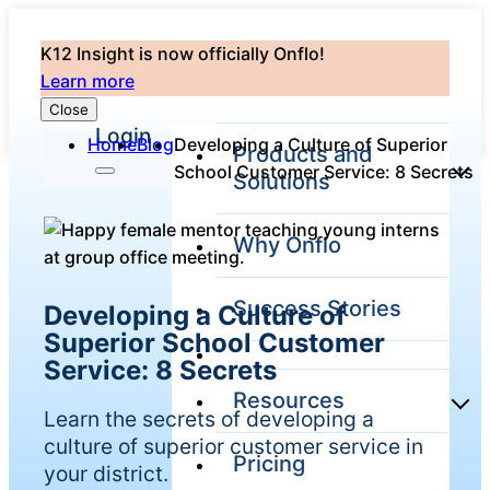
K12 Insight is now officially Onflo!
Learn more
Close
Login
Home
Blog
Developing a Culture of Superior
Products and
School Customer Service: 8 Secrets
Solutions
Why Onflo
Onflo Platform
Overview
Success Stories
Developing a Culture of
The only customer
service solution
Superior School Customer
serving the entire
Service: 8 Secrets
district
Resources
Learn the secrets of developing a
culture of superior customer service in
Pricing
Overview
your district.
Unified