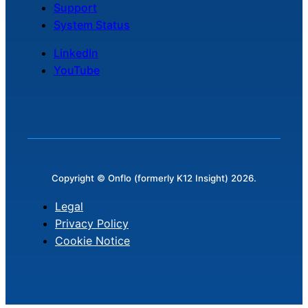
Support
System Status
LinkedIn
YouTube
Copyright © Onflo (formerly K12 Insight) 2026.
Legal
Privacy Policy
Cookie Notice