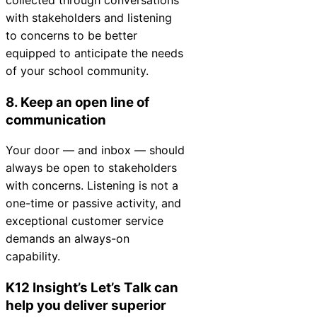
with stakeholders and listening
to concerns to be better
equipped to anticipate the needs
of your school community.
8. Keep an open line of
communication
Your door — and inbox — should
always be open to stakeholders
with concerns. Listening is not a
one-time or passive activity, and
exceptional customer service
demands an always-on
capability.
K12
Insight
’s Let’s Talk can
help you deliver superior