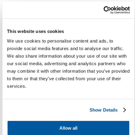
5. Develop trust
Trust takes time and is best built
by helping stakeholders feel
This website uses cookies
heard and understand their input
We use cookies to personalise content and ads, to
helps shape district decisions.
provide social media features and to analyse our traffic.
Build trust with your stakeholders
We also share information about your use of our site with
through two-way
our social media, advertising and analytics partners who
communications. Be sure to often
may combine it with other information that you’ve provided
share how you’re incorporating
to them or that they’ve collected from your use of their
their feedback to support
services.
districtwide success.
6. Build relationships
Show Details
Every interaction in your district
is an opportunity to build a
Allow all
relationship. Engaging, listening,