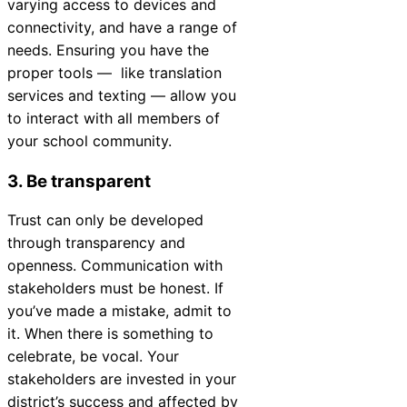
varying access to devices and
connectivity, and have a range of
needs. Ensuring you have the
proper tools
—
like translation
services and texting
—
allow you
to interact with all members of
your school community.
3. Be transparent
Trust can only be developed
through transparency and
openness. Communication with
stakeholders must be honest. If
you’ve made a mistake, admit to
it. When there is something to
celebrate, be vocal. Your
stakeholders are invested in your
district’s success and affected by