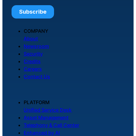
COMPANY
About
Newsroom
Security
Credits
Careers
Contact Us
PLATFORM
Unified Service Desk
Asset Management
Telephony & Call Center
Enhanced by AI