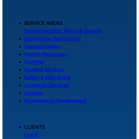
SERVICE AREAS
Superintendent, Board & Comms
Information Technology
Transportation
Human Resources
Facilities
Student Services
Safety & Well-Being
Academic Services
Schools
Professional Development
CLIENTS
Log In