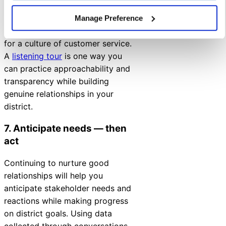
and building trust will all lead to
positive and productive
Manage Preference
relationships, which are required
for a culture of customer service.
A
listening tour
is one way you
can practice approachability and
transparency while building
genuine relationships in your
district.
7. Anticipate needs
—
then
act
Continuing to nurture good
relationships will help you
anticipate stakeholder needs and
reactions while making progress
on district goals. Using data
collected through conversations