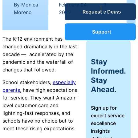
Service Desk
By Monica
February 24,
3
|
|
Request a Demo
Blog
Moreno
2022
minutes
Guides &
IT Service
Support
Management
The K-12 environment has
(ITSM)
changed dramatically in the last
Reports
decade — accelerated by the
Stay
pandemic and the waterfall of
Success
Informed.
changes that followed.
IT Asset
Stay
Management
School stakeholders,
especially
Stories
Ahead.
(ITAM)
parents
, have high expectations
for service. They want Amazon-
Webinars
level customer care and
Sign up for
lightning-fast responses, and
expert service
Facilities &
schools have no choice but to
excellence
Events
Maintenance
meet these rising expectations.
insights
Management