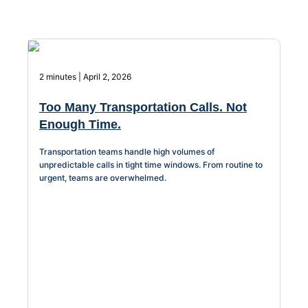
About Us
Workflow
Automation
2 minutes | April 2, 2026
Too Many Transportation Calls. Not
Enough Time.
Telephony &
Digital Call
Transportation teams handle high volumes of
Center
unpredictable calls in tight time windows. From routine to
urgent, teams are overwhelmed.
AI Phone
Agent
AI-Driven