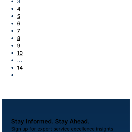
3
4
5
6
7
8
9
10
...
14
Stay Informed. Stay Ahead.
Sign up for expert service excellence insights