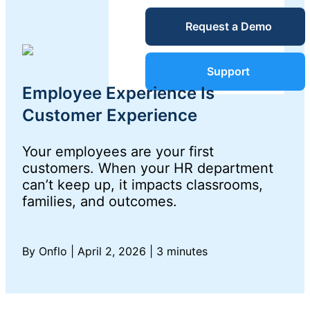
Service Desk
Request a Demo
Blog
Guides &
IT Service
Support
Management
Employee Experience Is
(ITSM)
Reports
Customer Experience
Your employees are your first
Success
IT Asset
customers. When your HR department
can’t keep up, it impacts classrooms,
Management
Stories
families, and outcomes.
(ITAM)
Webinars
By Onflo
|
April 2, 2026
|
3 minutes
Facilities &
Events
Maintenance
Management