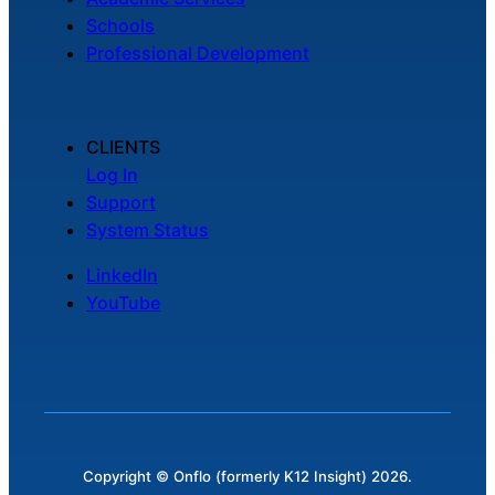
Schools
Professional Development
CLIENTS
Log In
Support
System Status
LinkedIn
YouTube
Copyright © Onflo (formerly K12 Insight) 2026.