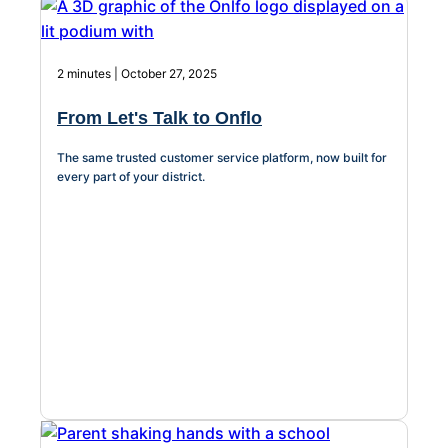
2 minutes | October 27, 2025
From Let's Talk to Onflo
The same trusted customer service platform, now built for
every part of your district.