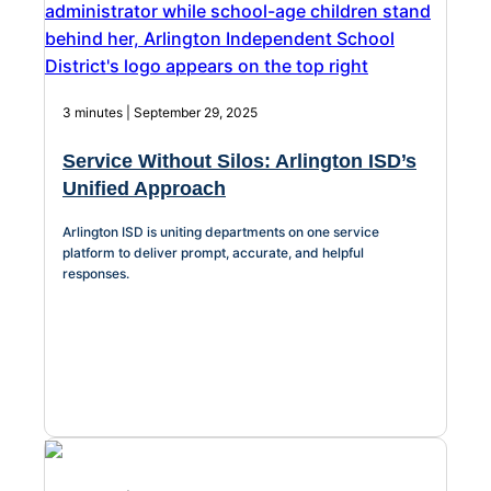
3 minutes | September 29, 2025
Service Without Silos: Arlington ISD’s
Unified Approach
Arlington ISD is uniting departments on one service
platform to deliver prompt, accurate, and helpful
responses.