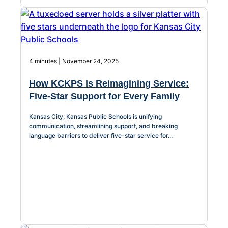
4 minutes | November 24, 2025
How KCKPS Is Reimagining Service:
Five-Star Support for Every Family
Kansas City, Kansas Public Schools is unifying
communication, streamlining support, and breaking
language barriers to deliver five-star service for...