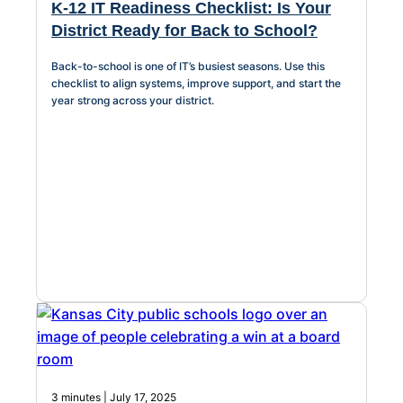
K-12 IT Readiness Checklist: Is Your
District Ready for Back to School?
Back-to-school is one of IT’s busiest seasons. Use this
checklist to align systems, improve support, and start the
year strong across your district.
3 minutes | July 17, 2025