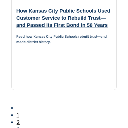
How Kansas City Public Schools Used
Customer Service to Rebuild Trust—
and Passed Its First Bond in 58 Years
Read how Kansas City Public Schools rebuilt trust—and
made district history.
1
2