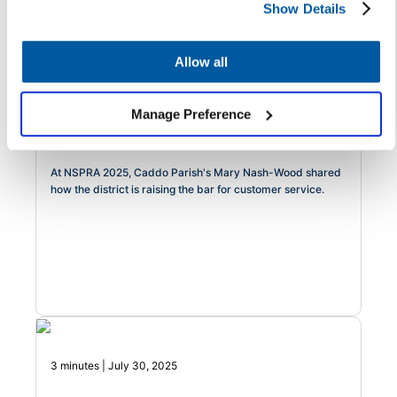
Show Details
3 minutes | August 7, 2025
Allow all
Raising the Bar: One Louisiana
District's Formula for Modernizing
Manage Preference
Service Delivery with Heart
At NSPRA 2025, Caddo Parish's Mary Nash-Wood shared
how the district is raising the bar for customer service.
3 minutes | July 30, 2025