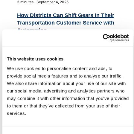
3 minutes | September 4, 2025
How Districts Can Shift Gears In Their
Transportation Customer Service with
Automation
Streamline how your district handles customer service
and support for its transportation department.
This website uses cookies
We use cookies to personalise content and ads, to
provide social media features and to analyse our traffic.
We also share information about your use of our site with
our social media, advertising and analytics partners who
may combine it with other information that you’ve provided
to them or that they’ve collected from your use of their
services.