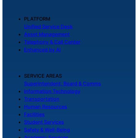
PLATFORM
Unified Service Desk
Asset Management
Telephony & Call Center
Enhanced by AI
SERVICE AREAS
Superintendent, Board & Comms
Information Technology
Transportation
Human Resources
Facilities
Student Services
Safety & Well-Being
Academic Services