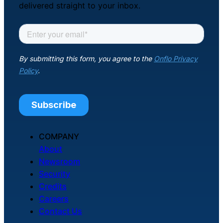
delivered straight to your inbox.
COMPANY
About
Newsroom
Security
Credits
Careers
Contact Us