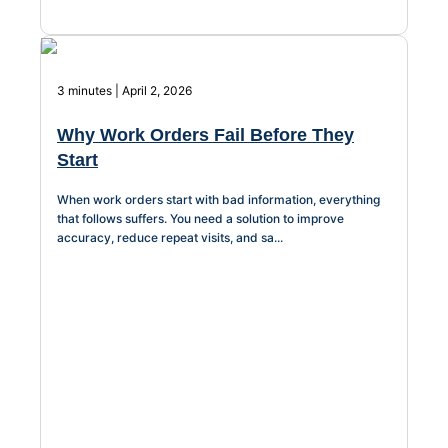
Chatbot
3 minutes | April 2, 2026
HR Service
Why Work Orders Fail Before They
Delivery
Start
When work orders start with bad information, everything
that follows suffers. You need a solution to improve
Transportation
accuracy, reduce repeat visits, and sa...
Inquiry &
Support