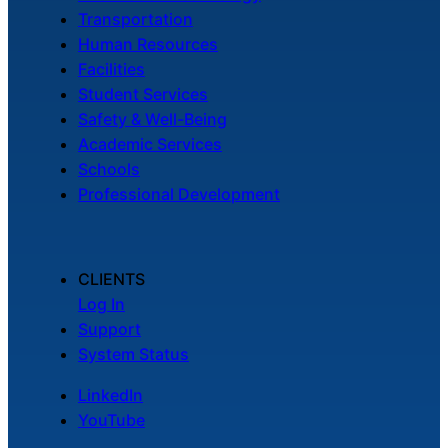
Transportation
Human Resources
Facilities
Student Services
Safety & Well-Being
Academic Services
Schools
Professional Development
CLIENTS
Log In
Support
System Status
LinkedIn
YouTube