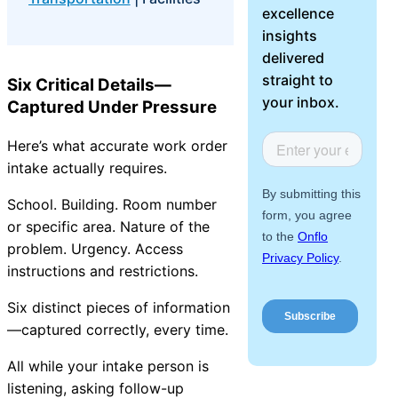
excellence
About Us
insights
delivered
Workflow
straight to
Six Critical Details—
Automation
your inbox.
Captured Under Pressure
Here’s what accurate work order
Telephony &
intake actually requires.
Digital Call
School. Building. Room number
Center
or specific area. Nature of the
problem. Urgency. Access
instructions and restrictions.
AI Phone
Six distinct pieces of information
Agent
—captured correctly, every time.
All while your intake person is
listening, asking follow-up
AI-Driven