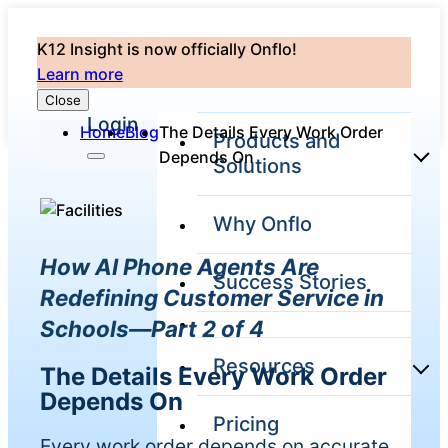
K12 Insight is now officially Onflo!
Learn more
Close
Login
Home
Blog
The Details Every Work Order
Products and
Depends On
Solutions
Why Onflo
Onflo Platform
How AI Phone Agents Are
Overview
Success Stories
The only customer
Redefining Customer Service in
service solution
Schools—Part 2 of 4
serving the entire
district
Resources
The Details Every Work Order
Depends On
Pricing
Overview
Unified
Every work order depends on accurate