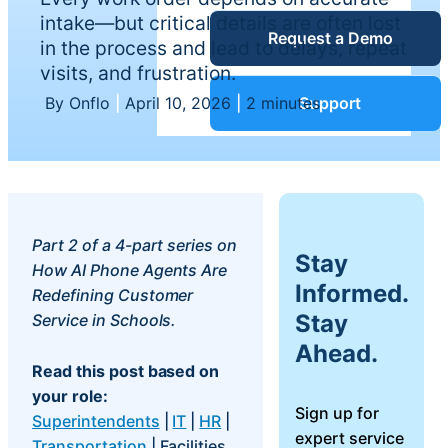
Service Desk
intake—but critical details are often lost
Request a Demo
Blog
in the process and lead to delays, repeat
visits, and frustration.
Guides &
IT Service
By Onflo
|
April 10, 2026
|
2 minutes
Support
Management
(ITSM)
Reports
Success
IT Asset
Part 2 of a 4-part series on
Stay
Management
How AI Phone Agents Are
Stories
Informed.
(ITAM)
Redefining Customer
Stay
Service in Schools.
Webinars
Ahead.
Read this post based on
Facilities &
your role:
Events
Maintenance
Sign up for
Superintendents
|
IT
|
HR
|
Management
expert service
Transportation
| Facilities