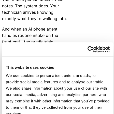
notes. The system does. Your
technician arrives knowing
exactly what they’re walking into.
And when an AI phone agent
handles routine intake on the
front end—the predictable,
repeatable requests—your
human team starts their day with
focus.
This website uses cookies
Plus, your AI co-pilot surfaces
We use cookies to personalise content and ads, to
asset history, related work
provide social media features and to analyse our traffic.
orders, and maintenance records
We also share information about your use of our site with
in real time—so your team has
our social media, advertising and analytics partners who
full context before they act.
may combine it with other information that you’ve provided
Better information in. Better
to them or that they’ve collected from your use of their
outcomes out. Fewer return trips.
services.