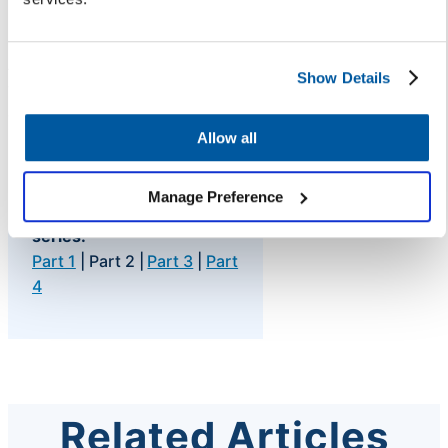
Faster resolution.
And a team that can focus on the
Show Details
work that actually requires their
expertise.
Allow all
Manage Preference
Read all posts in this
series:
Part 1
| Part 2 |
Part 3
|
Part
4
Related Articles