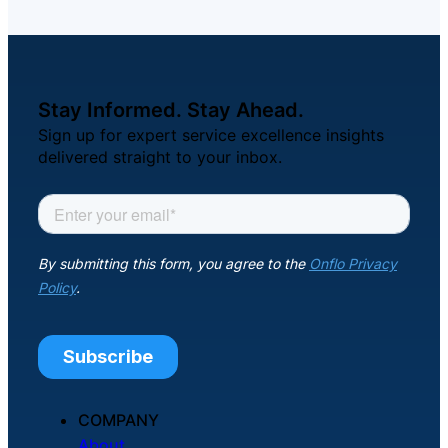
Stay Informed. Stay Ahead.
Sign up for expert service excellence insights
delivered straight to your inbox.
COMPANY
About