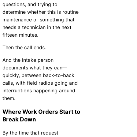
questions, and trying to
Chatbot
determine whether this is routine
maintenance or something that
needs a technician in the next
HR Service
fifteen minutes.
Delivery
Then the call ends.
And the intake person
documents what they can—
Transportation
quickly, between back-to-back
Inquiry &
calls, with field radios going and
Support
interruptions happening around
them.
Where Work Orders Start to
Break Down
By the time that request