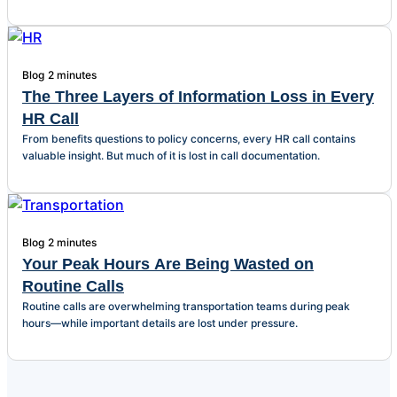
Blog
2 minutes
The Three Layers of Information Loss in Every
HR Call
From benefits questions to policy concerns, every HR call contains
valuable insight. But much of it is lost in call documentation.
Blog
2 minutes
Your Peak Hours Are Being Wasted on
Routine Calls
Routine calls are overwhelming transportation teams during peak
hours—while important details are lost under pressure.