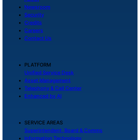
Newsroom
Security
Credits
Careers
Contact Us
PLATFORM
Unified Service Desk
Asset Management
Telephony & Call Center
Enhanced by AI
SERVICE AREAS
Superintendent, Board & Comms
Information Technology