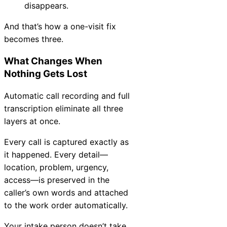
disappears.
And that’s how a one-visit fix
becomes three.
What Changes When
Nothing Gets Lost
Automatic call recording and full
transcription eliminate all three
layers at once.
Every call is captured exactly as
it happened. Every detail—
location, problem, urgency,
access—is preserved in the
caller’s own words and attached
to the work order automatically.
Your intake person doesn’t take