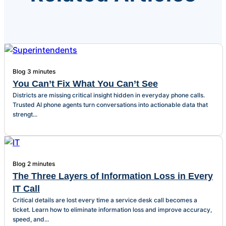
Blog
3 minutes
You Can’t Fix What You Can’t See
Districts are missing critical insight hidden in everyday phone calls.
Trusted AI phone agents turn conversations into actionable data that
strengt...
Blog
2 minutes
The Three Layers of Information Loss in Every
IT Call
Critical details are lost every time a service desk call becomes a
ticket. Learn how to eliminate information loss and improve accuracy,
speed, and...