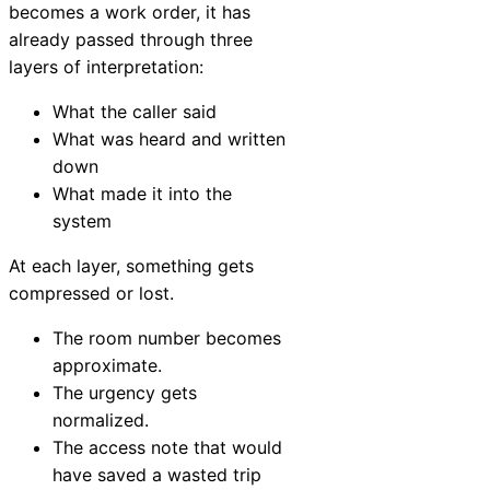
becomes a work order, it has
already passed through three
layers of interpretation:
What the caller said
What was heard and written
down
What made it into the
system
At each layer, something gets
compressed or lost.
The room number becomes
approximate.
The urgency gets
normalized.
The access note that would
have saved a wasted trip