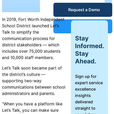
Service Desk
Request a Demo
Blog
In 2019, Fort Worth Independent
Guides &
IT Service
School District launched Let’s
Support
Management
Talk to simplify the
Stay
(ITSM)
communication process for
Reports
Informed.
district stakeholders — which
includes over 75,000 students
Stay
Success
and 10,000 staff members.
Ahead.
IT Asset
Management
Let’s Talk soon became part of
Stories
(ITAM)
the district’s culture —
Sign up for
supporting two-way
expert service
Webinars
communications between school
excellence
administrators and parents.
insights
Facilities &
delivered
Events
Maintenance
“When you have a platform like
straight to
Management
Let’s Talk, you can make sure