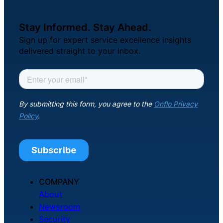
Stay Informed. Stay Ahead.
Sign up for expert service excellence insights
delivered straight to your inbox.
COMPANY
About
Newsroom
Security