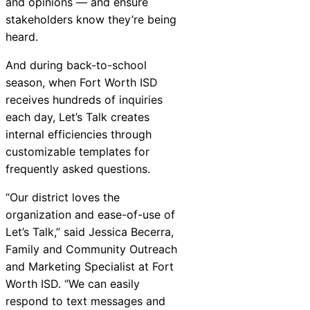
and opinions — and ensure
Chatbot
stakeholders know they’re being
heard.
And during back-to-school
HR Service
season, when Fort Worth ISD
Delivery
receives hundreds of inquiries
each day, Let’s Talk creates
internal efficiencies through
customizable templates for
Transportation
frequently asked questions.
Inquiry &
Support
“Our district loves the
organization and ease-of-use of
Let’s Talk,” said Jessica Becerra,
Family and Community Outreach
and Marketing Specialist at Fort
Worth ISD. “We can easily
respond to text messages and