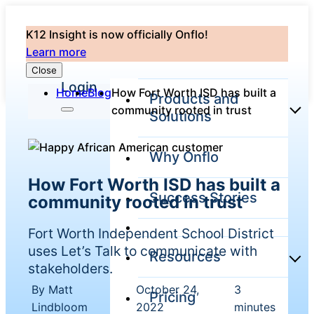
K12 Insight is now officially Onflo!
Learn more
Close
Login
Home
Blog
How Fort Worth ISD has built a
Products and
community rooted in trust
Solutions
Why Onflo
Onflo Platform
How Fort Worth ISD has built a
Overview
Success Stories
community rooted in trust
The only customer
service solution
serving the entire
Fort Worth Independent School District
district
uses Let’s Talk to communicate with
Resources
stakeholders.
By Matt
October 24,
3
Pricing
Overview
|
|
Unified
Lindbloom
2022
minutes