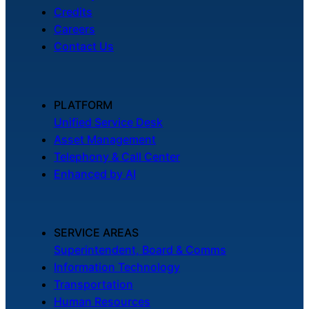
Credits
Careers
Contact Us
PLATFORM
Unified Service Desk
Asset Management
Telephony & Call Center
Enhanced by AI
SERVICE AREAS
Superintendent, Board & Comms
Information Technology
Transportation
Human Resources