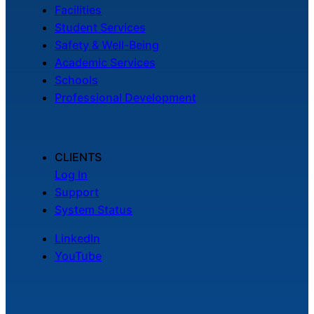
Facilities
Student Services
Safety & Well-Being
Academic Services
Schools
Professional Development
CLIENTS
Log In
Support
System Status
LinkedIn
YouTube