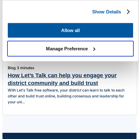
Show Details
Related Articles
Allow all
Manage Preference
Blog
3 minutes
How Let’s Talk can help you engage your
district community and build trust
With Let's Talk free software, your district can learn to talk to each
other and build trust online, building consensus and leadership for
your uni...