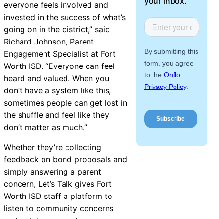
your inbox.
everyone feels involved and
About Us
invested in the success of what’s
going on in the district,” said
Workflow
Richard Johnson, Parent
Automation
Engagement Specialist at Fort
Worth ISD. “Everyone can feel
heard and valued. When you
don’t have a system like this,
Telephony &
sometimes people can get lost in
Digital Call
the shuffle and feel like they
Center
don’t matter as much.”
Whether they’re collecting
feedback on bond proposals and
AI Phone
simply answering a parent
Agent
concern, Let’s Talk gives Fort
Worth ISD staff a platform to
listen to community concerns
AI-Driven