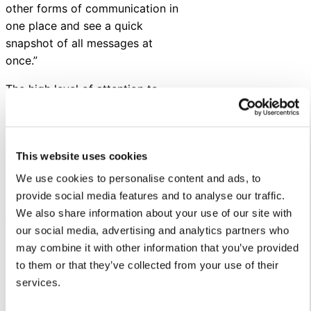
other forms of communication in
one place and see a quick
snapshot of all messages at
once.”
The high level of attention to
their stakeholders and
relationships cultivated through
conversations has helped Fort
This website uses cookies
Worth ISD build a thriving school
culture centered around trust.
We use cookies to personalise content and ads, to
provide social media features and to analyse our traffic.
Read our success story
We also share information about your use of our site with
featuring Fort Worth ISD and
our social media, advertising and analytics partners who
reach out
if you’re interested in
may combine it with other information that you’ve provided
learning how Let’s Talk can help
to them or that they’ve collected from your use of their
you ensure every voice is heard
services.
in your district.