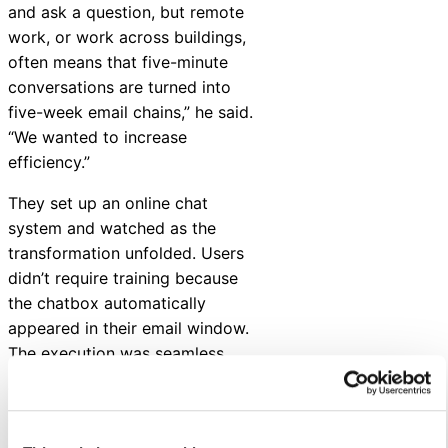
and ask a question, but remote
work, or work across buildings,
often means that five-minute
conversations are turned into
five-week email chains,” he said.
“We wanted to increase
efficiency.”
They set up an online chat
system and watched as the
transformation unfolded. Users
didn’t require training because
the chatbox automatically
appeared in their email window.
The execution was seamless.
This virtual internal
communications strategy has
continued since 2020. Quick