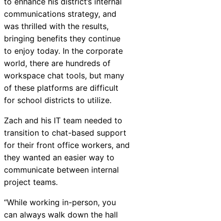
to enhance his district’s internal
Chatbot
communications strategy, and
was thrilled with the results,
bringing benefits they continue
to enjoy today. In the corporate
HR Service
world, there are hundreds of
Delivery
workspace chat tools, but many
of these platforms are difficult
for school districts to utilize.
Transportation
Zach and his IT team needed to
Inquiry &
transition to chat-based support
Support
for their front office workers, and
they wanted an easier way to
communicate between internal
project teams.
“While working in-person, you
can always walk down the hall