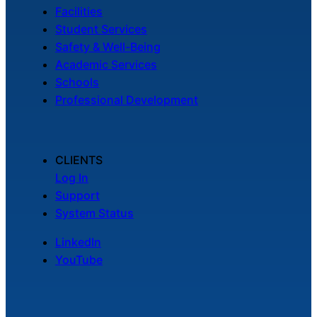
Facilities
Student Services
Safety & Well-Being
Academic Services
Schools
Professional Development
CLIENTS
Log In
Support
System Status
LinkedIn
YouTube