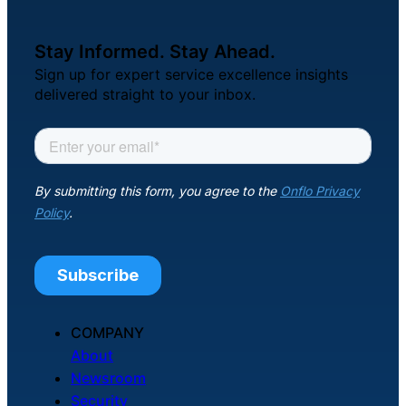
Stay Informed. Stay Ahead.
Sign up for expert service excellence insights
delivered straight to your inbox.
COMPANY
About
Newsroom
Security