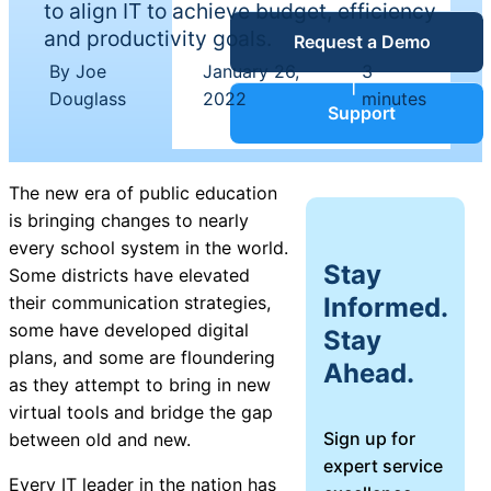
to align IT to achieve budget, efficiency
Service Desk
and productivity goals.
Request a Demo
Blog
By Joe
January 26,
3
|
|
Douglass
2022
minutes
Guides &
IT Service
Support
Management
(ITSM)
Reports
The new era of public education
is bringing changes to nearly
Success
every school system in the world.
IT Asset
Stay
Some districts have elevated
Management
Informed.
their communication strategies,
Stories
(ITAM)
some have developed digital
Stay
plans, and some are floundering
Ahead.
Webinars
as they attempt to bring in new
virtual tools and bridge the gap
Facilities &
Sign up for
between old and new.
Events
Maintenance
expert service
Management
Every IT leader in the nation has