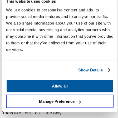
This website uses cookies
comments and questions no
We use cookies to personalise content and ads, to
longer require a series of formal
provide social media features and to analyse our traffic.
emails, and files can be safely
We also share information about your use of our site with
stored in one conversation
our social media, advertising and analytics partners who
chain.
may combine it with other information that you’ve provided
A lot has changed in the past few
to them or that they’ve collected from your use of their
years. According to
EdWeek
,
services.
58% of education professionals
have a more positive opinion of
education technology following
Show Details
2020’s school closures. Many
district stakeholders are hungry
Allow all
for a solution that is easy to use
and helps them get answers
Manage Preference
faster.
Tools like Let’s Talk – the only