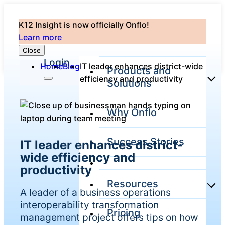
K12 Insight is now officially Onflo!
Learn more
Close
Login
Home
Blog
IT leader enhances district-wide
Products and
efficiency and productivity
Solutions
Why Onflo
Onflo Platform
Overview
Success Stories
IT leader enhances district-
The only customer
service solution
wide efficiency and
serving the entire
productivity
district
Resources
A leader of a business operations
interoperability transformation
Pricing
Overview
management project offers tips on how
Unified