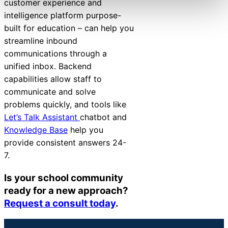
customer experience and
intelligence platform purpose-
built for education – can help you
streamline inbound
communications
through a
unified inbox. Backend
capabilities allow staff to
communicate and solve
problems quickly, and tools like
Let’s Talk Assistant
chatbot
and
Knowledge Base
help you
provide consistent answers 24-
7.
Is your school community
ready for a new approach?
Request a consult today
.