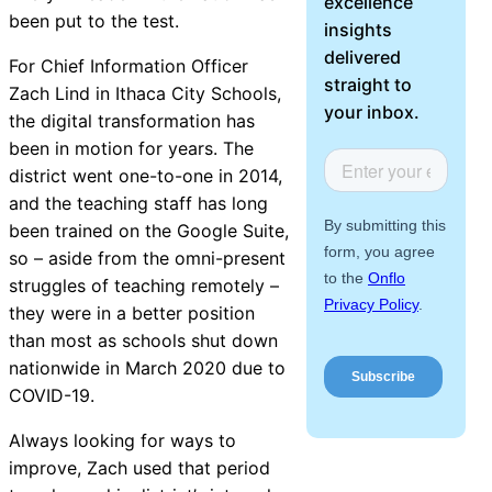
excellence
About Us
been put to the test.
insights
delivered
For Chief Information Officer
Workflow
straight to
Zach Lind in Ithaca City Schools,
Automation
your inbox.
the digital transformation has
been in motion for years. The
district went one-to-one in 2014,
and the teaching staff has long
Telephony &
been trained on the Google Suite,
Digital Call
so – aside from the omni-present
Center
struggles of teaching remotely –
they were in a better position
than most as schools shut down
AI Phone
nationwide in March 2020 due to
Agent
COVID-19.
Always looking for ways to
improve, Zach used that period
AI-Driven