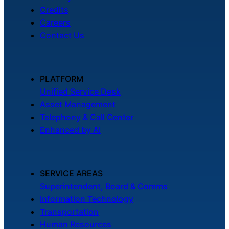
Credits
Careers
Contact Us
PLATFORM
Unified Service Desk
Asset Management
Telephony & Call Center
Enhanced by AI
SERVICE AREAS
Superintendent, Board & Comms
Information Technology
Transportation
Human Resources