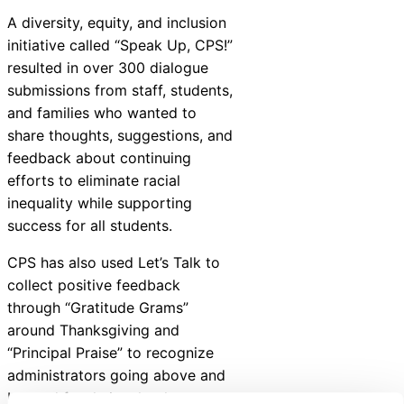
A diversity, equity, and inclusion
initiative called “Speak Up, CPS!”
resulted in over 300 dialogue
submissions from staff, students,
and families who wanted to
share thoughts, suggestions, and
feedback about continuing
efforts to eliminate racial
inequality while supporting
success for all students.
CPS has also used Let’s Talk to
collect positive feedback
through “Gratitude Grams”
around Thanksgiving and
“Principal Praise” to recognize
administrators going above and
beyond for their schools.