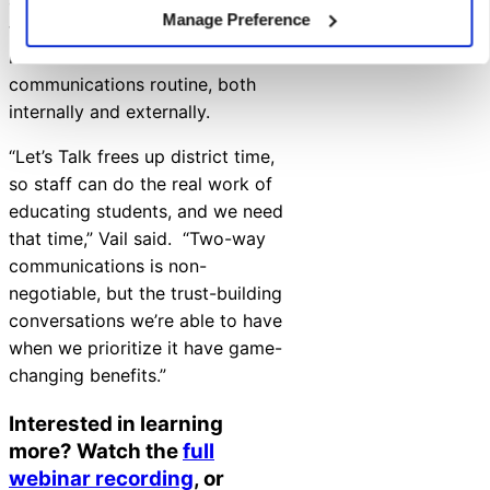
culture and climate, and build
Manage Preference
trust — all while streamlining
inboxes for a less hectic
communications routine, both
internally and externally.
“Let’s Talk frees up district time,
so staff can do the real work of
educating students, and we need
that time,” Vail said. “Two-way
communications is non-
negotiable, but the trust-building
conversations we’re able to have
when we prioritize it have game-
changing benefits.”
Interested in learning
more? Watch the
full
webinar recording
, or