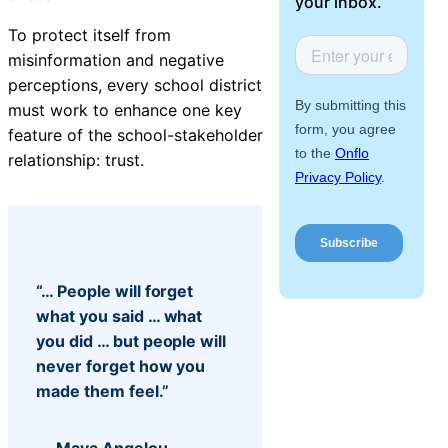
your inbox.
Facilities &
About Us
Maintenance
To protect itself from
Management
misinformation and negative
perceptions, every school district
must work to enhance one key
feature of the school-stakeholder
Workflow
relationship: trust.
Automation
Telephony &
Digital Call
“… People will forget
Center
what you said … what
you did … but people will
never forget how you
made them feel.”
AI Phone
Agent
— Maya Angelou