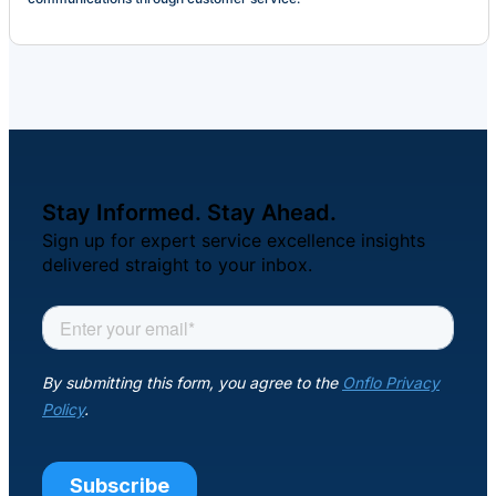
Stay Informed. Stay Ahead.
Sign up for expert service excellence insights
delivered straight to your inbox.