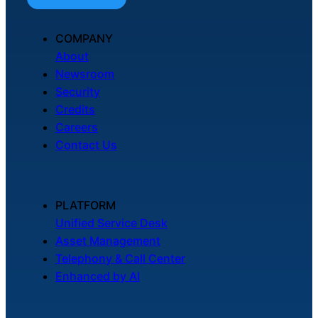
COMPANY
About
Newsroom
Security
Credits
Careers
Contact Us
PLATFORM
Unified Service Desk
Asset Management
Telephony & Call Center
Enhanced by AI