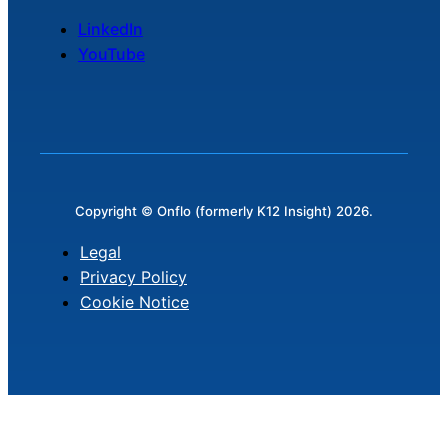
LinkedIn
YouTube
Copyright © Onflo (formerly K12 Insight) 2026.
Legal
Privacy Policy
Cookie Notice