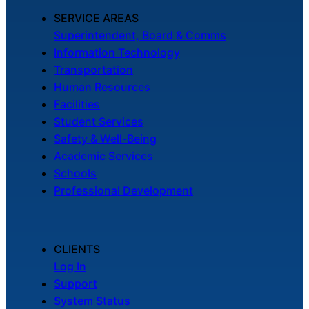
SERVICE AREAS
Superintendent, Board & Comms
Information Technology
Transportation
Human Resources
Facilities
Student Services
Safety & Well-Being
Academic Services
Schools
Professional Development
CLIENTS
Log In
Support
System Status