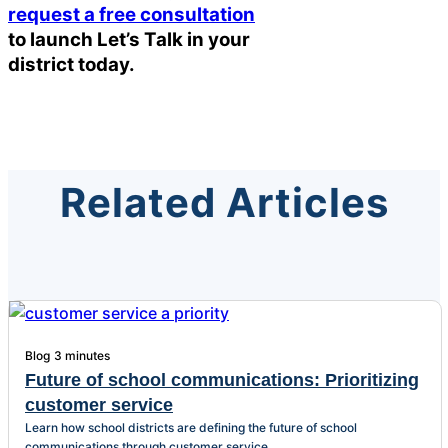
request a free consultation
to launch Let’s Talk in your
district today.
Related Articles
Blog
3 minutes
Future of school communications: Prioritizing
customer service
Learn how school districts are defining the future of school
communications through customer service.