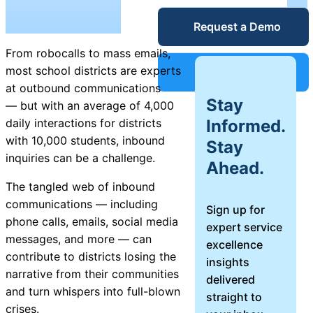
Unified
Request a Demo
Blog
Service
From robocalls to mass emails,
Desk
Guides &
most school districts are experts
Support
at outbound communications
Stay
— but with an average of 4,000
Reports
IT Service
Informed.
daily interactions for districts
Management
with 10,000 students, inbound
Stay
Success
(ITSM)
inquiries can be a challenge.
Ahead.
The tangled web of inbound
Stories
communications — including
Sign up for
IT Asset
phone calls, emails, social media
expert service
Management
Webinars
messages, and more — can
excellence
(ITAM)
contribute to districts losing the
insights
narrative from their communities
delivered
Events
and turn whispers into full-blown
straight to
crises.