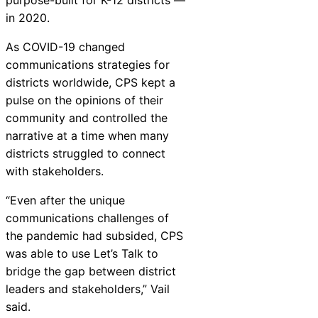
in 2020.
As COVID-19 changed
communications strategies for
districts worldwide, CPS kept a
pulse on the opinions of their
community and controlled the
narrative at a time when many
districts struggled to connect
with stakeholders.
“Even after the unique
communications challenges of
the pandemic had subsided, CPS
was able to use Let’s Talk to
bridge the gap between district
leaders and stakeholders,” Vail
said.