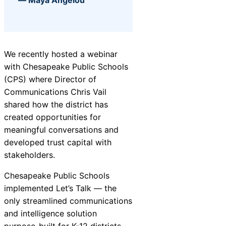
AI-Driven
Chatbot
We recently hosted a webinar
with Chesapeake Public Schools
(CPS) where Director of
HR Service
Communications Chris Vail
Delivery
shared how the district has
created opportunities for
meaningful conversations and
developed trust capital with
stakeholders.
Chesapeake Public Schools
implemented Let’s Talk — the
only streamlined communications
and intelligence solution
purpose-built for K-12 districts —