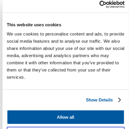
With these open lines of
communication in place, CPS
stakeholders feel comfortable
This website uses cookies
sharing feedback and confident
We use cookies to personalise content and ads, to provide
their voices are heard — and
social media features and to analyse our traffic. We also
having an influence on important
share information about your use of our site with our social
changes at the school and
media, advertising and analytics partners who may
district level. This trust capital
combine it with other information that you’ve provided to
also allows CPS to control its
them or that they’ve collected from your use of their
narrative and have strong
services.
connections with staff and
students in place when potential
crises arise.
Show Details
Let’s Talk has empowered staff
to identify problems before they
Allow all
become crises, improve school