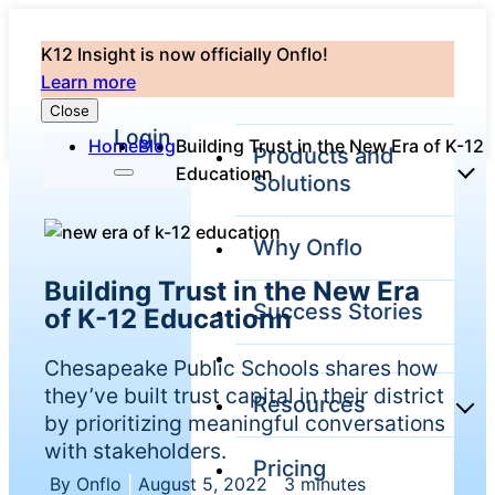
K12 Insight is now officially Onflo!
Learn more
Close
Login
Home
Blog
Building Trust in the New Era of K-12
Products and
Educationn
Solutions
Why Onflo
Onflo
Building Trust in the New Era
Platform
Success Stories
of K-12 Educationn
Overview
The only
Chesapeake Public Schools shares how
customer
service solution
they’ve built trust capital in their district
Resources
serving the
by prioritizing meaningful conversations
entire district
with stakeholders.
Pricing
Overview
By Onflo
|
August 5, 2022
|
3 minutes