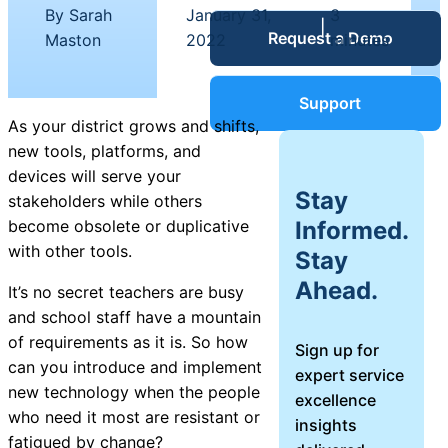
Service Desk
By Sarah
January 31,
3
|
|
Request a Demo
Blog
Maston
2022
minutes
Guides &
IT Service
Support
Management
As your district grows and shifts,
(ITSM)
new tools, platforms, and
Reports
devices will serve your
Stay
stakeholders while others
Success
Informed.
become obsolete or duplicative
IT Asset
with other tools.
Stay
Management
Stories
Ahead.
(ITAM)
It’s no secret teachers are busy
and school staff have a mountain
Webinars
of requirements as it is. So how
Sign up for
can you introduce and implement
expert service
Facilities &
new technology when the people
excellence
Events
Maintenance
who need it most are resistant or
insights
Management
fatigued by change?