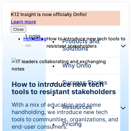
K12 Insight is now officially Onflo!
Learn more
Close
Login
Home
Blog
How to introduce new tech tools to
Products and
resistant stakeholders
Solutions
Why Onflo
Onflo Platform
Overview
Success Stories
How to introduce new tech
The only customer
service solution
tools to resistant stakeholders
serving the entire
district
With a mix of education and some
Resources
handholding, we introduce new tech
tools to communities, organizations, and
Pricing
Overview
end-user consumers.
Unified