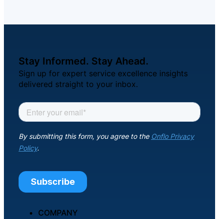
Stay Informed. Stay Ahead.
Sign up for expert service excellence insights
delivered straight to your inbox.
COMPANY