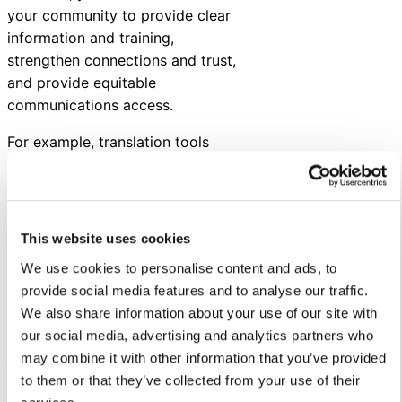
your community to provide clear
information and training,
strengthen connections and trust,
and provide equitable
communications access.
For example, translation tools
can help you better communicate
with multilingual families.
Asynchronous communications
channels — such as a chatbot —
This website uses cookies
can be used to communicate
We use cookies to personalise content and ads, to
with people with unpredictable
provide social media features and to analyse our traffic.
schedules. And, training and
We also share information about your use of our site with
demonstrations can help staff
our social media, advertising and analytics partners who
better understand how certain
may combine it with other information that you’ve provided
technologies can make their lives
to them or that they’ve collected from your use of their
easier.