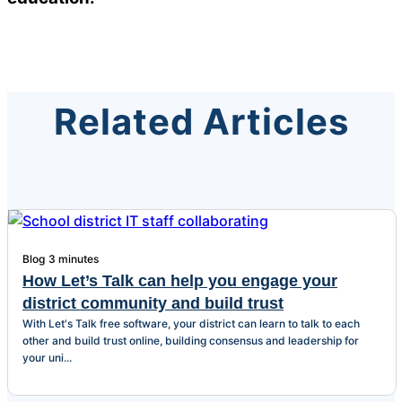
Related Articles
Blog
3 minutes
How Let’s Talk can help you engage your
district community and build trust
With Let's Talk free software, your district can learn to talk to each
other and build trust online, building consensus and leadership for
your uni...