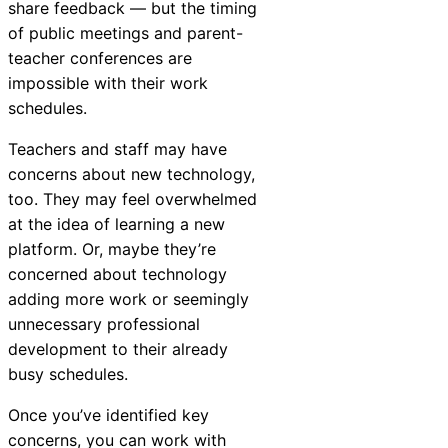
share feedback — but the timing
of public meetings and parent-
teacher conferences are
impossible with their work
schedules.
Teachers and staff may have
concerns about new technology,
too. They may feel overwhelmed
at the idea of learning a new
platform. Or, maybe they’re
concerned about technology
adding more work or seemingly
unnecessary professional
development to their already
busy schedules.
Once you’ve identified key
concerns, you can work with