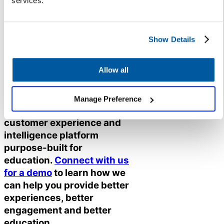
services.
The secret to implementing new
technology is to do it in a way
that addresses key concerns and
Show Details
meets stakeholders where they
are – and this is only possible if
Allow all
you listen first.
Not sure where to start?
Manage Preference
K12
Insight
offers the only
customer experience and
intelligence platform
purpose-built for
education.
Connect with us
for a demo
to learn how we
can help you provide better
experiences, better
engagement and better
education.