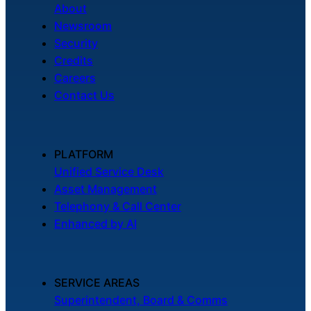
About
Newsroom
Security
Credits
Careers
Contact Us
PLATFORM
Unified Service Desk
Asset Management
Telephony & Call Center
Enhanced by AI
SERVICE AREAS
Superintendent, Board & Comms