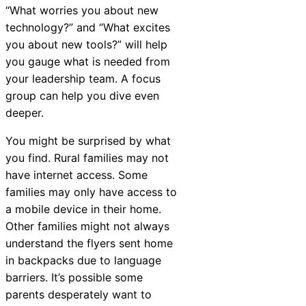
“What worries you about new
Chatbot
technology?” and “What excites
you about new tools?” will help
you gauge what is needed from
HR Service
your leadership team.
A focus
Delivery
group can help you dive even
deeper
.
You might be surprised by what
Transportation
you find. Rural families may not
Inquiry &
have internet access. Some
Support
families may only have access to
a mobile device in their home.
Other families might not always
understand the flyers sent home
in backpacks due to language
barriers. It’s possible some
parents desperately want to