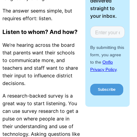
delivered
About Us
straight to
The answer seems simple, but
your inbox.
requires effort: listen.
Workflow
Automation
Listen to whom? And how?
We’re hearing across the board
that parents want their schools
Telephony &
to communicate more, and
Digital Call
teachers and staff want to share
Center
their input to influence district
decisions.
A research-backed survey is a
AI Phone
great way to start listening
. You
Agent
can use survey research to get a
pulse on where people are in
their understanding and use of
technology. Asking questions like
AI-Driven