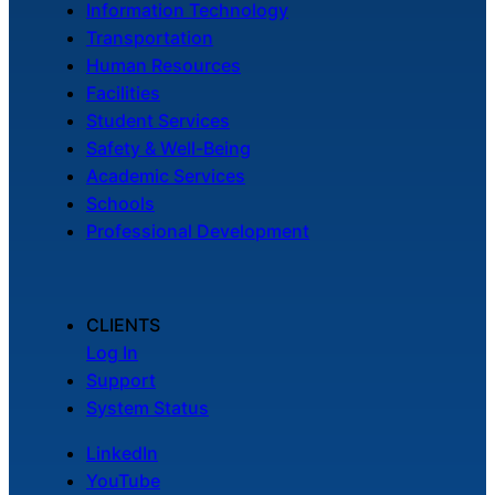
Information Technology
Transportation
Human Resources
Facilities
Student Services
Safety & Well-Being
Academic Services
Schools
Professional Development
CLIENTS
Log In
Support
System Status
LinkedIn
YouTube