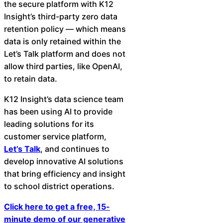
the secure platform with K12
Insight’s third-party zero data
retention policy — which means
data is only retained within the
Let’s Talk platform and does not
allow third parties, like OpenAI,
to retain data.
K12 Insight’s data science team
has been using AI to provide
leading solutions for its
customer service platform,
Let’s Talk
, and continues to
develop innovative AI solutions
that bring efficiency and insight
to school district operations.
Click here to get a free, 15-
minute demo of our generative