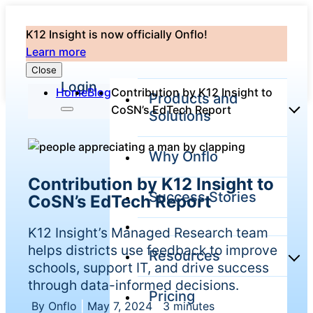
K12 Insight is now officially Onflo!
Learn more
Close
Login
Home
Blog
Contribution by K12 Insight to
Products and
CoSN’s EdTech Report
Solutions
Why Onflo
Onflo Platform
Contribution by K12 Insight to
Overview
Success Stories
CoSN’s EdTech Report
The only customer
service solution
serving the entire
K12 Insight’s Managed Research team
district
helps districts use feedback to improve
Resources
schools, support IT, and drive success
through data-informed decisions.
Pricing
Overview
Unified
By Onflo
|
May 7, 2024
|
3 minutes