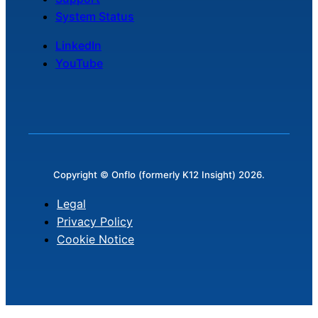
System Status
LinkedIn
YouTube
Copyright © Onflo (formerly K12 Insight) 2026.
Legal
Privacy Policy
Cookie Notice