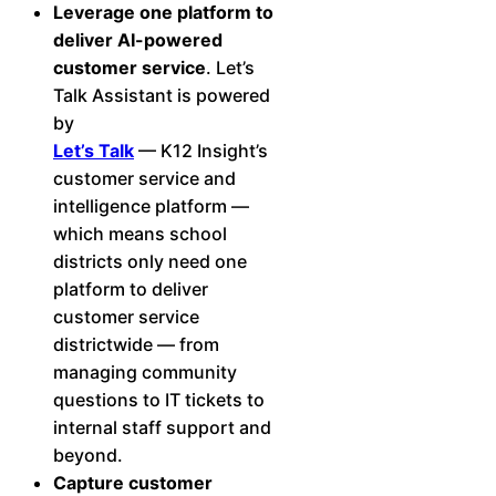
Leverage one platform to
deliver AI-powered
customer service
. Let’s
Talk Assistant is powered
by
Let’s Talk
— K12 Insight’s
customer service and
intelligence platform —
which means school
districts only need one
platform to deliver
customer service
districtwide — from
managing community
questions to IT tickets to
internal staff support and
beyond.
Capture customer