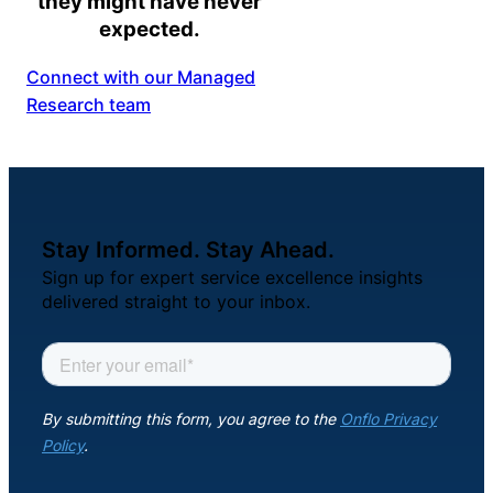
they might have never
expected.
Connect with our Managed
Research team
Stay Informed. Stay Ahead.
Sign up for expert service excellence insights
delivered straight to your inbox.