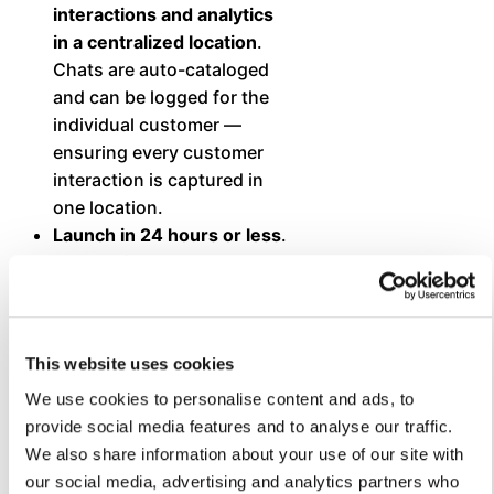
interactions and analytics
in a centralized location
.
Chats are auto-cataloged
and can be logged for the
individual customer —
ensuring every customer
interaction is captured in
one location.
Launch in 24 hours or less
.
The platform makes it easy
to upload existing content
— including documents,
FAQs, Knowledge Base
This website uses cookies
articles, and web pages —
to train the chatbot and
We use cookies to personalise content and ads, to
launch it quickly.
provide social media features and to analyse our traffic.
Deliver comprehensive
We also share information about your use of our site with
and accurate responses —
our social media, advertising and analytics partners who