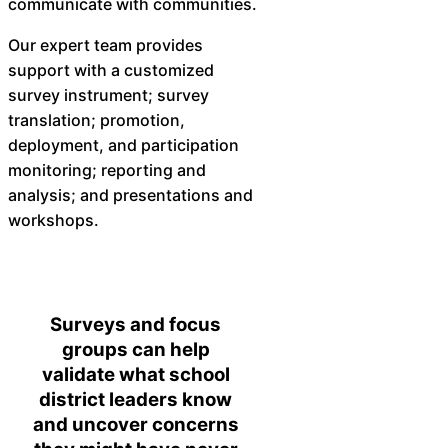
communicate with communities.
Our expert team provides
support with a customized
survey instrument; survey
translation; promotion,
deployment, and participation
monitoring; reporting and
analysis; and presentations and
workshops.
Surveys and focus
groups can help
validate what school
district leaders know
and uncover concerns