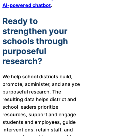
AI-powered chatbot
.
Ready to
strengthen your
schools through
purposeful
research?
We help school districts build,
promote, administer, and analyze
purposeful research. The
resulting data helps district and
school leaders prioritize
resources, support and engage
students and employees, guide
interventions, retain staff, and