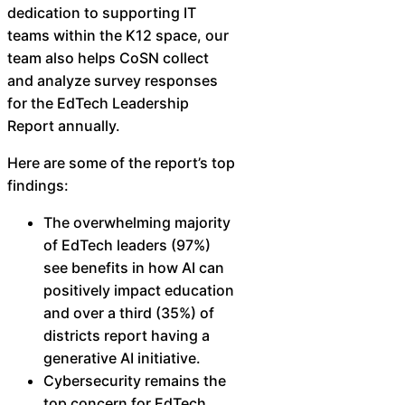
dedication to supporting IT
Chatbot
teams within the K12 space, our
team also helps CoSN collect
and analyze survey responses
HR Service
for the EdTech Leadership
Delivery
Report annually.
Here are some of the report’s top
findings:
Transportation
The overwhelming majority
Inquiry &
of EdTech leaders (97%)
Support
see benefits in how AI can
positively impact education
and over a third (35%) of
districts report having a
generative AI initiative.
Cybersecurity remains the
top concern for EdTech