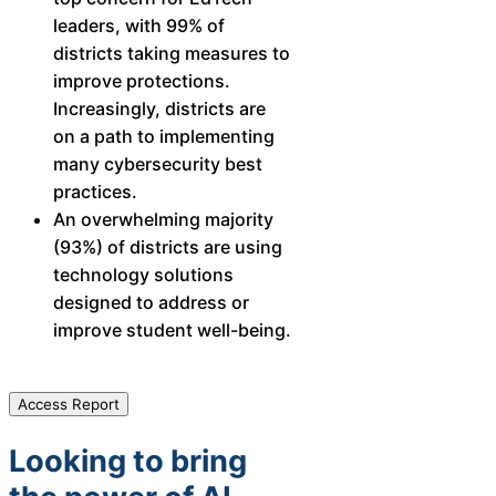
leaders, with 99% of
districts taking measures to
improve protections.
Increasingly, districts are
on a path to implementing
many cybersecurity best
practices.
An overwhelming majority
(93%) of districts are using
technology solutions
designed to address or
improve student well-being.​
Access Report
Looking to bring