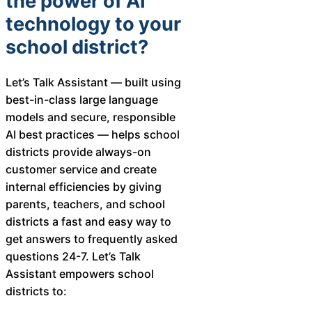
the power of AI
technology to your
school district?
Let’s Talk Assistant — built using
best-in-class large language
models and secure, responsible
AI best practices — helps school
districts provide always-on
customer service and create
internal efficiencies by giving
parents, teachers, and school
districts a fast and easy way to
get answers to frequently asked
questions 24-7. Let’s Talk
Assistant empowers school
districts to: