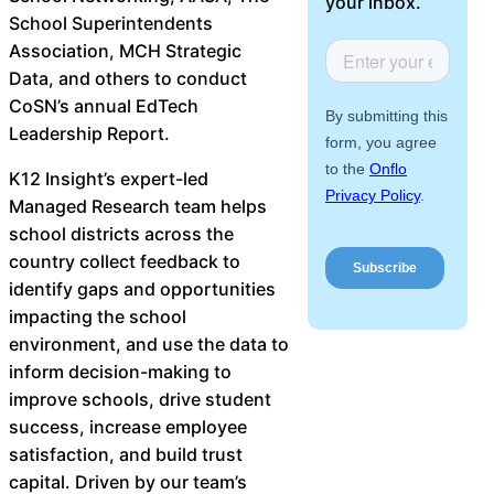
your inbox.
About Us
School Superintendents
Association, MCH Strategic
Data, and others to conduct
Workflow
CoSN’s annual EdTech
Automation
Leadership Report.
K12 Insight’s expert-led
Managed Research team helps
Telephony &
school districts across the
Digital Call
country collect feedback to
Center
identify gaps and opportunities
impacting the school
environment, and use the data to
AI Phone
inform decision-making to
Agent
improve schools, drive student
success, increase employee
satisfaction, and build trust
capital. Driven by our team’s
AI-Driven