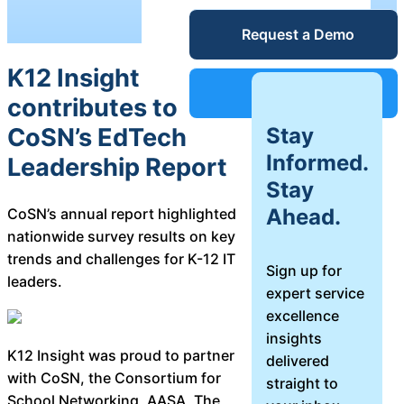
Service Desk
Request a Demo
Blog
K12 Insight
Guides &
IT Service
Support
contributes to
Management
Stay
CoSN’s EdTech
(ITSM)
Reports
Informed.
Leadership Report
Stay
Success
Ahead.
CoSN’s annual report highlighted
IT Asset
nationwide survey results on key
Management
Stories
trends and challenges for K-12 IT
(ITAM)
Sign up for
leaders.
expert service
Webinars
excellence
insights
Facilities &
K12 Insight was proud to partner
delivered
Events
Maintenance
with CoSN, the Consortium for
straight to
Management
School Networking, AASA, The