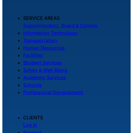
SERVICE AREAS
Superintendent, Board & Comms
Information Technology
Transportation
Human Resources
Facilities
Student Services
Safety & Well-Being
Academic Services
Schools
Professional Development
CLIENTS
Log In
Support