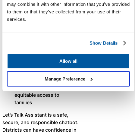
without hallucinations
.
may combine it with other information that you’ve provided
Let’s Talk Assistant is
to them or that they’ve collected from your use of their
designed to only answer
services.
questions with the
information supplied by the
district.
Show Details
Support multiple
languages
. Translated in
Allow all
Spanish — and available in
additional languages in the
Manage Preference
future — Let’s Talk
Assistant increases
equitable access to
families.
Let’s Talk Assistant is a safe,
secure, and responsible chatbot.
Districts can have confidence in