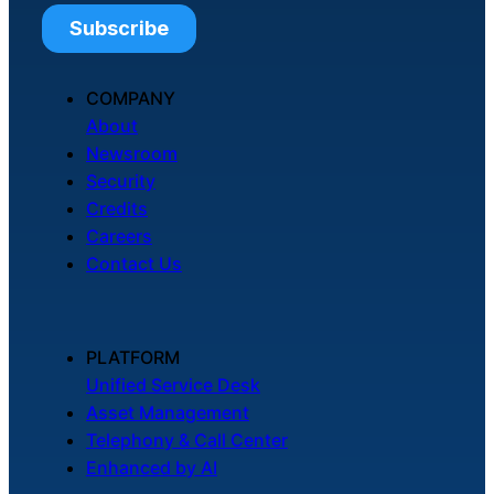
COMPANY
About
Newsroom
Security
Credits
Careers
Contact Us
PLATFORM
Unified Service Desk
Asset Management
Telephony & Call Center
Enhanced by AI