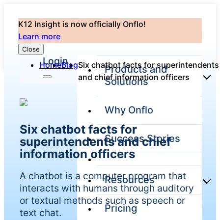
K12 Insight is now officially Onflo!
Learn more
Close
Login
Home
Blog
Six chatbot facts for superintendents
Products and
and chief information officers
Solutions
Why Onflo
Onflo Platform
Six chatbot facts for
Overview
Success Stories
superintendents and chief
The only customer
service solution
information officers
serving the entire
district
A chatbot is a computer program that
Resources
interacts with humans through auditory
or textual methods such as speech or
Pricing
Overview
text chat.
Unified