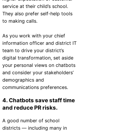
service at their child’s school.
They also prefer self-help tools
to making calls.
As you work with your chief
information officer and district IT
team to drive your district’s
digital transformation, set aside
your personal views on chatbots
and consider your stakeholders’
demographics and
communications preferences.
4. Chatbots save staff time
and reduce PR risks.
A good number of school
districts — including many in