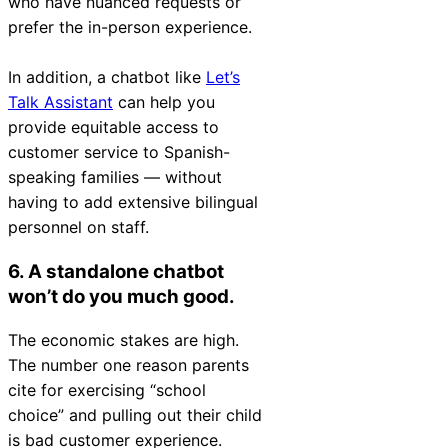
who have nuanced requests or
prefer the in-person experience.
In addition, a chatbot like
Let’s
Talk Assistant
can help you
provide equitable access to
customer service to Spanish-
speaking families — without
having to add extensive bilingual
personnel on staff.
6. A standalone chatbot
won’t do you much good.
The economic stakes are high.
The number one reason parents
cite for exercising “school
choice” and pulling out their child
is bad customer experience.