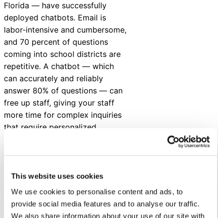
Florida — have successfully
deployed chatbots. Email is
labor-intensive and cumbersome,
and 70 percent of questions
coming into school districts are
repetitive. A chatbot — which
can accurately and reliably
answer 80% of questions — can
free up staff, giving your staff
more time for complex inquiries
that require personalized
attention.
In addition, chatbots help your
district deliver effective and
This website uses cookies
engaging service, easier, and
We use cookies to personalise content and ads, to
quicker. Timely responses
provide social media features and to analyse our traffic.
translate to fewer tweets and
We also share information about your use of our site with