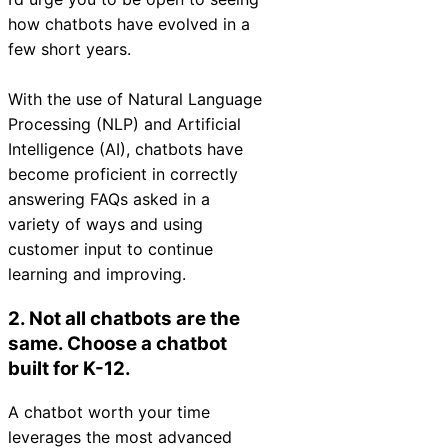
Chatbot
how chatbots have evolved in a
few short years.
With the use of Natural Language
HR Service
Processing (NLP) and Artificial
Delivery
Intelligence (AI), chatbots have
become proficient in correctly
answering FAQs asked in a
variety of ways and using
Transportation
customer input to continue
Inquiry &
learning and improving.
Support
2. Not all chatbots are the
same.
Choose a chatbot
built for K-12.
A chatbot worth your time
leverages the most advanced