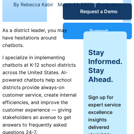
Service Desk
By Rebecca Kabir
|
March 14, 2022
|
3 minutes
Request a Demo
Blog
Guides &
IT Service
As a district leader, you may
Support
Management
have hesitations around
(ITSM)
chatbots.
Reports
Stay
I specialize in implementing
Informed.
chatbots at K-12 school districts
Success
Stay
IT Asset
across the United States. AI-
Ahead.
Management
powered chatbots help school
Stories
(ITAM)
districts provide always-on
customer service, create internal
Sign up for
Webinars
efficiencies, and improve the
expert service
customer experience — giving
excellence
Facilities &
stakeholders an avenue to get
insights
Events
Maintenance
answers to frequently asked
delivered
Management
questions 24-7.