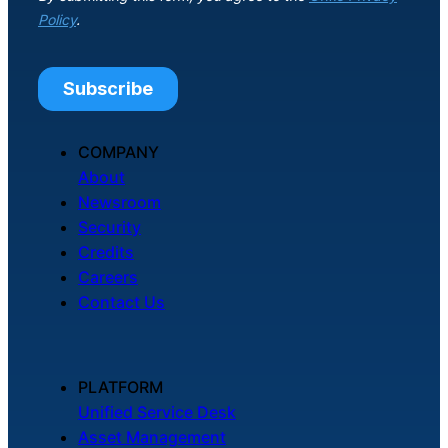
COMPANY
About
Newsroom
Security
Credits
Careers
Contact Us
PLATFORM
Unified Service Desk
Asset Management