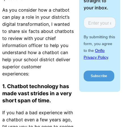
straight to
About Us
your inbox.
As you consider how a chatbot
can play a role in your district’s
Workflow
digital transformation, I wanted
Automation
to share six facts about chatbots
to review with your chief
information officer to help you
understand how a chatbot can
Telephony &
help your school district deliver
Digital Call
superior customer
Center
experiences:
1. Chatbot technology has
made vast strides in a very
AI Phone
short span of time.
Agent
If you had a bad experience with
a chatbot even a few years ago,
AI-Driven
I’d urge you to be open to seeing