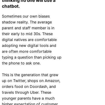
thinking no one will use a
chatbot.
Sometimes our own biases
shadow reality. The average
parent and staff member is in
their early to mid 30s. These
digital natives are comfortable
adopting new digital tools and
are often more comfortable
typing a question than picking up
the phone to ask one.
This is the generation that grew
up on Twitter, shops on Amazon,
orders food on Doordash, and
travels through Uber. These
younger parents have a much
higher expectation of customer