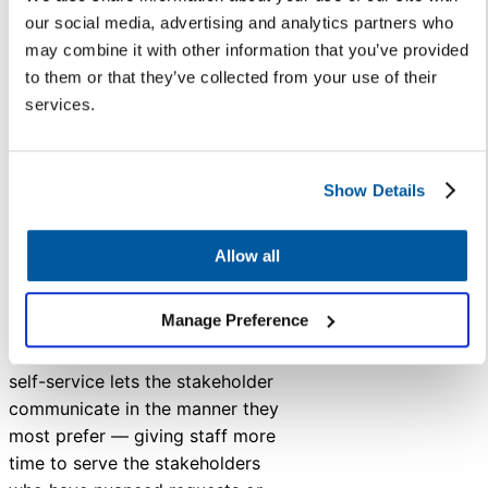
runaway PR issues, and stronger
our social media, advertising and analytics partners who
connections and trust in your
may combine it with other information that you’ve provided
community.
to them or that they’ve collected from your use of their
services.
5. “Parents like to talk to a
real, live human” is no
longer a good argument.
Show Details
Some parents do need and
prefer the personalized
Allow all
communication delivered by
interacting with a staff member.
Manage Preference
Providing the option for digital
self-service lets the stakeholder
communicate in the manner they
most prefer — giving staff more
time to serve the stakeholders