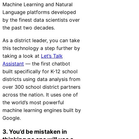
Machine Learning and Natural
Language platforms developed
by the finest data scientists over
the past two decades.
As a district leader, you can take
this technology a step further by
taking a look at
Let’s Talk
Assistant
— the first chatbot
built specifically for K-12 school
districts using data analysis from
over 300 school district partners
across the nation. It uses one of
the world’s most powerful
machine learning engines built by
Google.
3. You’d be mistaken in