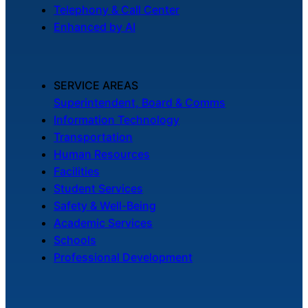
Telephony & Call Center
Enhanced by AI
SERVICE AREAS
Superintendent, Board & Comms
Information Technology
Transportation
Human Resources
Facilities
Student Services
Safety & Well-Being
Academic Services
Schools
Professional Development