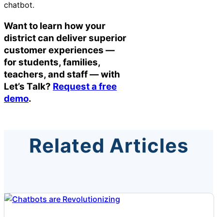
chatbot.
Want to learn how your
district can deliver superior
customer experiences —
for students, families,
teachers, and staff — with
Let’s Talk?
Request a free
demo
.
Related Articles