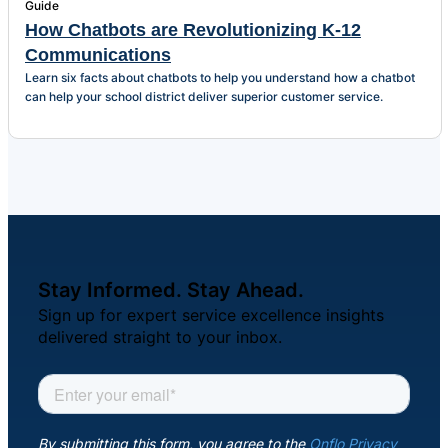
Guide
How Chatbots are Revolutionizing K-12
Communications
Learn six facts about chatbots to help you understand how a chatbot
can help your school district deliver superior customer service.
Stay Informed. Stay Ahead.
Sign up for expert service excellence insights
delivered straight to your inbox.