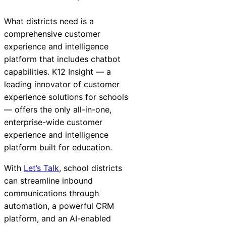
What districts need is a
comprehensive customer
experience and intelligence
platform that includes chatbot
capabilities. K12
Insight
— a
leading innovator of customer
experience solutions for schools
— offers the only all-in-one,
enterprise-wide customer
experience and intelligence
platform built for education.
With
Let’s Talk
, school districts
can streamline inbound
communications through
automation, a powerful CRM
platform, and an AI-enabled