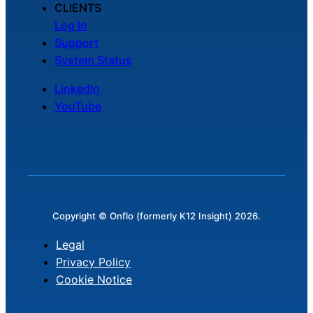
CLIENTS
Log In
Support
System Status
LinkedIn
YouTube
Copyright © Onflo (formerly K12 Insight) 2026.
Legal
Privacy Policy
Cookie Notice