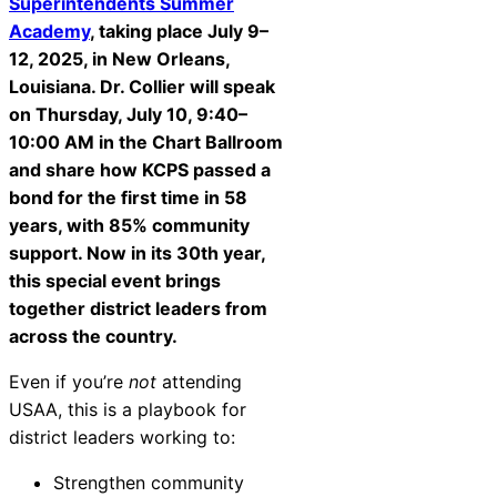
Superintendents Summer
Academy
, taking place July 9–
12, 2025, in New Orleans,
Louisiana. Dr. Collier will speak
on Thursday, July 10, 9:40–
10:00 AM in the Chart Ballroom
and share how KCPS passed a
bond for the first time in 58
years, with 85% community
support. Now in its 30th year,
this special event brings
together district leaders from
across the country.
Even if you’re
not
attending
USAA, this is a playbook for
district leaders working to:
Strengthen community