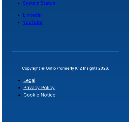
System Status
LinkedIn
YouTube
Copyright © Onflo (formerly K12 Insight) 2026.
Legal
Privacy Policy
Cookie Notice