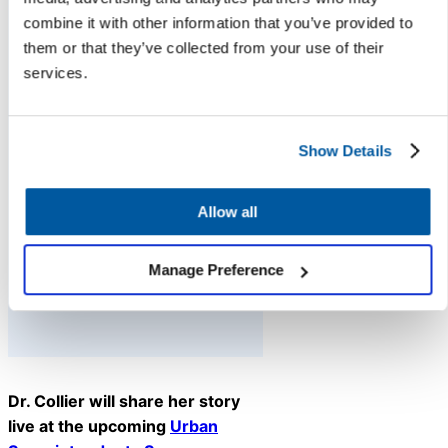
your students and
combine it with other information that you’ve provided to
staff. And if you’re
them or that they’ve collected from your use of their
facing staff
services.
shortages or need
extra support, lean
Show Details
on us at K12 Insight.
We’re here to help.”
Allow all
— Daniel Clemens,
Superintendent-in-
Manage Preference
Residence, K12 Insight
Dr. Collier will share her story
live at the upcoming
Urban