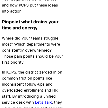
and how KCPS put these ideas
into action.
Pinpoint what drains your
time and energy.
Where did your teams struggle
most? Which departments were
consistently overwhelmed?
Those pain points should be your
first priority.
In KCPS, the district zeroed in on
common friction points like
inconsistent follow-ups and
overloaded enrollment and HR
staff. By introducing a unified
service desk with
Let’s Talk
, they