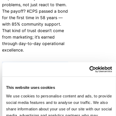
problems, not just react to them.
The payoff? KCPS passed a bond
for the first time in 58 years —
with 85% community support.
That kind of trust doesn’t come
from marketing; it’s earned
through day-to-day operational
excellence.
“Summer is a time to
This website uses cookies
get a jumpstart on
We use cookies to personalise content and ads, to provide
the school year to
social media features and to analyse our traffic. We also
ensure a safe and
share information about your use of our site with our social
successful start for
media, advertising and analytics partners who may