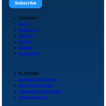
COMPANY
About
Newsroom
Security
Credits
Careers
Contact Us
PLATFORM
Unified Service Desk
Asset Management
Telephony & Call Center
Enhanced by AI