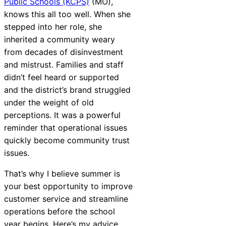
Public Schools (KCPS)
(MO),
knows this all too well. When she
stepped into her role, she
AI-Driven
inherited a community weary
Chatbot
from decades of disinvestment
and mistrust. Families and staff
didn’t feel heard or supported
and the district’s brand struggled
HR Service
under the weight of old
Delivery
perceptions. It was a powerful
reminder that operational issues
quickly become community trust
issues.
That’s why I believe summer is
your best opportunity to improve
customer service and streamline
operations before the school
year begins. Here’s my advice