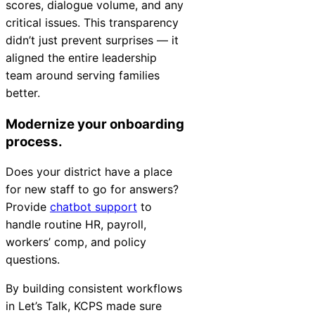
scores, dialogue volume, and any
critical issues. This transparency
didn’t just prevent surprises — it
aligned the entire leadership
team around serving families
better.
Modernize your onboarding
process.
Does your district have a place
for new staff to go for answers?
Provide
chatbot support
to
handle routine HR, payroll,
workers’ comp, and policy
questions.
By building consistent workflows
in Let’s Talk, KCPS made sure