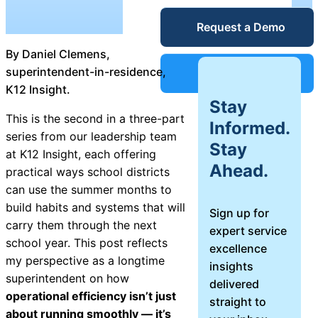
Unified
Request a Demo
Blog
Service
By Daniel Clemens,
Desk
Guides &
superintendent-in-residence,
Support
K12 Insight.
Stay
Reports
This is the second in a three-part
IT Service
Informed.
series from our leadership team
Management
Stay
at K12 Insight, each offering
Success
(ITSM)
Ahead.
practical ways school districts
can use the summer months to
Stories
build habits and systems that will
Sign up for
IT Asset
carry them through the next
expert service
Management
Webinars
school year. This post reflects
excellence
(ITAM)
my perspective as a longtime
insights
superintendent on how
delivered
Events
operational efficiency isn’t just
straight to
about running smoothly — it’s