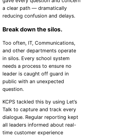
gave every question and concern
a clear path — dramatically
reducing confusion and delays.
Break down the silos.
Too often, IT, Communications,
and other departments operate
in silos. Every school system
needs a process to ensure no
leader is caught off guard in
public with an unexpected
question.
KCPS tackled this by using Let’s
Talk to capture and track every
dialogue. Regular reporting kept
all leaders informed about real-
time customer experience