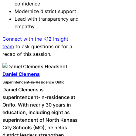
confidence
Modernize district support
Lead with transparency and
empathy
Connect with the K12 Insight
team
to ask questions or for a
recap of this session.
Daniel Clemens
Superintendent-in-Residence
Onflo
Daniel Clemens is
superintendent-in-residence at
Onflo. With nearly 30 years in
education, including eight as
superintendent of North Kansas
City Schools (MO), he helps
district leaders strengthen