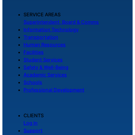
SERVICE AREAS
Superintendent, Board & Comms
Information Technology
Transportation
Human Resources
Facilities
Student Services
Safety & Well-Being
Academic Services
Schools
Professional Development
CLIENTS
Log In
Support