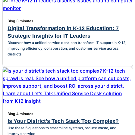
Blog
3 minutes
Digital Transformation in K-12 Education: 7
Strategic Insights for IT Leaders
Discover how a unified service desk can transform IT support in K-12,
improving efficiency, collaboration, and customer service across
districts.
Blog
4 minutes
Is Your District’s Tech Stack Too Complex?
Use these 5 questions to streamline systems, reduce waste, and
improve service