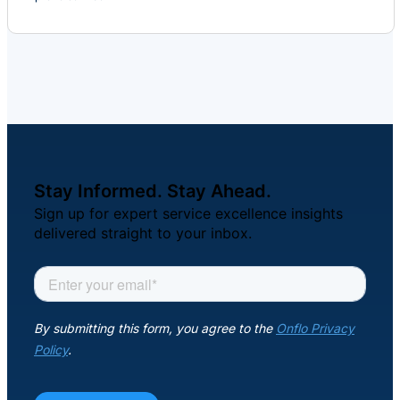
Stay Informed. Stay Ahead.
Sign up for expert service excellence insights
delivered straight to your inbox.