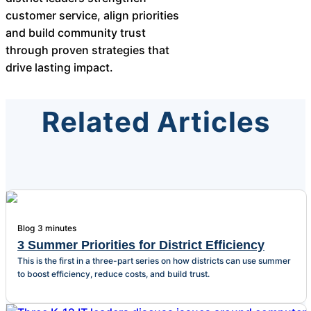
customer service, align priorities
and build community trust
through proven strategies that
drive lasting impact.
Related Articles
Blog
3 minutes
3 Summer Priorities for District Efficiency
This is the first in a three-part series on how districts can use summer
to boost efficiency, reduce costs, and build trust.