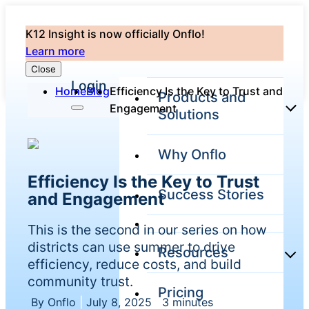
K12 Insight is now officially Onflo!
Learn more
Close
Login
Home
Blog
Efficiency Is the Key to Trust and
Products and
Engagement
Solutions
Why Onflo
Onflo
Efficiency Is the Key to Trust
Platform
Success Stories
and Engagement
Overview
The only
This is the second in our series on how
customer
service solution
districts can use summer to drive
Resources
serving the
efficiency, reduce costs, and build
entire district
community trust.
Pricing
Overview
By Onflo
|
July 8, 2025
|
3 minutes