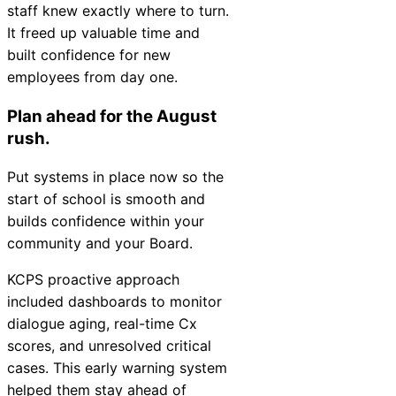
staff knew exactly where to turn.
It freed up valuable time and
built confidence for new
employees from day one.
Plan ahead for the August
rush.
Put systems in place now so the
start of school is smooth and
builds confidence within your
community and your Board.
KCPS proactive approach
included dashboards to monitor
dialogue aging, real-time Cx
scores, and unresolved critical
cases. This early warning system
helped them stay ahead of