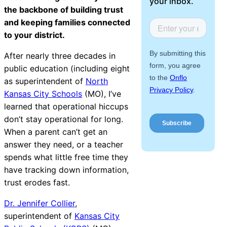
your inbox.
Facilities &
About Us
the backbone of building trust
Maintenance
and keeping families connected
Management
to your district.
After nearly three decades in
public education (including eight
Workflow
as superintendent of
North
Automation
Kansas City Schools
(MO), I’ve
learned that operational hiccups
don’t stay operational for long.
Telephony &
When a parent can’t get an
Digital Call
answer they need, or a teacher
Center
spends what little free time they
have tracking down information,
trust erodes fast.
AI Phone
Dr. Jennifer Collier
,
Agent
superintendent of
Kansas City