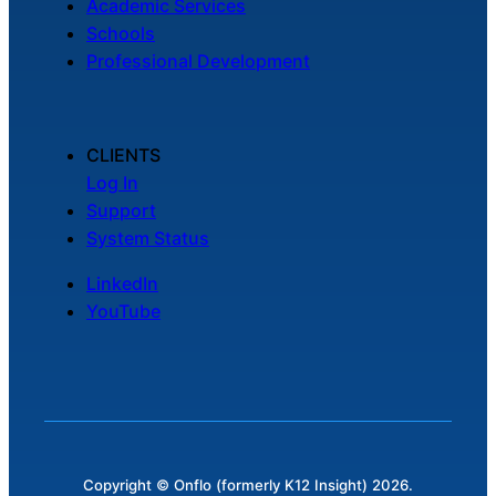
Academic Services
Schools
Professional Development
CLIENTS
Log In
Support
System Status
LinkedIn
YouTube
Copyright © Onflo (formerly K12 Insight) 2026.