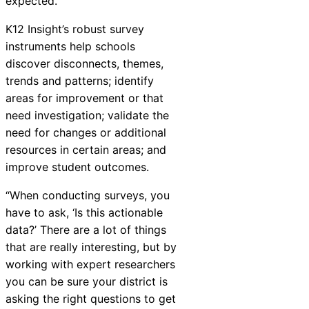
expected.”
K12
Insight
’s robust survey
instruments help schools
discover disconnects, themes,
trends and patterns; identify
areas for improvement or that
need investigation; validate the
need for changes or additional
resources in certain areas; and
improve student outcomes.
“When conducting surveys, you
have to ask, ‘Is this actionable
data?’ There are a lot of things
that are really interesting, but by
working with expert researchers
you can be sure your district is
asking the right questions to get