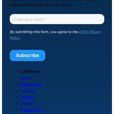
delivered straight to your inbox.
COMPANY
About
Newsroom
Security
Credits
Careers
Contact Us