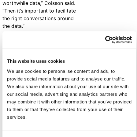
worthwhile data,” Coisson said.
“Then it’s important to facilitate
the right conversations around
the data.”
Using data to discover
stories within your school
district
This website uses cookies
After conducting surveys,
We use cookies to personalise content and ads, to
Coisson and her team helps
provide social media features and to analyse our traffic.
schools turn data into action.
We also share information about your use of our site with
our social media, advertising and analytics partners who
“Research isn’t done when you’ve
may combine it with other information that you’ve provided
collected the data. We help
to them or that they’ve collected from your use of their
school administrators understand
services.
how to apply feedback to
improve outcomes through
reporting, board presentations,