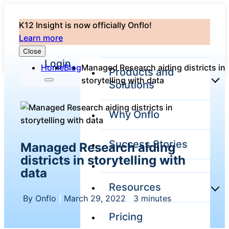
K12 Insight is now officially Onflo!
Learn more
Close
Login
Home
Blog
Managed Research aiding districts in
Products and
storytelling with data
Solutions
Why Onflo
Onflo Platform
Overview
Success Stories
Managed Research aiding
The only customer
service solution
districts in storytelling with
serving the entire
data
district
Resources
By Onflo
|
March 29, 2022
|
3 minutes
Pricing
Overview
Unified