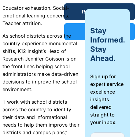
Service Desk
Educator exhaustion. Social-
Request a Demo
Blog
emotional learning concerns.
Teacher attrition.
Stay
Guides &
IT Service
Support
As school districts across the
Management
Informed.
country experience monumental
(ITSM)
Stay
Reports
shifts, K12
Insight
’s Head of
Ahead.
Research Jennifer Coisson is on
the front lines helping school
Success
IT Asset
administrators make data-driven
Sign up for
Management
decisions to improve the school
expert service
Stories
(ITAM)
environment.
excellence
insights
“I work with school districts
Webinars
delivered
across the country to identify
straight to
Facilities &
their data and informational
your inbox.
Events
Maintenance
needs to help them improve their
Management
districts and campus plans,”