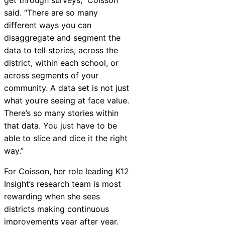
said. “There are so many
different ways you can
disaggregate and segment the
data to tell stories, across the
district, within each school, or
across segments of your
community. A data set is not just
what you’re seeing at face value.
There’s so many stories within
that data. You just have to be
able to slice and dice it the right
way.”
For Coisson, her role leading K12
Insight
’s research team is most
rewarding when she sees
districts making continuous
improvements year after year.