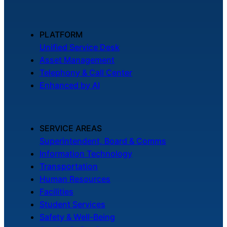
PLATFORM
Unified Service Desk
Asset Management
Telephony & Call Center
Enhanced by AI
SERVICE AREAS
Superintendent, Board & Comms
Information Technology
Transportation
Human Resources
Facilities
Student Services
Safety & Well-Being