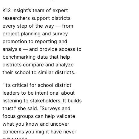
K12
Insight
’s team of expert
researchers support districts
every step of the way — from
project planning and survey
promotion to reporting and
analysis — and provide access to
benchmarking data that help
districts compare and analyze
their school to similar districts.
“It’s critical for school district
leaders to be intentional about
listening to stakeholders. It builds
trust,” she said. “Surveys and
focus groups can help validate
what you know and uncover
concerns you might have never