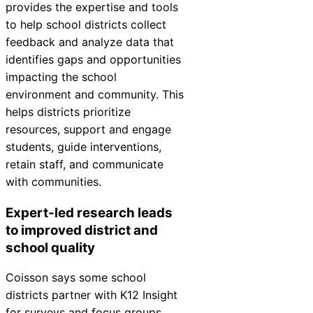
provides the expertise and tools
Chatbot
to help school districts collect
feedback and analyze data that
identifies gaps and opportunities
HR Service
impacting the school
Delivery
environment and community. This
helps districts prioritize
resources, support and engage
students, guide interventions,
Transportation
retain staff, and communicate
Inquiry &
with communities.
Support
Expert-led research leads
to improved district and
school quality
Coisson says some school
districts partner with K12
Insight
for surveys and focus groups