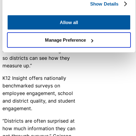
Show Details
and workshops,” Coisson said.
“Because we have worked with
over 100 school districts across
Allow all
the country, we can share
insights about what other
Manage Preference
schools are experiencing and
even share benchmarking data
so districts can see how they
measure up.”
K12
Insight
offers nationally
benchmarked surveys on
employee engagement, school
and district quality, and student
engagement.
“Districts are often surprised at
how much information they can
get through surveys,” Coisson