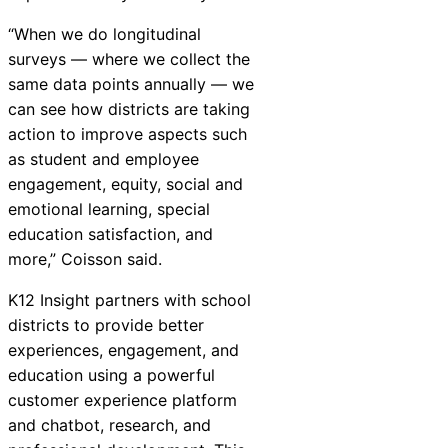
“When we do longitudinal
surveys — where we collect the
same data points annually — we
can see how districts are taking
action to improve aspects such
as student and employee
engagement, equity, social and
emotional learning, special
education satisfaction, and
more,” Coisson said.
K12
Insight
partners with school
districts to provide better
experiences, engagement, and
education using a powerful
customer experience platform
and chatbot, research, and