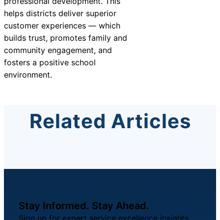
professional development. This
helps districts deliver superior
customer experiences — which
builds trust, promotes family and
community engagement, and
fosters a positive school
environment.
Related Articles
Stay Informed. Stay Ahead.
Sign up for expert service excellence insights