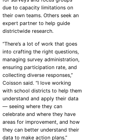
due to capacity limitations on
their own teams. Others seek an
expert partner to help guide
districtwide research.
“There’s a lot of work that goes
into crafting the right questions,
managing survey administration,
ensuring participation rate, and
collecting diverse responses,”
Coisson said. “I love working
with school districts to help them
understand and apply their data
— seeing where they can
celebrate and where they have
areas for improvement, and how
they can better understand their
data to make action plans.”