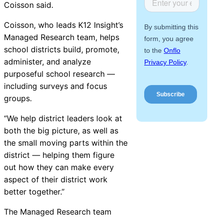
Coisson said.
About Us
Coisson, who leads K12
Insight
’s
Workflow
Managed Research team, helps
Automation
school districts build, promote,
administer, and analyze
purposeful school research —
including surveys and focus
Telephony &
groups.
Digital Call
Center
“We help district leaders look at
both the big picture, as well as
the small moving parts within the
district — helping them figure
AI Phone
out how they can make every
Agent
aspect of their district work
better together.”
The Managed Research team
AI-Driven