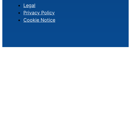
Legal
Privacy Policy
Cookie Notice