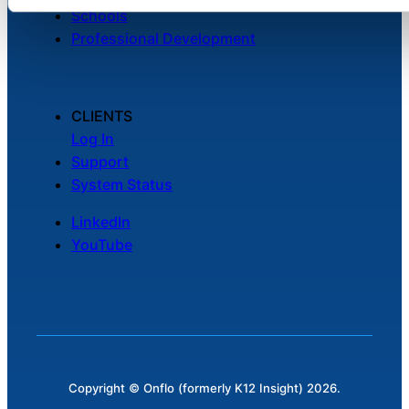
Schools
Professional Development
CLIENTS
Log In
Support
System Status
LinkedIn
YouTube
Copyright © Onflo (formerly K12 Insight) 2026.