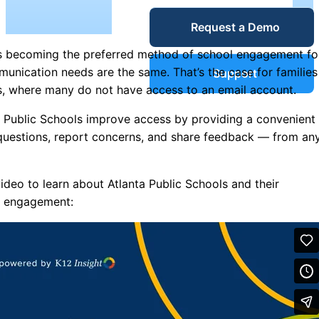
Service Desk
Request a Demo
Blog
is becoming the preferred method of school engagement fo
Guides &
IT Service
mmunication needs are the same. That’s the case for families
Support
Management
ls, where many do not have access to an email account.
(ITSM)
Reports
ta Public Schools improve access by providing a convenient
 questions, report concerns, and share feedback — from an
Success
IT Asset
deo to learn about Atlanta Public Schools and their
Management
Stories
er engagement:
(ITAM)
Webinars
Facilities &
Events
Maintenance
Management