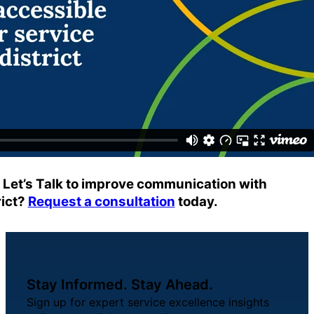
About Us
Workflow
Automation
Telephony &
Digital Call
Center
g Let’s Talk to improve communication with
rict?
Request a consultation
today.
AI Phone
Agent
Stay Informed. Stay Ahead.
Sign up for expert service excellence insights
AI-Driven