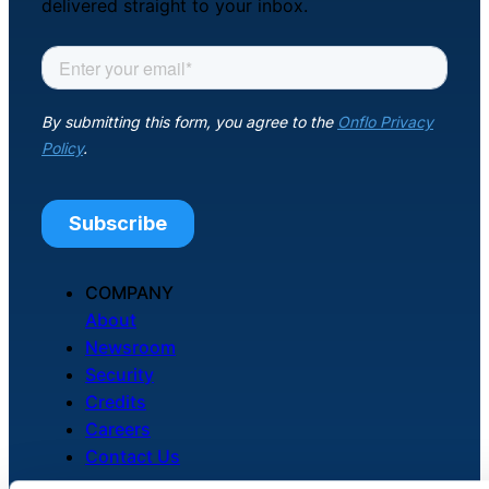
delivered straight to your inbox.
Chatbot
HR Service
Delivery
Transportation
Inquiry &
COMPANY
Support
About
Newsroom
Security
Credits
Careers
Contact Us