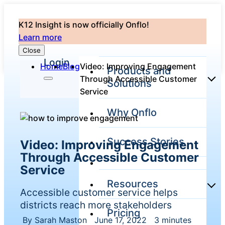
K12 Insight is now officially Onflo!
Learn more
Close
Login
Home
Blog
Video: Improving Engagement
Products and
Through Accessible Customer
Solutions
Service
Why Onflo
Onflo Platform
Overview
Success Stories
Video: Improving Engagement
The only customer
service solution
Through Accessible Customer
serving the entire
Service
district
Resources
Accessible customer service helps
districts reach more stakeholders
Pricing
Overview
Unified
By Sarah Maston
|
June 17, 2022
|
3 minutes