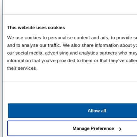
PLATFORM
Unified Service Desk
This website uses cookies
Asset Management
We use cookies to personalise content and ads, to provide s
Telephony & Call Center
and to analyse our traffic. We also share information about yo
Enhanced by AI
our social media, advertising and analytics partners who may
information that you’ve provided to them or that they’ve coll
their services.
SERVICE AREAS
Superintendent, Board & Comms
Information Technology
Transportation
Human Resources
Allow all
Facilities
Student Services
Safety & Well-Being
Manage Preference
Academic Services