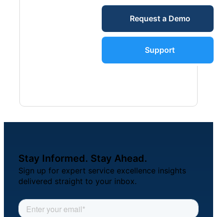
Service Desk
Request a Demo
Blog
Guides &
IT Service
Support
Management
(ITSM)
Reports
Success
IT Asset
Management
Stories
(ITAM)
Stay Informed. Stay Ahead.
Webinars
Sign up for expert service excellence insights
delivered straight to your inbox.
Facilities &
Events
Maintenance
Management