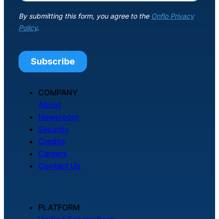
About Us
Workflow
Automation
Telephony &
COMPANY
Digital Call
About
Center
Newsroom
Security
Credits
Careers
AI Phone
Contact Us
Agent
PLATFORM
AI-Driven