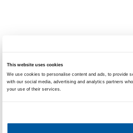
This website uses cookies
We use cookies to personalise content and ads, to provide soc
with our social media, advertising and analytics partners who
your use of their services.