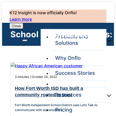
K12 Insight is now officially Onflo!
Learn more
Close
Login
School Communications: 
Products and
Solutions
Why Onflo
Onflo Platform
Overview
Success Stories
The only customer
3 minutes | October 24, 2022
service solution
serving the entire
How Fort Worth ISD has built a
district
Resources
community rooted in trust
Fort Worth Independent School District uses Let’s Talk to
Pricing
Overview
communicate with stakeholders.
Unified