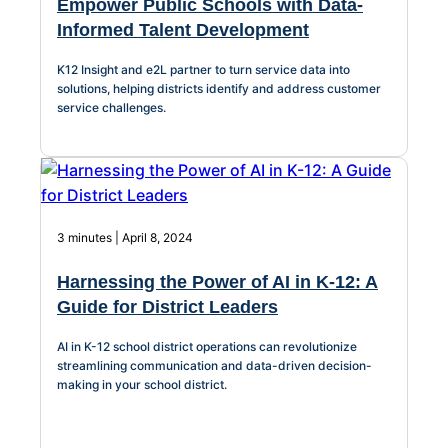
Empower Public Schools with Data-
Informed Talent Development
K12 Insight and e2L partner to turn service data into
solutions, helping districts identify and address customer
service challenges.
3 minutes | April 8, 2024
Harnessing the Power of AI in K-12: A
Guide for District Leaders
AI in K-12 school district operations can revolutionize
streamlining communication and data-driven decision-
making in your school district.