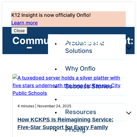
K12 Insight is now officially Onflo!
Learn more
Close
Login
Community Engagement:
Products and
Solutions
Why Onflo
Onflo Platform
Overview
Success Stories
The only customer
service solution
serving the entire
district
4 minutes | November 24, 2025
Resources
How KCKPS Is Reimagining Service:
Five-Star Support for Every Family
Pricing
Overview
Unified