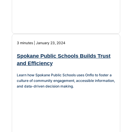
3 minutes | January 23, 2024
Spokane Public Schools Builds Trust
and Efficiency
Learn how Spokane Public Schools uses Onflo to foster a
culture of community engagement, accessible information,
and data-driven decision making.