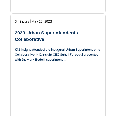
3 minutes | May 23, 2023
2023 Urban Superintendents
Collaborative
K12 Insight attended the inaugural Urban Superintendents
Collaborative. K12 Insight CEO Suhail Farooqui presented
with Dr. Mark Bedell, superintend...