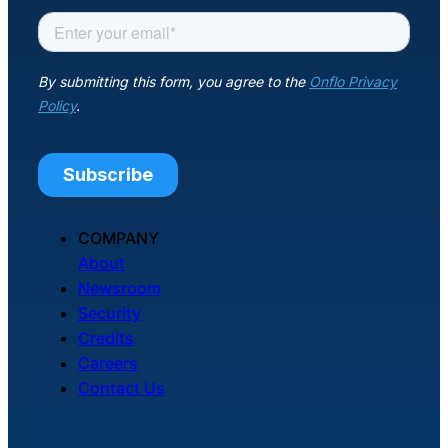
COMPANY
About
Newsroom
Security
Credits
Careers
Contact Us