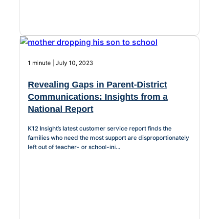
1 minute | July 10, 2023
Revealing Gaps in Parent-District
Communications: Insights from a
National Report
K12 Insight’s latest customer service report finds the
families who need the most support are disproportionately
left out of teacher- or school-ini...