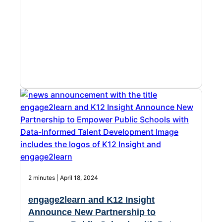
Chatbot
HR Service
Delivery
Transportation
Inquiry &
Support
2 minutes | April 18, 2024
engage2learn and K12 Insight
Announce New Partnership to