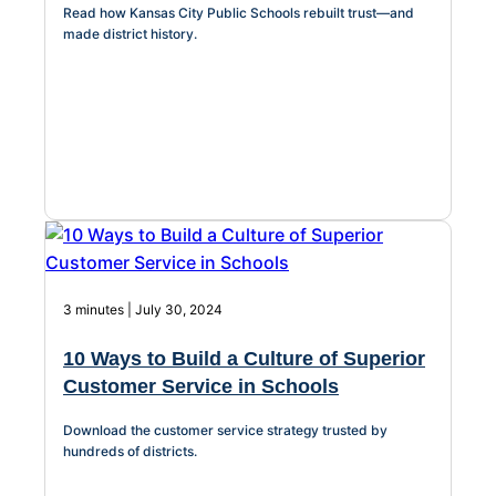
Read how Kansas City Public Schools rebuilt trust—and
About Us
made district history.
Workflow
Automation
Telephony &
Digital Call
Center
3 minutes | July 30, 2024
10 Ways to Build a Culture of Superior
AI Phone
Customer Service in Schools
Agent
Download the customer service strategy trusted by
hundreds of districts.
AI-Driven