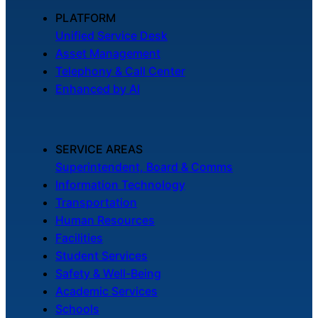
PLATFORM
Unified Service Desk
Asset Management
Telephony & Call Center
Enhanced by AI
SERVICE AREAS
Superintendent, Board & Comms
Information Technology
Transportation
Human Resources
Facilities
Student Services
Safety & Well-Being
Academic Services
Schools