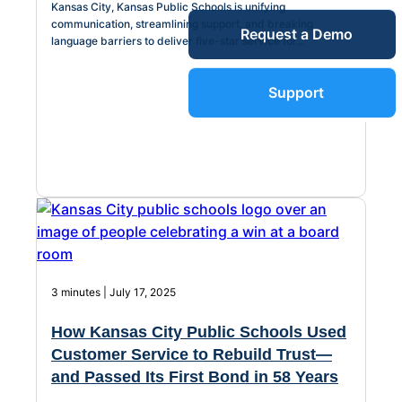
Kansas City, Kansas Public Schools is unifying
Service Desk
communication, streamlining support, and breaking
Request a Demo
Blog
language barriers to deliver five-star service for...
Guides &
IT Service
Support
Management
(ITSM)
Reports
Success
IT Asset
Management
Stories
(ITAM)
3 minutes | July 17, 2025
Webinars
How Kansas City Public Schools Used
Facilities &
Customer Service to Rebuild Trust—
Events
Maintenance
and Passed Its First Bond in 58 Years
Management