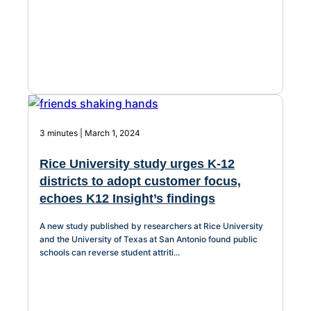
3 minutes | March 1, 2024
Rice University study urges K-12
districts to adopt customer focus,
echoes K12 Insight’s findings
A new study published by researchers at Rice University
and the University of Texas at San Antonio found public
schools can reverse student attriti...