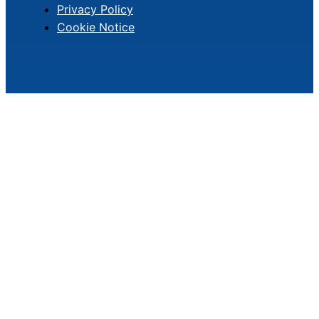
Privacy Policy
Cookie Notice