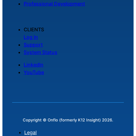
Professional Development
CLIENTS
Log In
Support
System Status
LinkedIn
YouTube
Copyright © Onflo (formerly K12 Insight) 2026.
Legal