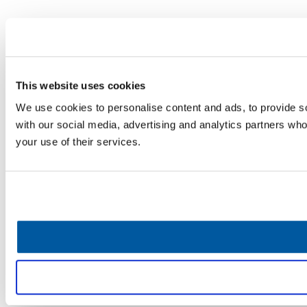
This website uses cookies
We use cookies to personalise content and ads, to provide soc
with our social media, advertising and analytics partners who
your use of their services.