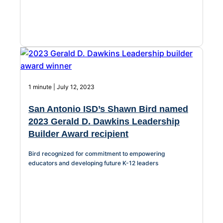
1 minute | July 12, 2023
San Antonio ISD’s Shawn Bird named
2023 Gerald D. Dawkins Leadership
Builder Award recipient
Bird recognized for commitment to empowering
educators and developing future K-12 leaders