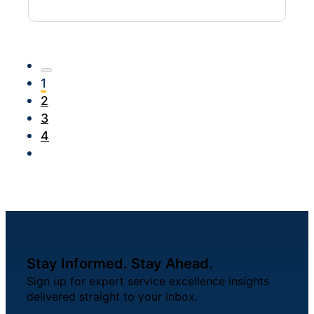
1
2
3
4
Stay Informed. Stay Ahead.
Sign up for expert service excellence insights
delivered straight to your inbox.