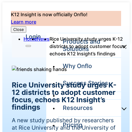
K12 Insight is now officially Onflo!
Learn more
Close
Login
Home
News
Rice University study urges K-12
Products and
districts to adopt customer focus,
Solutions
echoes K12 Insight’s findings
Why Onflo
Onflo Platform
Overview
Success Stories
Rice University study urges K-
The only customer
service solution
12 districts to adopt customer
serving the entire
focus, echoes K12 Insight’s
district
findings
Resources
A new study published by researchers
Pricing
Overview
at Rice University and the University of
Unified