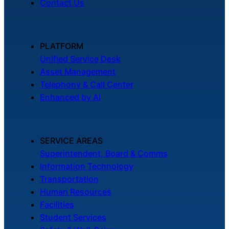
Contact Us
PLATFORM
Unified Service Desk
Asset Management
Telephony & Call Center
Enhanced by AI
SERVICE AREAS
Superintendent, Board & Comms
Information Technology
Transportation
Human Resources
Facilities
Student Services