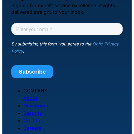
Sign up for expert service excellence insights
delivered straight to your inbox.
COMPANY
About
Newsroom
Security
Credits
Careers