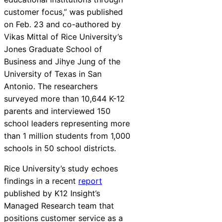
customer focus,” was published
on Feb. 23 and co-authored by
Vikas Mittal of Rice University’s
Jones Graduate School of
Business and Jihye Jung of the
University of Texas in San
Antonio. The researchers
surveyed more than 10,644 K-12
parents and interviewed 150
school leaders representing more
than 1 million students from 1,000
schools in 50 school districts.
Rice University’s study echoes
findings in a recent
report
published by K12 Insight’s
Managed Research team that
positions customer service as a