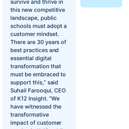
survive and thrive in
Chatbot
this new competitive
landscape, public
schools must adopt a
HR Service
customer mindset.
Delivery
There are 30 years of
best practices and
essential digital
Transportation
transformation that
Inquiry &
must be embraced to
Support
support this,” said
Suhail Farooqui, CEO
of K12 Insight. “We
have witnessed the
transformative
impact of customer