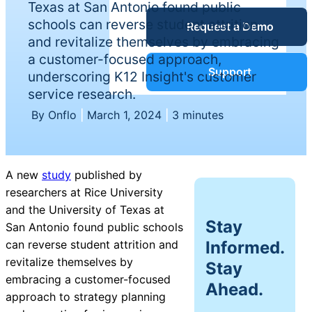
Texas at San Antonio found public
Service Desk
schools can reverse student attrition
Request a Demo
Blog
and revitalize themselves by embracing
a customer-focused approach,
Guides &
IT Service
Support
underscoring K12 Insight's customer
Management
service research.
(ITSM)
Reports
By Onflo
|
March 1, 2024
|
3 minutes
Success
IT Asset
A new
study
published by
Management
researchers at Rice University
Stories
(ITAM)
and the University of Texas at
Stay
San Antonio found public schools
Webinars
Informed.
can reverse student attrition and
revitalize themselves by
Facilities &
Stay
embracing a customer-focused
Events
Maintenance
Ahead.
approach to strategy planning
Management