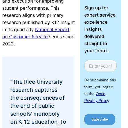
and execution for improving
About Us
Sign up for
student performance. This
expert service
research aligns with primary
Workflow
excellence
research published by K12 Insight
Automation
insights
in its quarterly
National Report
delivered
on Customer Service
series since
straight to
2022.
your inbox.
Telephony &
Digital Call
Center
“The Rice University
research captures
AI Phone
the consequences of
Agent
the end of public
schools’ monopoly
on K-12 education. To
AI-Driven