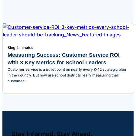
Blog
2 minutes
Measuring Success: Customer Service ROI
with 3 Key Metrics for School Leaders
Customer service is a bullet point on nearly every K-12 strategic plan
in the country. But how are school districts really measuring their
customer...
Stay Informed. Stay Ahead.