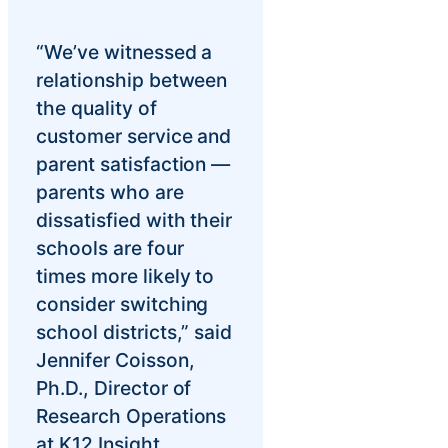
“We’ve witnessed a
relationship between
the quality of
customer service and
parent satisfaction —
parents who are
dissatisfied with their
schools are four
times more likely to
consider switching
school districts,” said
Jennifer Coisson,
Ph.D., Director of
Research Operations
at K12 Insight.