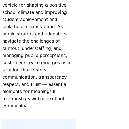
vehicle for shaping a positive
school climate and improving
student achievement and
stakeholder satisfaction. As
administrators and educators
navigate the challenges of
burnout, understaffing, and
managing public perceptions,
customer service emerges as a
solution that fosters
communication, transparency,
respect, and trust — essential
elements for meaningful
relationships within a school
community.