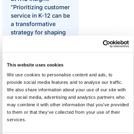
“Prioritizing customer
service in K-12 can be
a transformative
strategy for shaping
positive school
climates by
cultivating
relationships,
This website uses cookies
building trust,
We use cookies to personalise content and ads, to
improving
provide social media features and to analyse our traffic.
We also share information about your use of our site with
communication, and
our social media, advertising and analytics partners who
keeping families
may combine it with other information that you’ve provided
satisfied
to them or that they’ve collected from your use of their
districtwide.”
services.