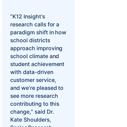
“K12 Insight’s
research calls for a
paradigm shift in how
school districts
approach improving
school climate and
student achievement
with data-driven
customer service,
and we’re pleased to
see more research
contributing to this
change,” said Dr.
Kate Shoulders,