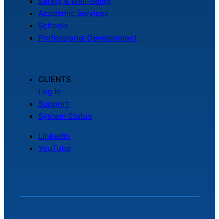
Safety & Well-Being
Academic Services
Schools
Professional Development
CLIENTS
Log In
Support
System Status
LinkedIn
YouTube