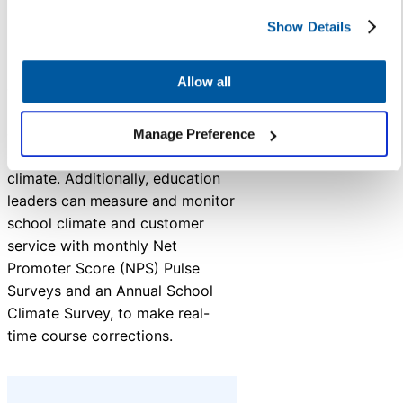
Show Details
K12 Insight agrees education
leaders should prioritize
Allow all
customer service in their
strategic plans, ensuring that
every interaction contributes to
Manage Preference
creating a positive school
climate. Additionally, education
leaders can measure and monitor
school climate and customer
service with monthly Net
Promoter Score (NPS) Pulse
Surveys and an Annual School
Climate Survey, to make real-
time course corrections.