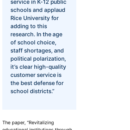
service in K-12 public
schools and applaud
Rice University for
adding to this
research. In the age
of school choice,
staff shortages, and
political polarization,
it’s clear high-quality
customer service is
the best defense for
school districts.”
The paper, “Revitalizing
educational institutions through