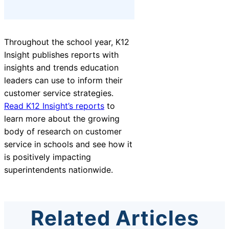
Throughout the school year, K12
Insight publishes reports with
insights and trends education
leaders can use to inform their
customer service strategies.
Read K12 Insight’s reports
to
learn more about the growing
body of research on customer
service in schools and
see how it
is positively impacting
superintendents
nationwide.
Related Articles