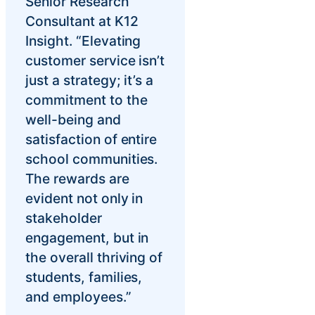
Senior Research
Consultant at K12
Insight. “Elevating
customer service isn’t
just a strategy; it’s a
commitment to the
well-being and
satisfaction of entire
school communities.
The rewards are
evident not only in
stakeholder
engagement, but in
the overall thriving of
students, families,
and employees.”