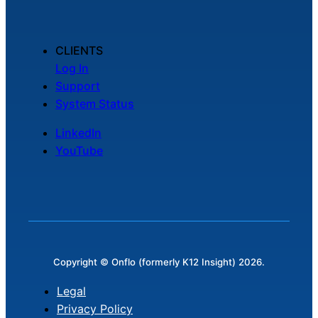
CLIENTS
Log In
Support
System Status
LinkedIn
YouTube
Copyright © Onflo (formerly K12 Insight) 2026.
Legal
Privacy Policy