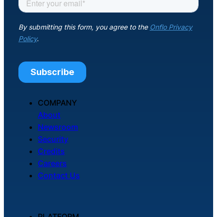
COMPANY
About
Newsroom
Security
Credits
Careers
Contact Us
PLATFORM