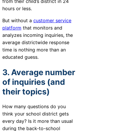
from their child’s district in 24
hours or less.
But without a
customer service
platform
that monitors and
analyzes incoming inquiries, the
average districtwide response
time is nothing more than an
educated guess.
3. Average number
of inquiries (and
their topics)
How many questions do you
think your school district gets
every day? Is it more than usual
during the back-to-school