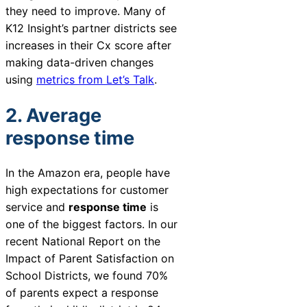
they need to improve. Many of
K12 Insight’s partner districts see
increases in their Cx score after
making data-driven changes
using
metrics from Let’s Talk
.
2. Average
response time
In the Amazon era, people have
high expectations for customer
service and
response time
is
one of the biggest factors. In our
recent
National Report on the
Impact of Parent Satisfaction on
School Districts
, we found 70%
of parents expect a response