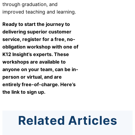
through graduation, and
improved teaching and learning.
Ready to start the journey to
delivering superior customer
service, register for a free, no-
obligation workshop with one of
K12 Insight’s experts. These
workshops are available to
anyone on your team, can be in-
person or virtual, and are
entirely free-of-charge.
Here’s
the link to sign up
.
Related Articles