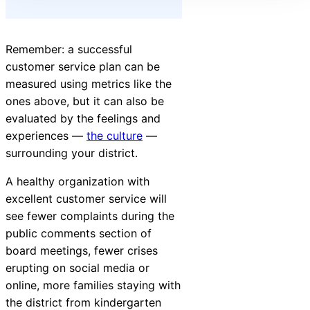
Remember: a successful
customer service plan can be
measured using metrics like the
ones above, but it can also be
evaluated by the feelings and
experiences —
the culture
—
surrounding your district.
A healthy organization with
excellent customer service will
see fewer complaints during the
public comments section of
board meetings, fewer crises
erupting on social media or
online, more families staying with
the district from kindergarten