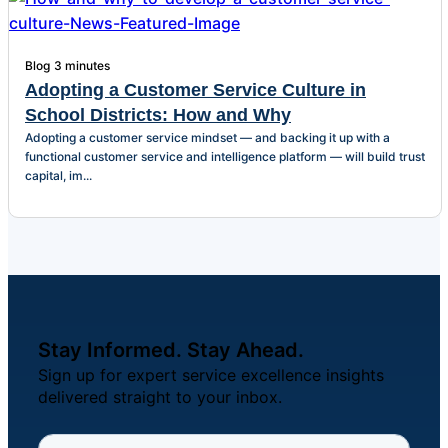
Blog
3 minutes
Adopting a Customer Service Culture in
School Districts: How and Why
Adopting a customer service mindset — and backing it up with a
functional customer service and intelligence platform — will build trust
capital, im...
Stay Informed. Stay Ahead.
Sign up for expert service excellence insights
delivered straight to your inbox.