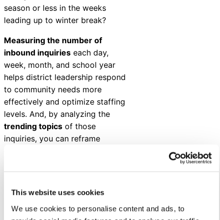
season or less in the weeks
leading up to winter break?
Measuring the number of
inbound inquiries
each day,
week, month, and school year
helps district leadership respond
to community needs more
effectively and optimize staffing
levels. And, by analyzing the
trending topics
of those
inquiries, you can reframe
districtwide communications to
ensure you’re getting the right
information to the right people
(at the right time).
This website uses cookies
We use cookies to personalise content and ads, to
Could a robust back-to-school