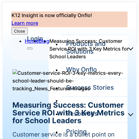
K12 Insight is now officially Onflo!
Learn more
Close
Login
Home
Blog
Measuring Success: Customer
Products and
Service ROI with 3 Key Metrics for
Solutions
School Leaders
Why Onflo
Onflo Platform
Overview
Success Stories
The only customer
service solution
serving the entire
Measuring Success: Customer
district
Service ROI with 3 Key Metrics
Resources
for School Leaders
Pricing
Overview
Customer service is a bullet point on
Unified