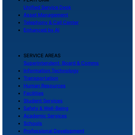
Unified Service Desk
Asset Management
Telephony & Call Center
Enhanced by AI
SERVICE AREAS
Superintendent, Board & Comms
Information Technology
Transportation
Human Resources
Facilities
Student Services
Safety & Well-Being
Academic Services
Schools
Professional Development