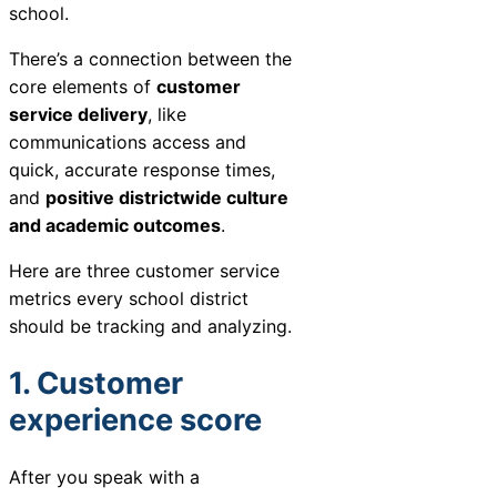
school.
Chatbot
There’s a connection between the
core elements of
customer
service delivery
, like
HR Service
communications access and
Delivery
quick, accurate response times,
and
positive districtwide culture
and academic outcomes
.
Transportation
Here are three customer service
Inquiry &
metrics every school district
Support
should be tracking and analyzing.
1. Customer
experience score
After you speak with a