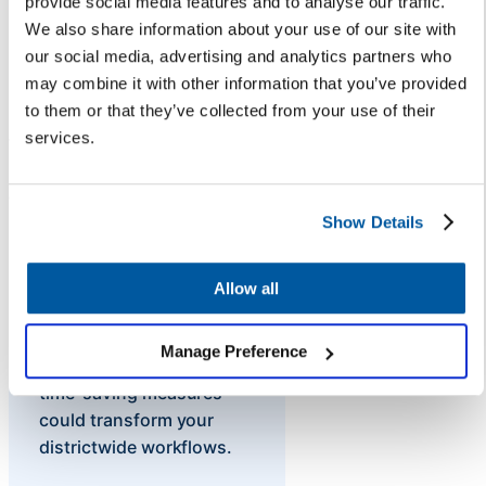
provide social media features and to analyse our traffic.
FAQ landing page each August
We also share information about your use of our site with
reduce the influx of inbound
our social media, advertising and analytics partners who
inquiries? If 50% of questions
may combine it with other information that you’ve provided
leading up to winter break are
to them or that they’ve collected from your use of their
repeats (like: “When does
services.
winter break start?”), they could
be answered by an AI-powered
chatbot, saving staff time.
Show Details
Allow all
Without the data, it can
Manage Preference
be difficult to know what
time-saving measures
could transform your
districtwide workflows.