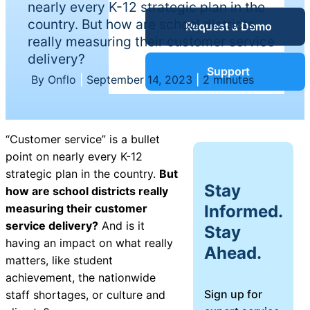
nearly every K-12 strategic plan in the
Service Desk
country. But how are school districts
Request a Demo
Blog
really measuring their customer service
delivery?
Guides &
IT Service
Support
By Onflo
|
September 14, 2023
|
2 minutes
Management
(ITSM)
Reports
“Customer service” is a bullet
Success
point on nearly every K-12
IT Asset
strategic plan in the country.
But
Management
Stay
how are school districts really
Stories
(ITAM)
Informed.
measuring their customer
service delivery?
And is it
Stay
Webinars
having an impact on what really
Ahead.
matters, like student
Facilities &
achievement, the nationwide
Events
Maintenance
Sign up for
staff shortages, or culture and
Management