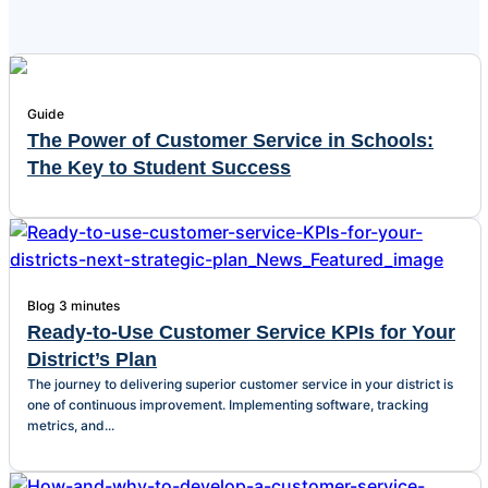
Guide
The Power of Customer Service in Schools:
The Key to Student Success
Blog
3 minutes
Ready-to-Use Customer Service KPIs for Your
District’s Plan
The journey to delivering superior customer service in your district is
one of continuous improvement. Implementing software, tracking
metrics, and...