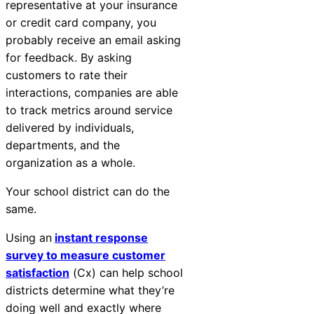
representative at your insurance
or credit card company, you
probably receive an email asking
for feedback. By asking
customers to rate their
interactions, companies are able
to track metrics around service
delivered by individuals,
departments, and the
organization as a whole.
Your school district can do the
same.
Using an
instant response
survey to measure customer
satisfaction
(Cx) can help school
districts determine what they’re
doing well and exactly where