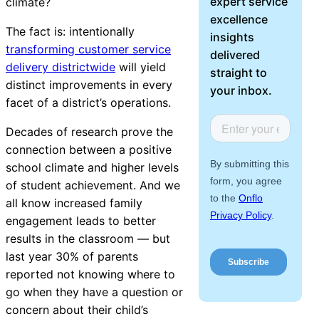
expert service
climate?
About Us
excellence
The fact is: intentionally
insights
transforming customer service
Workflow
delivered
delivery districtwide
will yield
Automation
straight to
distinct improvements in every
your inbox.
facet of a district’s operations.
Decades of research prove the
Telephony &
connection between a positive
Digital Call
school climate and higher levels
Center
of student achievement. And we
all know increased family
engagement leads to better
AI Phone
results in the classroom — but
Agent
last year
30% of parents
reported
not knowing where to
go when they have a question or
concern about their child’s
AI-Driven