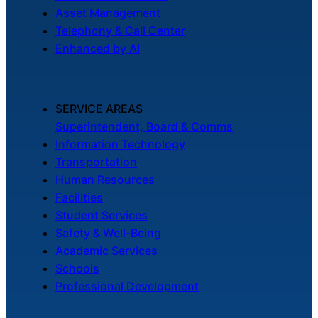
Asset Management
Telephony & Call Center
Enhanced by AI
SERVICE AREAS
Superintendent, Board & Comms
Information Technology
Transportation
Human Resources
Facilities
Student Services
Safety & Well-Being
Academic Services
Schools
Professional Development