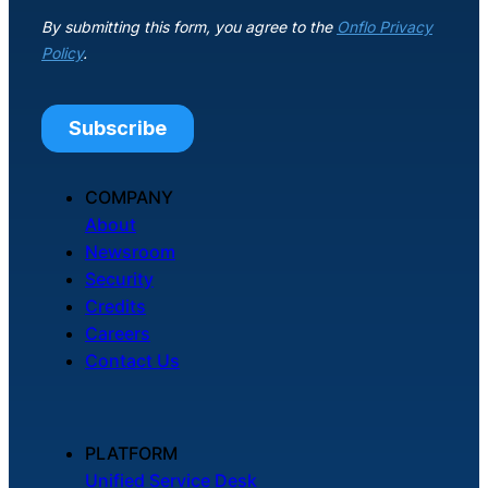
COMPANY
About
Newsroom
Security
Credits
Careers
Contact Us
PLATFORM
Unified Service Desk