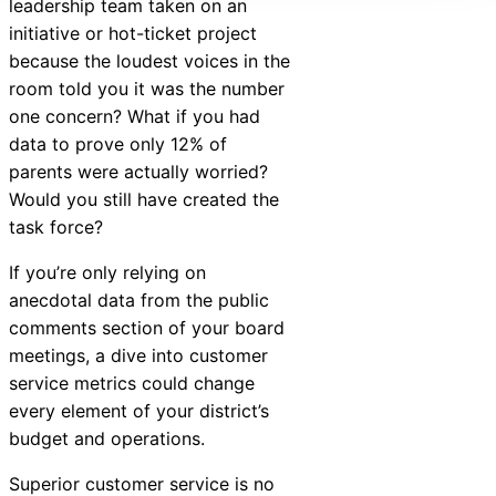
leadership team taken on an
initiative or hot-ticket project
because the loudest voices in the
room told you it was the number
one concern? What if you had
data to prove only 12% of
parents were actually worried?
Would you still have created the
task force?
If you’re only relying on
anecdotal data from the public
comments section of your board
meetings, a dive into customer
service metrics could change
every element of your district’s
budget and operations.
Superior customer service is no