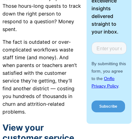
excellence
About Us
Those hours-long quests to track
insights
down the right person to
delivered
respond to a question? Money
Workflow
straight to
spent.
Automation
your inbox.
The fact is outdated or over-
complicated workflows waste
staff time (and money). And
Telephony &
when parents or teachers aren’t
Digital Call
satisfied with the customer
Center
service they’re getting, they’ll
find another district — costing
you hundreds of thousands in
AI Phone
churn and attrition-related
Agent
problems.
View your
customer service
AI-Driven