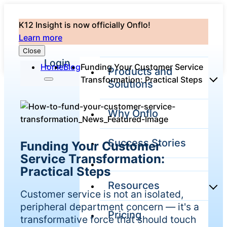
K12 Insight is now officially Onflo!
Learn more
Close
Login
Home
Blog
Funding Your Customer Service
Products and
Transformation: Practical Steps
Solutions
Why Onflo
Onflo Platform
Overview
Success Stories
Funding Your Customer
The only customer
service solution
Service Transformation:
serving the entire
Practical Steps
district
Resources
Customer service is not an isolated,
peripheral department concern — it's a
Pricing
Overview
transformative force that should touch
Unified