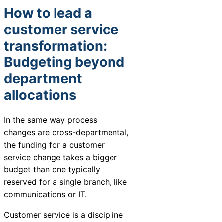
How to lead a
customer service
transformation:
Budgeting beyond
department
allocations
In the same way process
changes are cross-departmental,
the funding for a customer
service change takes a bigger
budget than one typically
reserved for a single branch, like
communications or IT.
Customer service is a discipline