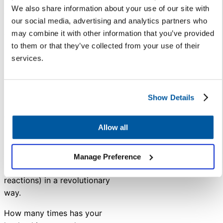
We also share information about your use of our site with
A well-planned customer service
our social media, advertising and analytics partners who
program reduces the number of
may combine it with other information that you’ve provided
times you have to address an
to them or that they’ve collected from your use of their
issue and streamlines workflows
services.
and communications practices.
The time savings alone would
make the effort worthwhile!
Show Details
But a customer service platform
that tracks trending topics,
Allow all
offers sentiment analysis, and
monitors the number of inquiries
on a specific subject can shape
Manage Preference
your district’s actions (and
reactions) in a revolutionary
way.
How many times has your