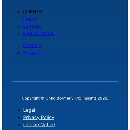
CLIENTS
Log In
Support
System Status
LinkedIn
YouTube
Copyright © Onflo (formerly K12 Insight) 2026.
Legal
Privacy Policy
Cookie Notice