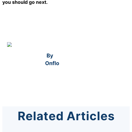
you should go next.
By
Onflo
Related Articles