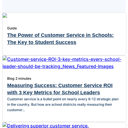
Guide
The Power of Customer Service in Schools:
The Key to Student Success
Blog
2 minutes
Measuring Success: Customer Service ROI
with 3 Key Metrics for School Leaders
Customer service is a bullet point on nearly every K-12 strategic plan
in the country. But how are school districts really measuring their
customer...