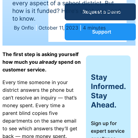
every aspect of a school district. But
Service Desk
how is it funded? Here’s what you need
Request a Demo
Blog
to know.
By Onflo
|
October 11, 2023
|
4 minutes
Guides &
IT Service
Support
Management
(ITSM)
Reports
The first step is asking yourself
how much you
already
spend on
Success
customer service.
IT Asset
Stay
Management
Every time someone in your
Informed.
Stories
(ITAM)
district answers the phone but
Stay
can’t resolve an inquiry — that’s
Ahead.
Webinars
money spent. Every time a
parent blind copies five
Facilities &
departments on the same email
Sign up for
Events
Maintenance
to see which answers they’ll get
expert service
Management
back — more money spent.