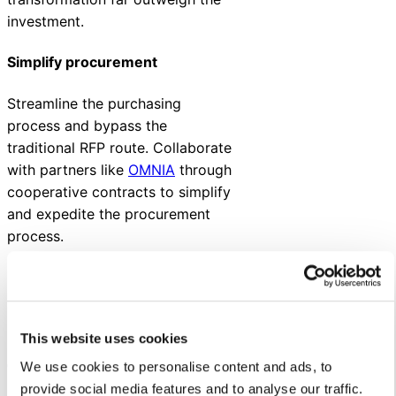
investment.
Simplify procurement
Streamline the purchasing
process and bypass the
traditional RFP route. Collaborate
with partners like
OMNIA
through
cooperative contracts to simplify
and expedite the procurement
process.
Understanding the
ROI of a customer
service
This website uses cookies
transformation
We use cookies to personalise content and ads, to
provide social media features and to analyse our traffic.