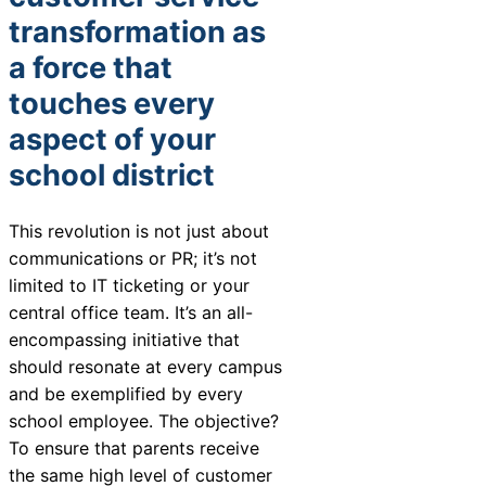
Chatbot
transformation as
a force that
touches every
HR Service
aspect of your
Delivery
school district
This revolution is not just about
Transportation
communications or PR; it’s not
Inquiry &
limited to IT ticketing or your
Support
central office team. It’s an all-
encompassing initiative that
should resonate at every campus
and be exemplified by every
school employee. The objective?
To ensure that parents receive
the same high level of customer