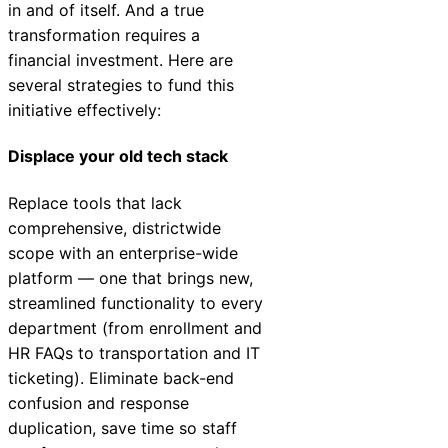
in and of itself. And a true
transformation requires a
financial investment. Here are
several strategies to fund this
initiative effectively:
Displace your old tech stack
Replace tools that lack
comprehensive, districtwide
scope with an enterprise-wide
platform — one that brings new,
streamlined functionality to every
department (from enrollment and
HR FAQs to transportation and IT
ticketing). Eliminate back-end
confusion and response
duplication, save time so staff