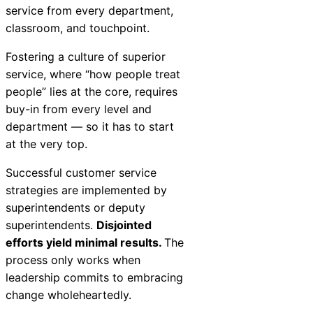
service from every department,
classroom, and touchpoint.
Fostering a culture of superior
service, where “how people treat
people” lies at the core, requires
buy-in from every level and
department — so it has to start
at the very top.
Successful customer service
strategies are implemented by
superintendents or deputy
superintendents.
Disjointed
efforts yield minimal results.
The
process only works when
leadership commits to embracing
change wholeheartedly.