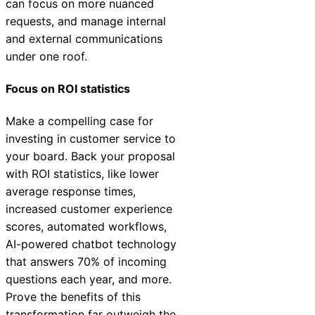
can focus on more nuanced
requests, and manage internal
and external communications
under one roof.
Focus on ROI statistics
Make a compelling case for
investing in customer service to
your board. Back your proposal
with ROI statistics, like lower
average response times,
increased customer experience
scores, automated workflows,
AI-powered chatbot technology
that answers 70% of incoming
questions each year, and more.
Prove the benefits of this
transformation far outweigh the