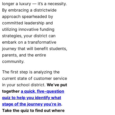
longer a luxury — it’s a necessity.
By embracing a districtwide
approach spearheaded by
committed leadership and
utilizing innovative funding
strategies, your district can
embark on a transformative
journey that will benefit students,
parents, and the entire
community.
The first step is analyzing the
current state of customer service
in your school district.
We’ve put
together
a quick, five-question
quiz to help you identify what
stage of the journey you’re in
.
Take the quiz to find out where