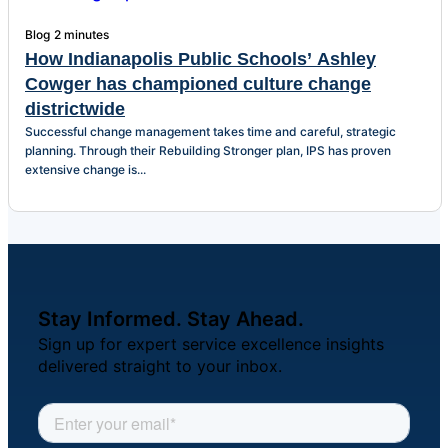
Blog
2 minutes
How Indianapolis Public Schools’ Ashley
Cowger has championed culture change
districtwide
Successful change management takes time and careful, strategic
planning. Through their Rebuilding Stronger plan, IPS has proven
extensive change is...
Stay Informed. Stay Ahead.
Sign up for expert service excellence insights
delivered straight to your inbox.