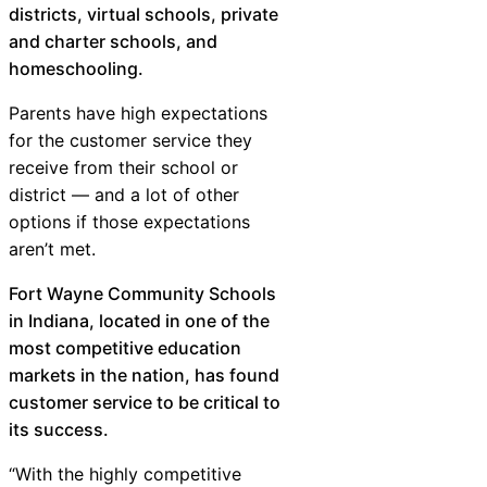
districts, virtual schools, private
and charter schools, and
homeschooling.
Parents have high expectations
for the customer service they
receive from their school or
district — and a lot of other
options if those expectations
aren’t met.
Fort Wayne Community Schools
in Indiana, located in one of the
most competitive education
markets in the nation, has found
customer service to be critical to
its success.
“With the highly competitive