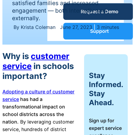
satisfied families and increased
Service Desk
engagement — both internally and
Request a Demo
Blog
externally.
By Krista Coleman
|
June 27, 2023
|
3 minutes
Guides &
IT Service
Support
Management
(ITSM)
Reports
Why is
customer
service
in schools
Success
IT Asset
Stay
important?
Management
Informed.
Stories
(ITAM)
Adopting a culture of customer
Stay
service
has had a
Ahead.
Webinars
transformational impact on
school districts across the
Facilities &
Sign up for
Events
nation.
By leveraging customer
Maintenance
expert service
service, hundreds of district
Management