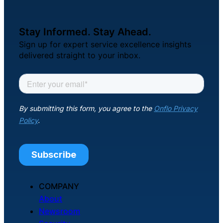
Stay Informed. Stay Ahead.
Sign up for expert service excellence insights
delivered straight to your inbox.
COMPANY
About
Newsroom