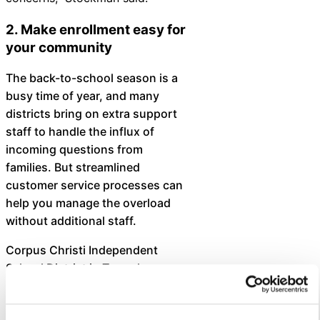
2. Make enrollment easy for
your community
The back-to-school season is a
busy time of year, and many
districts bring on extra support
staff to handle the influx of
incoming questions from
families. But streamlined
customer service processes can
help you manage the overload
without additional staff.
Corpus Christi Independent
School District in Texas has
implemented a districtwide
approach to customer service