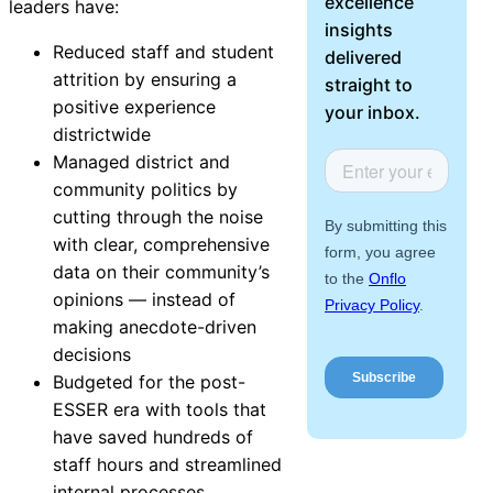
excellence
leaders have:
About Us
insights
Reduced staff and student
delivered
attrition by ensuring a
Workflow
straight to
positive experience
Automation
your inbox.
districtwide
Managed district and
community politics by
Telephony &
cutting through the noise
Digital Call
with clear, comprehensive
Center
data on their community’s
opinions — instead of
making anecdote-driven
decisions
AI Phone
Budgeted for the post-
Agent
ESSER era with tools that
have saved hundreds of
staff hours and streamlined
AI-Driven
internal processes