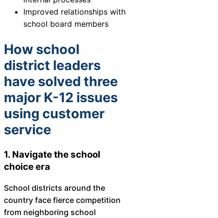
Chatbot
Improved relationships with
school board members
How school
HR Service
district leaders
Delivery
have solved three
major K-12 issues
Transportation
using customer
Inquiry &
service
Support
1. Navigate the school
choice era
School districts around the
country face fierce competition
from neighboring school