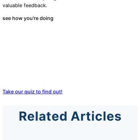
valuable feedback.
see how you're doing
How does your
school district's
customer service
compare to
others?
Take our quiz to find out!
Related Articles