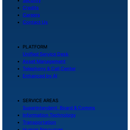
Security
Credits
Careers
Contact Us
PLATFORM
Unified Service Desk
Asset Management
Telephony & Call Center
Enhanced by AI
SERVICE AREAS
Superintendent, Board & Comms
Information Technology
Transportation
Human Resources