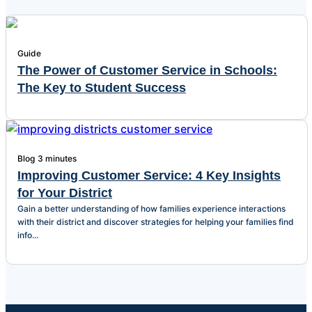
Guide
The Power of Customer Service in Schools:
The Key to Student Success
Blog
3 minutes
Improving Customer Service: 4 Key Insights
for Your District
Gain a better understanding of how families experience interactions
with their district and discover strategies for helping your families find
info...