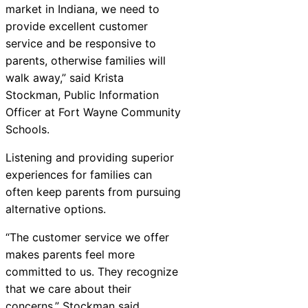
market in Indiana, we need to
provide excellent customer
service and be responsive to
parents, otherwise families will
walk away,” said Krista
Stockman, Public Information
Officer at Fort Wayne Community
Schools.
Listening and providing superior
experiences for families can
often keep parents from pursuing
alternative options.
“The customer service we offer
makes parents feel more
committed to us. They recognize
that we care about their
concerns,” Stockman said.