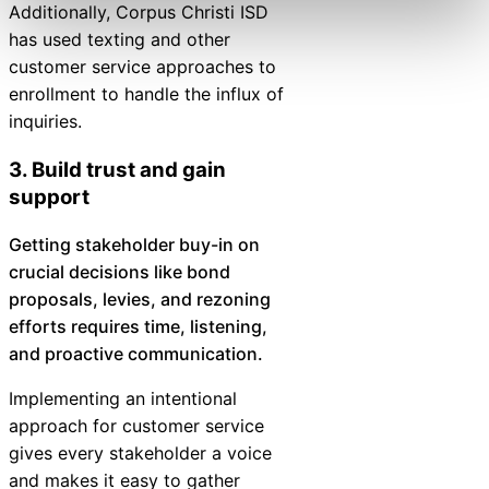
Additionally, Corpus Christi ISD
has used texting and other
customer service approaches to
enrollment to handle the influx of
inquiries.
3. Build trust and gain
support
Getting stakeholder buy-in on
crucial decisions like bond
proposals, levies, and rezoning
efforts requires time, listening,
and proactive communication.
Implementing an intentional
approach for customer service
gives every stakeholder a voice
and makes it easy to gather