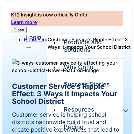
K12 Insight is now officially Onflo!
Learn more
Close
Login
Home
Blog
Customer Service's Ripple Effect: 3
Products and
Ways It Impacts Your School District
Solutions
Why Onflo
Onflo Platform
Overview
Success Stories
Customer Service's Ripple
The only customer
service solution
Effect: 3 Ways It Impacts Your
serving the entire
School District
district
Resources
Customer service is helping school
districts nationwide build trust and
Pricing
Overview
create positive experiences that lead to
Unified