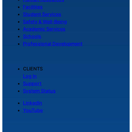
Facilities
Student Services
Safety & Well-Being
Academic Services
Schools
Professional Development
CLIENTS
Log In
Support
System Status
LinkedIn
YouTube