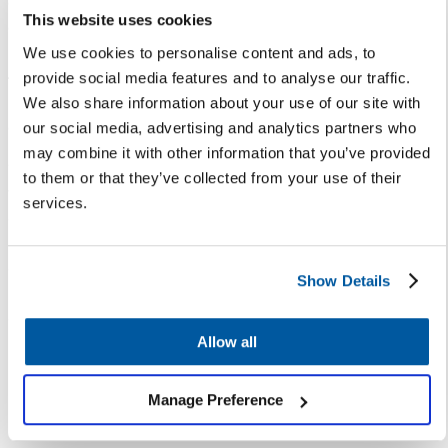
ensuring frontline staff —
This website uses cookies
especially those who handle the
majority of enrollment inquiries
We use cookies to personalise content and ads, to
— are equipped with the skills
provide social media features and to analyse our traffic.
needed to provide superior
We also share information about your use of our site with
experiences to every family.
our social media, advertising and analytics partners who
may combine it with other information that you’ve provided
“When frontline staff have all the
to them or that they’ve collected from your use of their
tools they need to start
services.
establishing relationships and
maintaining trust, your district
community stays strong — and
Show Details
it’s more likely those families will
establish lasting ties to the
Allow all
school and district,” said Leanne
Libby, APR, Chief
Communications Officer at
Manage Preference
Corpus Christi ISD.