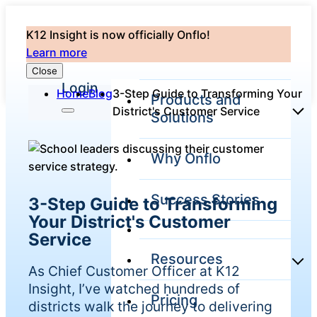
K12 Insight is now officially Onflo!
Learn more
Close
Login
Home
Blog
3-Step Guide to Transforming Your
Products and
District's Customer Service
Solutions
Why Onflo
Onflo Platform
Overview
Success Stories
3-Step Guide to Transforming
The only customer
service solution
Your District's Customer
serving the entire
Service
district
Resources
As Chief Customer Officer at K12
Insight, I’ve watched hundreds of
Pricing
Overview
districts walk the journey to delivering
Unified