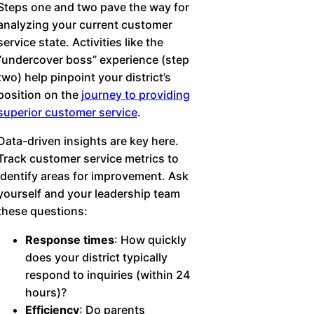
Steps one and two pave the way for
analyzing your current customer
service state. Activities like the
“undercover boss” experience (step
two) help pinpoint your district’s
position on the
journey to providing
superior customer service
.
Data-driven insights are key here.
Track customer service metrics to
identify areas for improvement. Ask
yourself and your leadership team
these questions:
Response times
: How quickly
does your district typically
respond to inquiries (within 24
hours)?
Efficiency
: Do parents