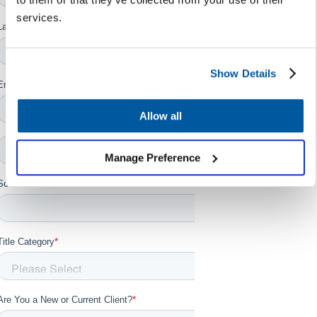
services.
Show Details
Allow all
Manage Preference