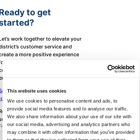
Ready to get
started?
Let’s work together to elevate your
district’s customer service and
create a more positive experience
for every family in your school
community. It’s time for a true
customer service transformation
!
Schedule your free consultation
This website uses cookies
today.
We use cookies to personalise content and ads, to
provide social media features and to analyse our traffic.
Register today
Free customer
We also share information about your use of our site with
service workshop
our social media, advertising and analytics partners who
may combine it with other information that you’ve provided
to them or that they’ve collected from your use of their