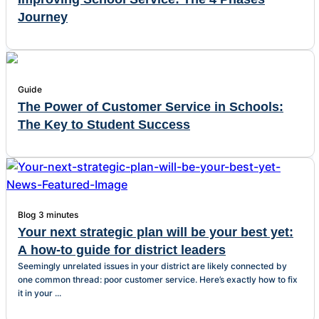
Journey
Guide
The Power of Customer Service in Schools:
The Key to Student Success
Blog
3 minutes
Your next strategic plan will be your best yet:
A how-to guide for district leaders
Seemingly unrelated issues in your district are likely connected by
one common thread: poor customer service. Here’s exactly how to fix
it in your ...