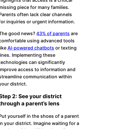
missing piece for many families.
Parents often lack clear channels
for inquiries or urgent information.
The good news?
43% of parents
are
comfortable using advanced tools
like
AI-powered chatbots
or texting
lines. Implementing these
technologies can significantly
improve access to information and
streamline communication within
your district.
Step 2: See your district
through a parent’s lens
Put yourself in the shoes of a parent
in your district. Imagine waiting for a