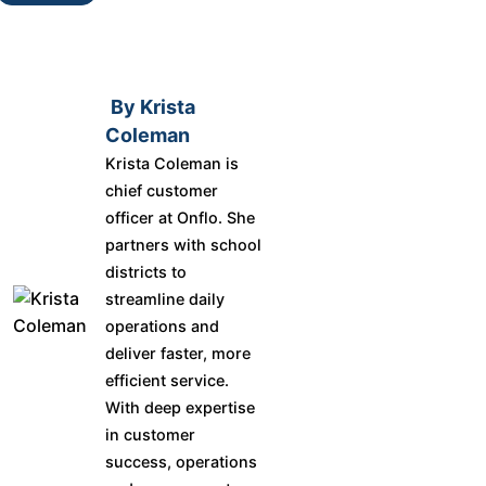
By Krista
Coleman
Krista Coleman is
chief customer
officer at Onflo. She
partners with school
districts to
streamline daily
operations and
deliver faster, more
efficient service.
With deep expertise
in customer
success, operations