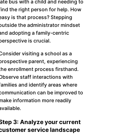
late bus with a child and needing to
find the right person for help. How
easy is that process? Stepping
outside the administrator mindset
and adopting a family-centric
perspective is crucial.
Consider visiting a school as a
prospective parent, experiencing
the enrollment process firsthand.
Observe staff interactions with
families and identify areas where
communication can be improved to
make information more readily
available.
Step 3: Analyze your current
customer service landscape