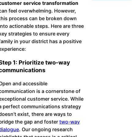
customer service transformation
Chatbot
can feel overwhelming. However,
this process can be broken down
into actionable steps. Here are three
HR Service
key strategies to ensure every
Delivery
family in your district has a positive
experience:
Step 1: Prioritize two-way
Transportation
communications
Inquiry &
Open and accessible
Support
communication is a cornerstone of
exceptional customer service. While
a perfect communications strategy
doesn’t exist, there are ways to
bridge the gap and foster
two-way
dialogue
. Our ongoing research
highlights that access is a critical