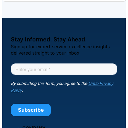
Stay Informed. Stay Ahead.
Sign up for expert service excellence insights
delivered straight to your inbox.
COMPANY