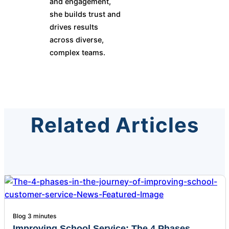
and engagement,
she builds trust and
drives results
across diverse,
complex teams.
Related Articles
Blog
3 minutes
Improving School Service: The 4 Phases