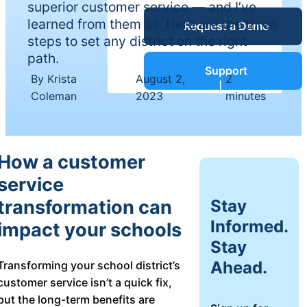
superior customer service — and I’ve
Service Desk
learned from them all. Here are the three
Request a Demo
Blog
steps to set any district on the right
path.
Guides &
IT Service
Support
By Krista
August 2,
2
Management
|
|
Coleman
2023
minutes
(ITSM)
Reports
Success
How a customer
IT Asset
service
Management
Stories
(ITAM)
Stay
transformation can
Informed.
impact your schools
Webinars
Stay
Facilities &
Ahead.
Transforming your school district’s
Events
Maintenance
customer service isn’t a quick fix,
Management
but the long-term benefits are