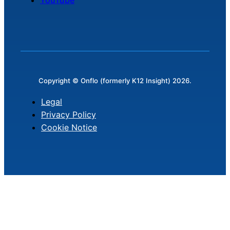
Copyright © Onflo (formerly K12 Insight) 2026.
Legal
Privacy Policy
Cookie Notice