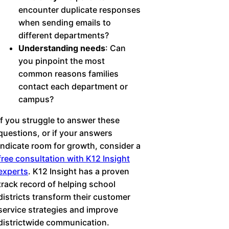
encounter duplicate responses
when sending emails to
different departments?
Understanding needs
: Can
you pinpoint the most
common reasons families
contact each department or
campus?
If you struggle to answer these
questions, or if your answers
indicate room for growth, consider a
free consultation with K12 Insight
experts
. K12 Insight has a proven
track record of helping school
districts transform their customer
service strategies and improve
districtwide communication.