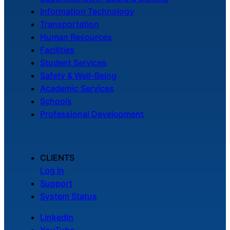
Information Technology
Transportation
Human Resources
Facilities
Student Services
Safety & Well-Being
Academic Services
Schools
Professional Development
CLIENTS
Log In
Support
System Status
LinkedIn
YouTube