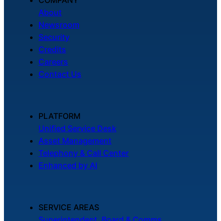
About
Newsroom
Security
Credits
Careers
Contact Us
PLATFORM
Unified Service Desk
Asset Management
Telephony & Call Center
Enhanced by AI
SERVICE AREAS
Superintendent, Board & Comms