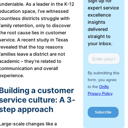
Sign up for
undeniable. As a leader in the K-12
About Us
expert service
education space, I’ve witnessed
excellence
countless districts struggle with
Workflow
insights
family retention, only to discover
Automation
delivered
the root cause lies in customer
straight to
service. A recent study in Texas
your inbox.
revealed that the top reasons
Telephony &
families leave a district are not
Digital Call
academic – they’re related to
Center
communication and overall
experience.
Building a customer
AI Phone
service culture: A 3-
Agent
step approach
Large-scale changes like a
AI-Driven