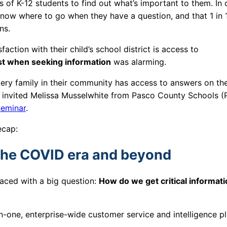
 of K-12 students to find out what’s important to them. In 
now where to go when they have a question, and that 1 in 
ons.
action with their child’s school district is access to
ost when seeking information
was alarming.
very family in their community has access to answers on the
we invited Melissa Musselwhite from Pasco County Schools (
eminar
.
recap:
the COVID era and beyond
faced with a big question:
How do we get critical informati
-in-one, enterprise-wide customer service and intelligence p