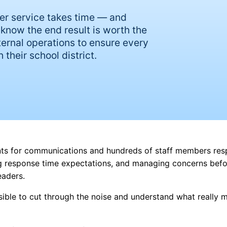
er service takes time — and
know the end result is worth the
nternal operations to ensure every
 their school district.
ints for communications and hundreds of staff members res
ng response time expectations, and managing concerns befo
leaders.
sible to cut through the noise and understand what really 