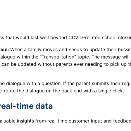
ions that would last well beyond COVID-related school closu
tion:
When a family moves and needs to update their bussi
dialogue within the “Transportation” topic. The message will
a can be updated without parents ever needing to pick up t
the dialogue with a question. If the parent submits their req
-route the dialogue on the back end with a single click.
real-time data
valuable insights from real-time customer input and feedba