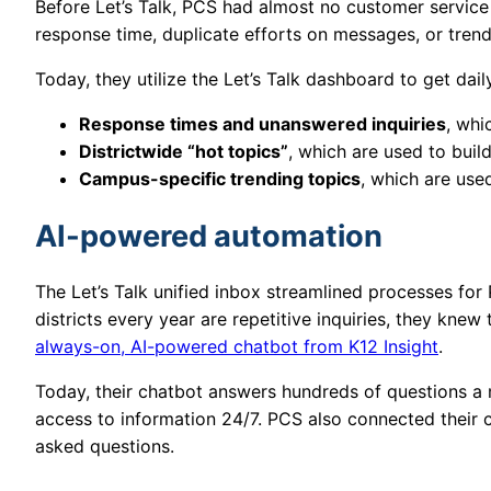
Before Let’s Talk, PCS had almost no customer service 
response time, duplicate efforts on messages, or tren
Today, they utilize the Let’s Talk dashboard to get dail
Response times and unanswered inquiries
, whi
Districtwide “hot topics”
, which are used to bu
Campus-specific trending topics
, which are use
AI-powered automation
The Let’s Talk unified inbox streamlined processes fo
districts every year are repetitive inquiries, they kn
always-on, AI-powered chatbot from K12 Insight
.
Today, their chatbot answers hundreds of questions a
access to information 24/7. PCS also connected their c
asked questions.