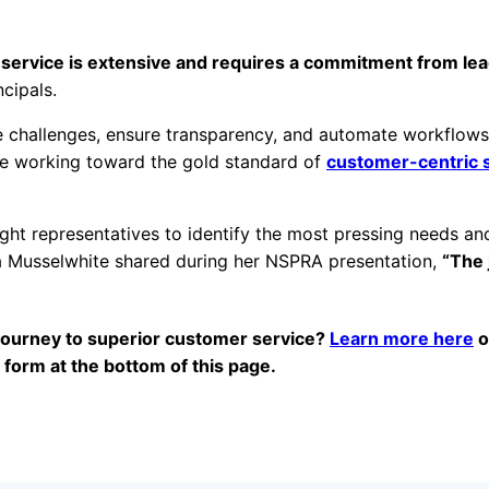
r service is extensive and requires a commitment from le
cipals.
ce challenges, ensure transparency, and automate workflows
ue working toward the gold standard of
customer-centric 
ight representatives to identify the most pressing needs an
a Musselwhite shared during her NSPRA presentation,
“The 
”
e journey to superior customer service?
Learn more here
o
e form at the bottom of this page.