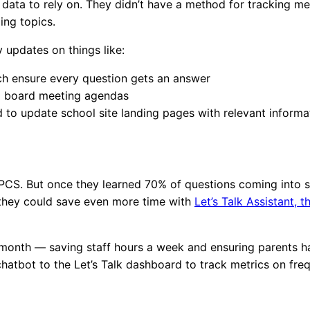
data to rely on. They didn’t have a method for tracking met
ding topics.
y updates on things like:
ch ensure every question gets an answer
ild board meeting agendas
d to update school site landing pages with relevant inform
r PCS. But once they learned 70% of questions coming into 
ew they could save even more time with
Let’s Talk Assistant, t
 month — saving staff hours a week and ensuring parents h
hatbot to the Let’s Talk dashboard to track metrics on fre