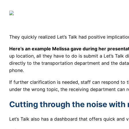
They quickly realized Let’s Talk had positive implicat
Here’s an example Melissa gave during her presenta
up location, all they have to do is submit a Let’s Talk 
directly to the transportation department and the dat
phone.
If further clarification is needed, staff can respond to 
under the wrong topic, the receiving department can re
Cutting through the noise with 
Let’s Talk also has a dashboard that offers quick and 