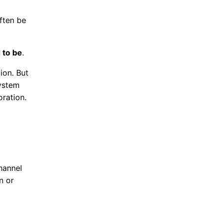
ften be
 to be
.
ion. But
system
oration.
hannel
n or