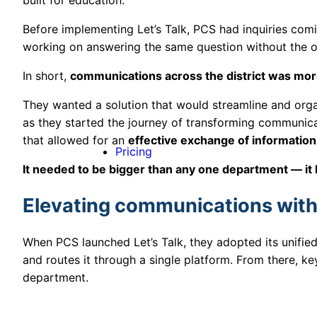
Before implementing Let’s Talk, PCS had inquiries com
working on answering the same question without the 
In short,
communications across the district was more
They wanted a solution that would streamline and organ
as they started the journey of transforming communic
that allowed for an
effective exchange of information
Pricing
It needed to be bigger than any one department — it 
Elevating communications with 
When PCS launched Let’s Talk, they adopted its unifi
and routes it through a single platform. From there, k
department.