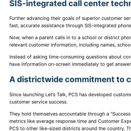
SIS-integrated call center tec
Further advancing their goals of superior customer ser
fast, accurate assistance through SIS-integrated pho
Now, when a parent calls in to a school or district phon
relevant customer information, including names, school
Instead of asking time-consuming questions about correc
have information on-screen immediately to get answer
A districtwide commitment to 
Since launching Let’s Talk, PCS has developed custome
customer service success.
They hold themselves accountable through a “Success P
metrics like average response time and Customer Exp
PCS to other like-sized districts around the country. Th