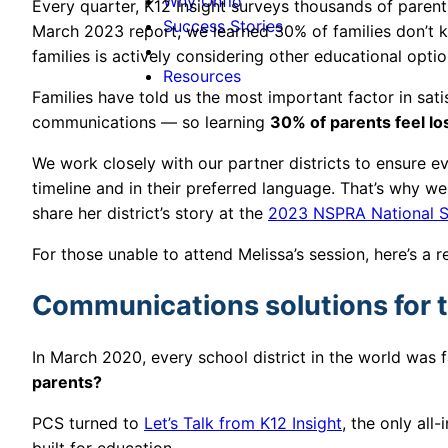
Why Onflo
Every quarter, K12 Insight surveys thousands of parents
Success Stories
March 2023 report, we learned 30% of families don’t k
families is actively considering other educational opti
Resources
Families have told us the most important factor in satisf
communications — so learning
30% of parents feel l
We work closely with our partner districts to ensure e
timeline and in their preferred language. That’s why 
share her district’s story at the
2023 NSPRA National S
For those unable to attend Melissa’s session, here’s a 
Communications solutions for 
In March 2020, every school district in the world was 
parents?
PCS turned to
Let’s Talk from K12 Insight
, the only all
built for education.