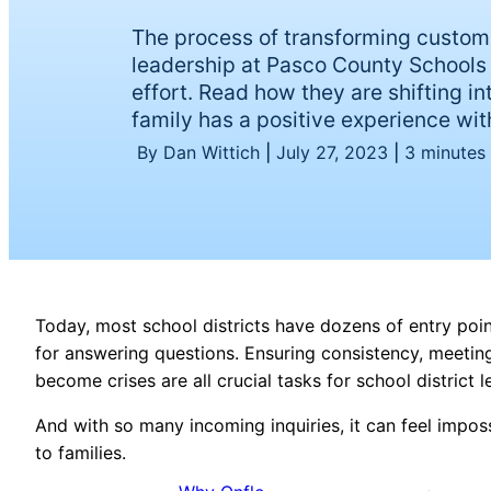
The process of transforming custom
leadership at Pasco County Schools 
effort. Read how they are shifting i
family has a positive experience with
By Dan Wittich
|
July 27, 2023
|
3 minutes
Today, most school districts have dozens of entry po
for answering questions. Ensuring consistency, meeti
become crises are all crucial tasks for school district 
And with so many incoming inquiries, it can feel impos
to families.