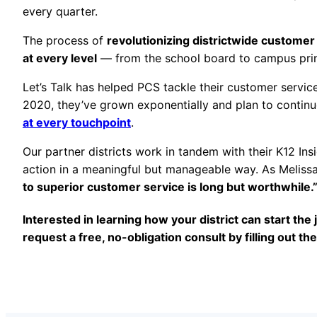
every quarter.
The process of
revolutionizing districtwide custome
at every level
— from the school board to campus prin
Let’s Talk has helped PCS tackle their customer servi
2020, they’ve grown exponentially and plan to contin
at every touchpoint
.
Our partner districts work in tandem with their K12 Ins
action in a meaningful but manageable way. As Meliss
to superior customer service is long but worthwhile.
Interested in learning how your district can start th
request a free, no-obligation consult by filling out th