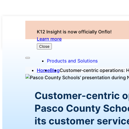
K12 Insight is now officially Onflo!
Learn more
Close
Products and Solutions
Home
Blog
Customer-centric operations: 
Customer-centric o
Pasco County Schoo
its customer servic