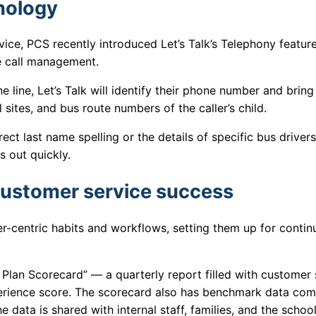
hnology
vice, PCS recently introduced Let’s Talk’s Telephony feature
ne call management.
e line, Let’s Talk will identify their phone number and bring
 sites, and bus route numbers of the caller’s child.
t last name spelling or the details of specific bus drivers,
s out quickly.
customer service success
r-centric habits and workflows, setting them up for contin
lan Scorecard” — a quarterly report filled with customer 
erience score. The scorecard also has benchmark data com
e data is shared with internal staff, families, and the schoo