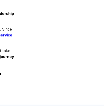
adership
. Since
service
d take
journey
r