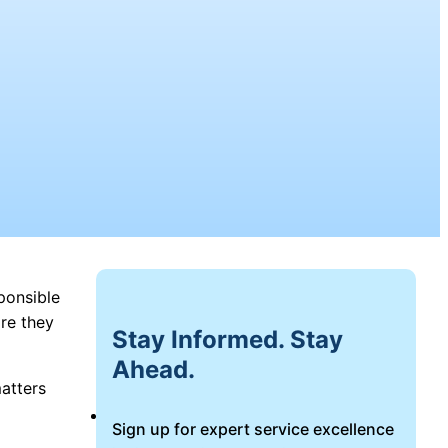
ponsible
re they
Stay Informed. Stay
Ahead.
matters
Login
Sign up for expert service excellence