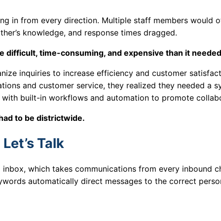
ing in from every direction. Multiple staff members would o
other’s knowledge, and response times dragged.
 difficult, time-consuming, and expensive than it needed
ize inquiries to increase efficiency and customer satisfact
ations and customer service, they realized they needed a 
with built-in workflows and automation to promote collab
had to be districtwide.
Let’s Talk
ed inbox, which takes communications from every inbound c
eywords automatically direct messages to the correct perso