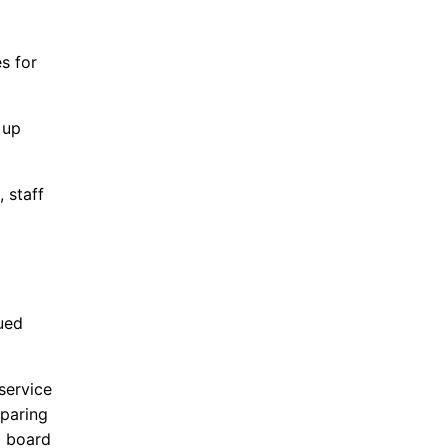
s for
 up
 staff
ued
service
paring
l board