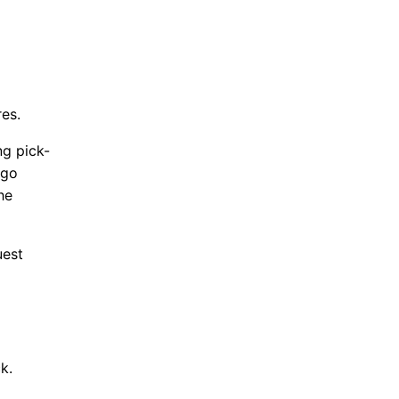
res.
ng pick-
 go
he
uest
ck.