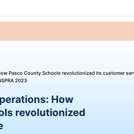
How Pasco County Schools revolutionized its customer ser
perations: How
ls revolutionized
e