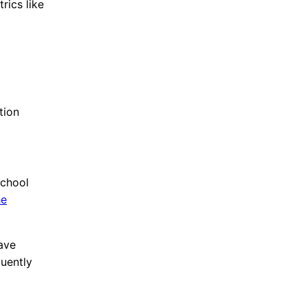
rics like
ation
school
he
ave
quently