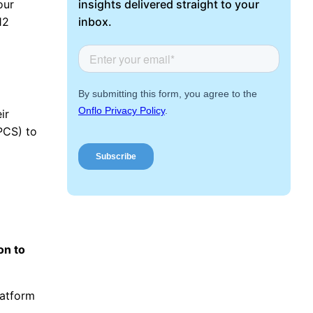
Request a Demo
insights delivered straight to your
our
inbox.
12
ir
PCS) to
on to
latform