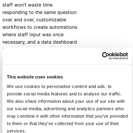
staff won’t waste time
responding to the same question
over and over, customizable
workflows to create automations
where staff input was once
necessary, and a data dashboard
that tracks customer service
metrics and KPIs.
Since launching, SUSD has
experienced benefits like:
This website uses cookies
We use cookies to personalise content and ads, to
Reduced staff workload and
provide social media features and to analyse our traffic.
burnout by automating
We also share information about your use of our site with
routine tasks and efficiently
our social media, advertising and analytics partners who
handling inquiries.
may combine it with other information that you’ve provided
Improved communication
to them or that they’ve collected from your use of their
and accessibility with 24/7
services.
availability, multilingual