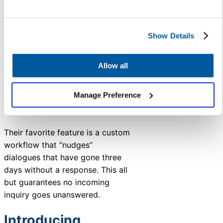
capabilities, and faster-
than-ever responses.
Show Details
Data-driven decision-
making through real-time
insights and predictive
Allow all
analytics, enabling
proactive problem-solving
Manage Preference
based on metrics rather
than anecdotal evidence.
Their favorite feature is a custom
workflow that “nudges”
dialogues that have gone three
days without a response. This all
but guarantees no incoming
inquiry goes unanswered.
Introducing