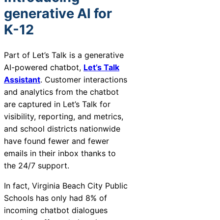
generative AI for
K-12
Part of Let’s Talk is a generative
AI-powered chatbot,
Let’s Talk
Assistant
. Customer interactions
and analytics from the chatbot
are captured in Let’s Talk for
visibility, reporting, and metrics,
and school districts nationwide
have found fewer and fewer
emails in their inbox thanks to
the 24/7 support.
In fact, Virginia Beach City Public
Schools has only had 8% of
incoming chatbot dialogues