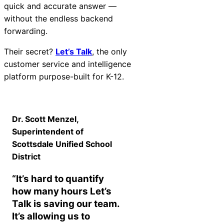
quick and accurate answer —
without the endless backend
forwarding.
Their secret?
Let’s Talk
, the only
customer service and intelligence
platform purpose-built for K-12.
Dr. Scott Menzel,
Superintendent of
Scottsdale Unified School
District
“It’s hard to quantify
how many hours Let’s
Talk is saving our team.
It’s allowing us to