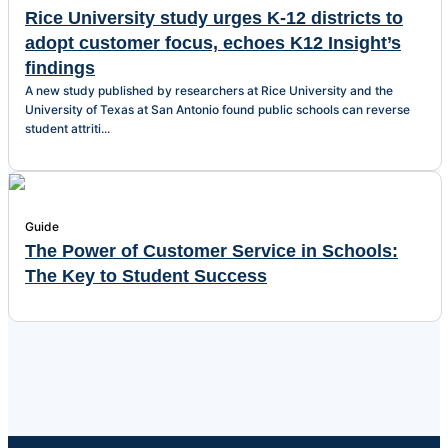
Rice University study urges K-12 districts to
adopt customer focus, echoes K12 Insight’s
findings
A new study published by researchers at Rice University and the
University of Texas at San Antonio found public schools can reverse
student attriti...
Guide
The Power of Customer Service in Schools:
The Key to Student Success