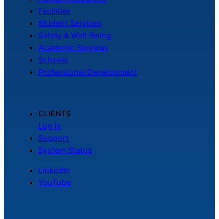
Facilities
Student Services
Safety & Well-Being
Academic Services
Schools
Professional Development
CLIENTS
Log In
Support
System Status
LinkedIn
YouTube