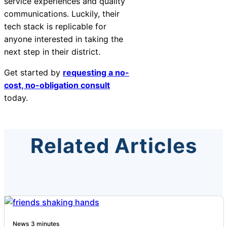
service experiences and quality
communications. Luckily, their
tech stack is replicable for
anyone interested in taking the
next step in their district.
Get started by
requesting a no-
cost, no-obligation consult
today.
Related Articles
News
3 minutes