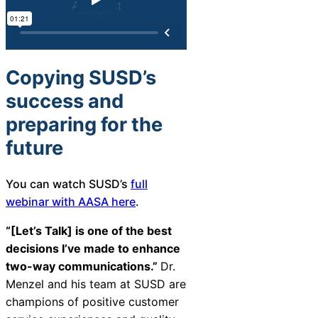
Copying SUSD’s
success and
preparing for the
future
You can watch SUSD’s
full
webinar with AASA here
.
“[Let’s Talk] is one of the best
decisions I’ve made to enhance
two-way communications.”
Dr.
Menzel and his team at SUSD are
champions of positive customer