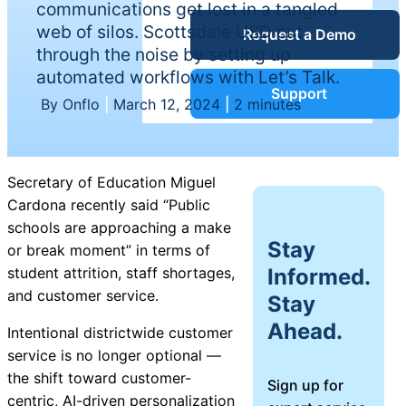
communications get lost in a tangled
Service Desk
web of silos. Scottsdale USD cut
Request a Demo
Blog
through the noise by setting up
automated workflows with Let’s Talk.
Guides &
IT Service
Support
By Onflo
|
March 12, 2024
|
2 minutes
Management
(ITSM)
Reports
Secretary of Education Miguel
Success
Cardona recently said “Public
IT Asset
schools are approaching a make
Management
Stay
or break moment” in terms of
Stories
(ITAM)
Informed.
student attrition, staff shortages,
and customer service.
Stay
Webinars
Ahead.
Intentional districtwide customer
Facilities &
service is no longer optional —
Events
Maintenance
the shift toward customer-
Sign up for
Management
centric, AI-driven personalization