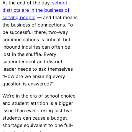
At the end of the day,
school
districts are in the business of
serving people
— and that means
the business of connections. To
be successful there, two-way
communications is critical, but
inbound inquiries can often be
lost in the shuffle. Every
superintendent and district
leader needs to ask themselves
“How are we ensuring every
question is answered?”
We’re in the era of school choice,
and student attrition is a bigger
issue than ever. Losing just five
students can cause a budget
shortage equivalent to one full-