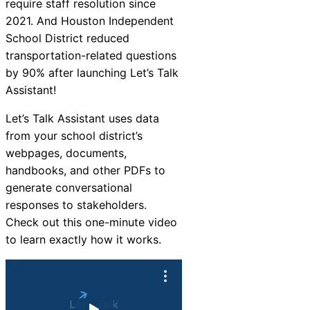
require staff resolution since
2021. And Houston Independent
School District reduced
transportation-related questions
by 90% after launching Let’s Talk
Assistant!
Let’s Talk Assistant uses data
from your school district’s
webpages, documents,
handbooks, and other PDFs to
generate conversational
responses to stakeholders.
Check out this one-minute video
to learn exactly how it works.