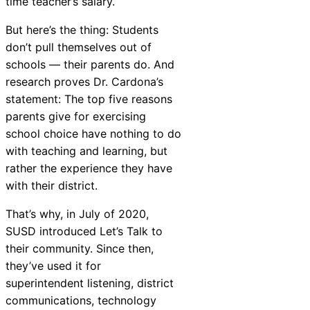
time teacher’s salary.
But here’s the thing: Students
don’t pull themselves out of
schools — their parents do. And
research proves Dr. Cardona’s
statement: The top five reasons
parents give for exercising
school choice have nothing to do
with teaching and learning, but
rather the experience they have
with their district.
That’s why, in July of 2020,
SUSD introduced Let’s Talk to
their community. Since then,
they’ve used it for
superintendent listening, district
communications, technology