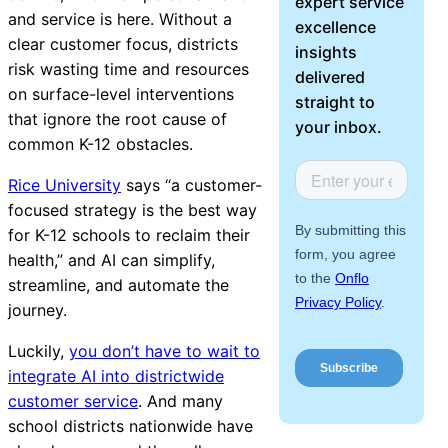
expert service
About Us
and service is here. Without a
excellence
clear customer focus, districts
insights
risk wasting time and resources
Workflow
delivered
on surface-level interventions
Automation
straight to
that ignore the root cause of
your inbox.
common K-12 obstacles.
Rice University
says “a customer-
Telephony &
focused strategy is the best way
Digital Call
for K-12 schools to reclaim their
Center
health,” and AI can simplify,
streamline, and automate the
journey.
AI Phone
Luckily,
you don’t have to wait to
Agent
integrate AI into districtwide
customer service
. And many
school districts nationwide have
AI-Driven