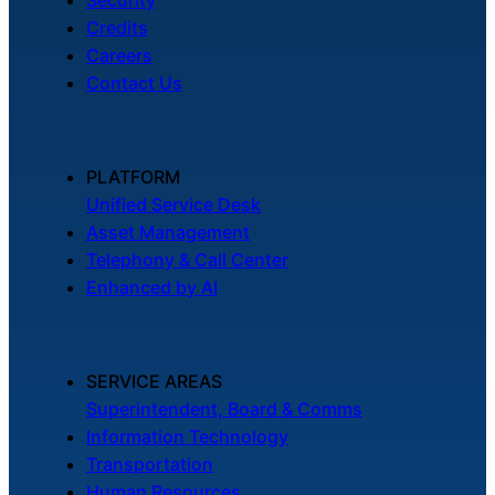
Credits
Careers
Contact Us
PLATFORM
Unified Service Desk
Asset Management
Telephony & Call Center
Enhanced by AI
SERVICE AREAS
Superintendent, Board & Comms
Information Technology
Transportation
Human Resources