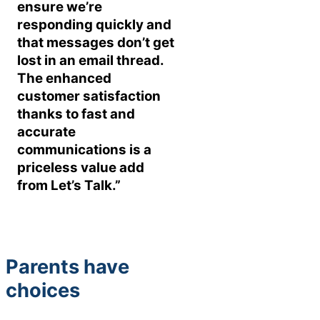
ensure we’re
responding quickly and
that messages don’t get
lost in an email thread.
The enhanced
customer satisfaction
thanks to fast and
accurate
communications is a
priceless value add
from Let’s Talk.”
Parents have
choices