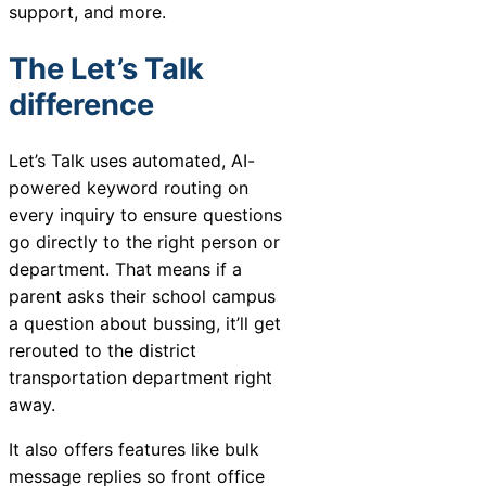
support, and more.
The Let’s Talk
difference
Let’s Talk uses automated, AI-
powered keyword routing on
every inquiry to ensure questions
go directly to the right person or
department. That means if a
parent asks their school campus
a question about bussing, it’ll get
rerouted to the district
transportation department right
away.
It also offers features like bulk
message replies so front office