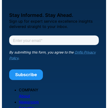
Stay Informed. Stay Ahead.
Sign up for expert service excellence insights
delivered straight to your inbox.
COMPANY
About
Newsroom
Security