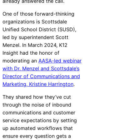
already answered the call.
Chatbot
One of those forward-thinking
organizations is Scottsdale
Unified School District (SUSD),
HR Service
led by superintendent Scott
Delivery
Menzel. In March 2024, K12
Insight had the honor of
moderating an
AASA-led webinar
with Dr. Menzel and Scottsdale’s
Transportation
Director of Communications and
Inquiry &
Marketing, Kristine Harrington
.
Support
They shared how they’ve cut
through the noise of inbound
communications and customer
service expectations by setting
up automated workflows that
ensure every question gets a