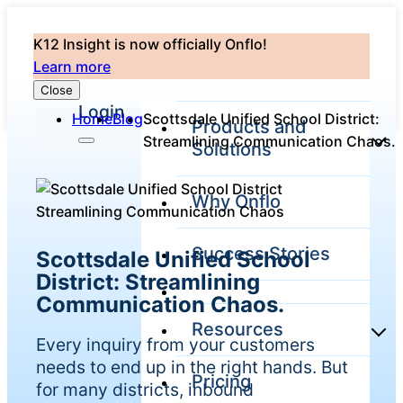
K12 Insight is now officially Onflo!
Learn more
Close
Login
Home
Blog
Scottsdale Unified School District:
Products and
Streamlining Communication Chaos.
Solutions
Why Onflo
Onflo Platform
Overview
Success Stories
Scottsdale Unified School
The only customer
service solution
District: Streamlining
serving the entire
Communication Chaos.
district
Resources
Every inquiry from your customers
needs to end up in the right hands. But
Pricing
Overview
for many districts, inbound
Unified