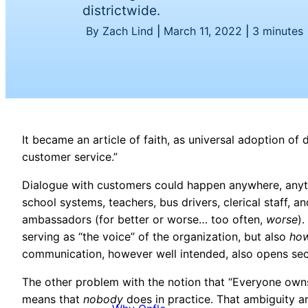
districtwide.
By Zach Lind
|
March 11, 2022
|
3 minutes
It became an article of faith, as universal adoption o
customer service.”
Dialogue with customers could happen anywhere, anyti
school systems, teachers, bus drivers, clerical staff, a
ambassadors (for better or worse… too often,
worse
)
serving as “the voice” of the organization, but also
ho
communication, however well intended, also opens secu
The other problem with the notion that “E
veryone owns
means that
nobody
does in practice. That ambiguity a