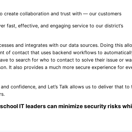
 create collaboration and trust with — our customers
ver fast, effective, and engaging service to our district’s
esses and integrates with our data sources. Doing this all
int of contact that uses backend workflows to automaticall
ave to search for who to contact to solve their issue or wa
on. It also provides a much more secure experience for e
d confidence, and Let’s Talk allows us to deliver that to f
embers.
school IT leaders can minimize security risks whi