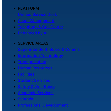
PLATFORM
Unified Service Desk
Asset Management
Telephony & Call Center
Enhanced by AI
SERVICE AREAS
Superintendent, Board & Comms
Information Technology
Transportation
Human Resources
Facilities
Student Services
Safety & Well-Being
Academic Services
Schools
Professional Development