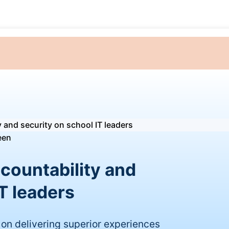
y and security on school IT leaders
ccountability and
T leaders
on delivering superior experiences