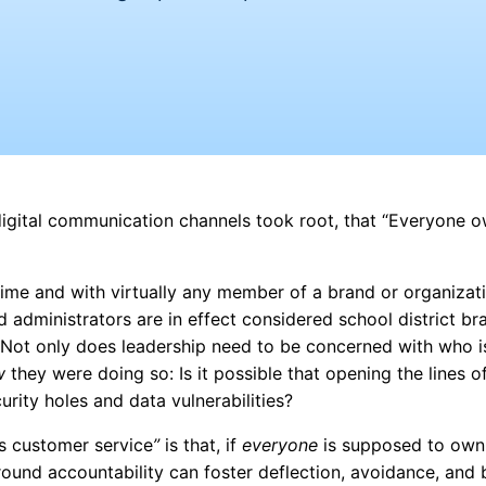
f digital communication channels took root, that “Everyone 
me and with virtually any member of a brand or organizati
nd administrators are in effect considered school district br
. Not only does leadership need to be concerned with who i
w
they were doing so: Is it possible that opening the lines o
rity holes and data vulnerabilities?
 customer service
”
is that, if
everyone
is supposed to own i
round accountability can foster deflection, avoidance, and