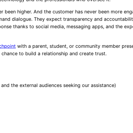
ver been higher. And the customer has never been more eng
emand dialogue. They expect transparency and accountabili
ponse thanks to social media, messaging apps, and the exp
chpoint
with a parent, student, or community member pres
a chance
to build a relationship and create trust.
 and the external audiences seeking our assistance)