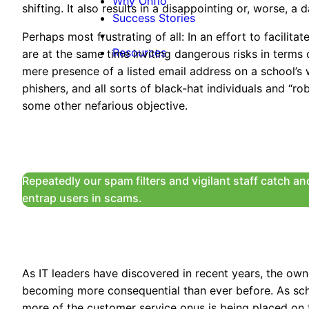
Why Onflo
shifting. It also results in a disappointing or, worse,
Success Stories
Perhaps most frustrating of all: In an effort to facilit
Resources
are at the same time inviting dangerous risks in terms 
mere presence of a listed email address on a school’s 
phishers, and all sorts of black-hat individuals and “ro
some other nefarious objective.
Repeatedly our spam filters and vigilant staff catch a
entrap users in scams.
As IT leaders have discovered in recent years, the ow
becoming more consequential than ever before. As sch
more of the customer service onus is being placed on 