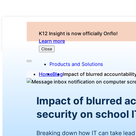
K12 Insight is now officially Onflo!
Learn more
Close
Products and Solutions
Home
Blog
Impact of blurred accountabilit
Impact of blurred a
security on school I
Breaking down how IT can take lead 