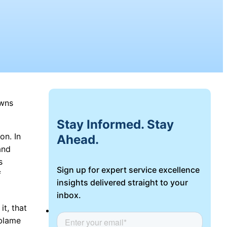
owns
Stay Informed. Stay
on. In
Ahead.
and
s
Sign up for expert service excellence
f
insights delivered straight to your
inbox.
t, that
Login
 blame