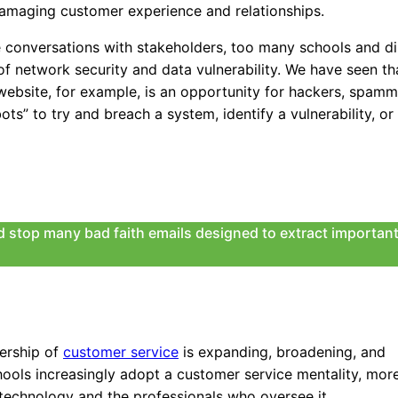
 a damaging customer experience and relationships.
ate conversations with stakeholders, too many schools and di
of network security and data vulnerability. We have seen th
website, for example, is an opportunity for hackers, spamm
bots” to try and breach a system, identify a vulnerability, o
nd stop many bad faith emails designed to extract important
nership of
customer service
is expanding, broadening, and
ools increasingly adopt a customer service mentality, mor
technology and the professionals who oversee it.