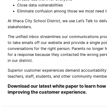
Close data vulnerabilities
Eliminate confusion among those we most need to
At Ithaca City School District, we use Let’s Talk to deli
stakeholders.
The unified inbox streamlines our communications proc
to take emails off our website and provide a single po
conversations for the right person. Parents no longer h
for a response because they contacted the wrong pers
in our district.
Superior customer experiences demand accountability an
teachers, staff, students, and other community m
Download our latest white paper to learn how 
improving the customer experience.