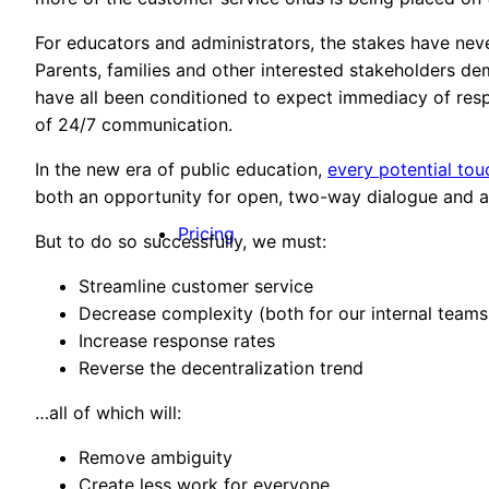
For educators and administrators, the stakes have ne
Parents, families and other interested stakeholders d
have all been conditioned to expect immediacy of res
of 24/7 communication.
In the new era of public education,
every potential tou
both an opportunity for open, two-way dialogue and 
Pricing
But to do so successfully, we must:
Streamline customer service
Decrease complexity (both for our internal teams
Increase response rates
Reverse the decentralization trend
…all of which will:
Remove ambiguity
Create less work for everyone