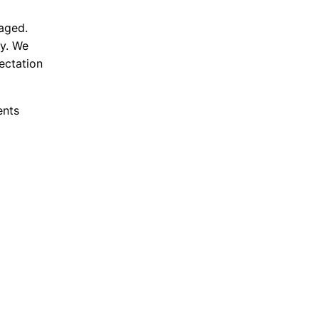
aged.
ty. We
ectation
ents