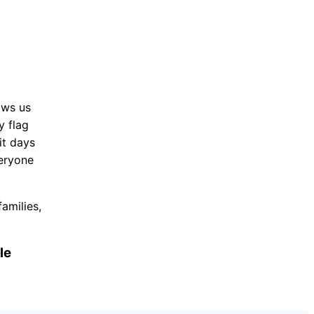
ows us
y flag
it days
veryone
amilies,
le