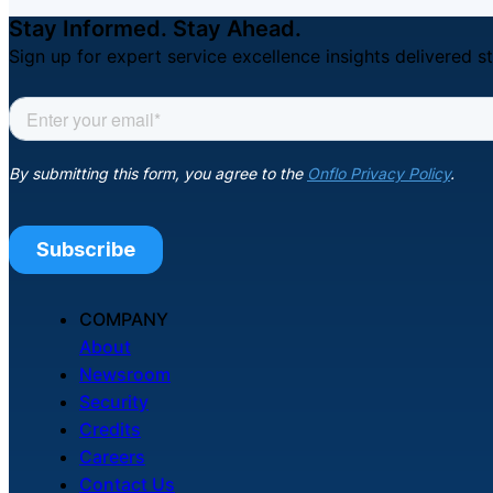
Stay Informed. Stay Ahead.
Sign up for expert service excellence insights delivered st
COMPANY
About
Newsroom
Security
Credits
Careers
Contact Us