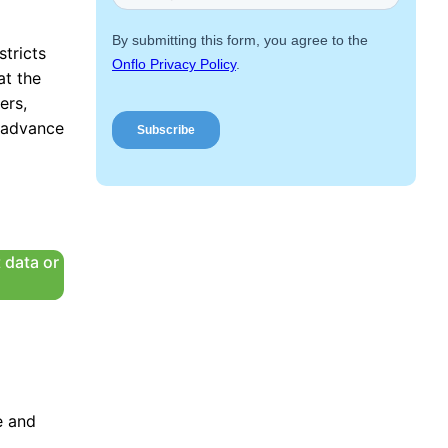
Request a Demo
stricts
at the
ers,
r advance
 data or
e and