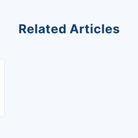
Related Articles