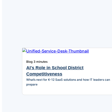
Blog
3 minutes
AI's Role in School District
Competitiveness
What’s next for K-12 SaaS solutions and how IT leaders can
prepare