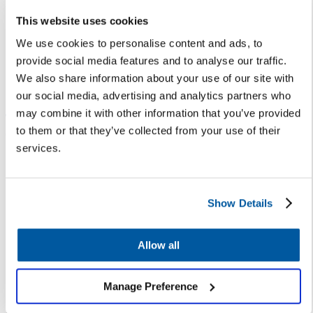
your district’s needs.
This website uses cookies
Chatbots can
We use cookies to personalise content and ads, to
provide social media features and to analyse our traffic.
answer 80% of
We also share information about your use of our site with
routine questions
our social media, advertising and analytics partners who
— freeing up staff
may combine it with other information that you’ve provided
to them or that they’ve collected from your use of their
to provide superior
services.
service to families
with more nuanced
requests.
Show Details
Let’s Talk Assistant — powered
Allow all
by Artificial Intelligence and
Natural Language Processing —
Manage Preference
helps school leaders provide
always-on customer service,