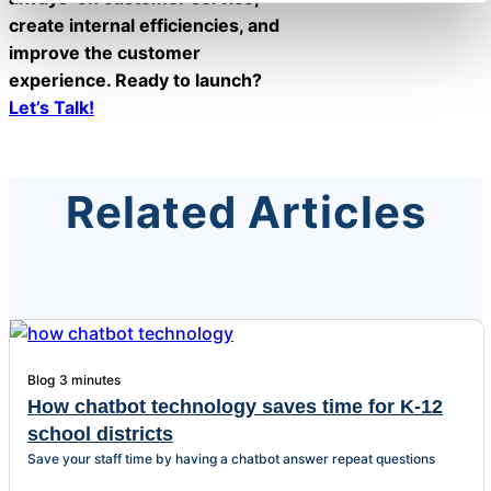
create internal efficiencies, and
improve the customer
experience. Ready to launch?
Let’s Talk!
Related Articles
Blog
3 minutes
How chatbot technology saves time for K-12
school districts
Save your staff time by having a chatbot answer repeat questions