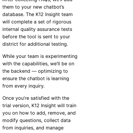
them to your new chatbot’s
database. The K12
Insight
team
will complete a set of rigorous
internal quality assurance tests
before the tool is sent to your
district for additional testing.
While your team is experimenting
with the capabilities, we’ll be on
the backend — optimizing to
ensure the chatbot is learning
from every inquiry.
Once you’re satisfied with the
trial version, K12
Insight
will train
you on how to add, remove, and
modify questions, collect data
from inquiries, and manage