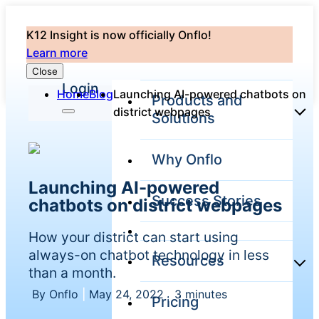
K12 Insight is now officially Onflo!
Learn more
Close
Login
Home
Blog
Launching AI-powered chatbots on
Products and
district webpages
Solutions
Why Onflo
Onflo Platform
Launching AI-powered
Overview
Success Stories
chatbots on district webpages
The only customer
service solution
serving the entire
How your district can start using
district
always-on chatbot technology in less
Resources
than a month.
By Onflo
|
May 24, 2022
|
3 minutes
Pricing
Overview
Unified