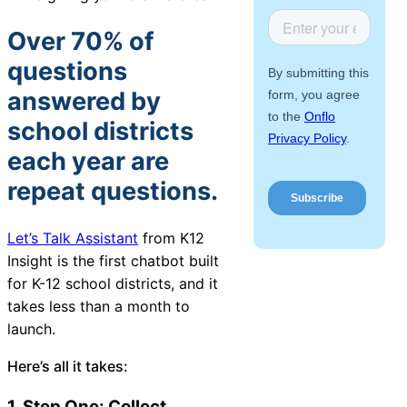
About Us
Over 70% of
questions
Workflow
Automation
answered by
school districts
each year are
Telephony &
repeat questions.
Digital Call
Center
Let’s Talk Assistant
from K12
Insight
is
the first chatbot built
for K-12 school districts
, and it
AI Phone
takes less than a month to
Agent
launch.
Here’s all it takes:
AI-Driven
1. Step One: Collect