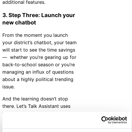
additional features.
3. Step Three: Launch your
new chatbot
From the moment you launch
your district’s chatbot, your team
will start to see the time savings
— whether you’re gearing up for
back-to-school season or you’re
managing an influx of questions
about a highly political trending
issue.
And the learning doesn’t stop
there. Let’s Talk Assistant uses
widely-tested, world-class
technology that learns and grows
to help you continue to serve