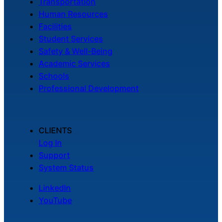
Transportation
Human Resources
Facilities
Student Services
Safety & Well-Being
Academic Services
Schools
Professional Development
CLIENTS
Log In
Support
System Status
LinkedIn
YouTube