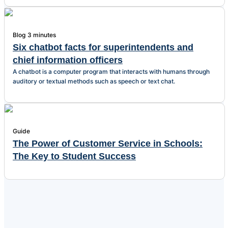
Blog
3 minutes
Six chatbot facts for superintendents and
chief information officers
A chatbot is a computer program that interacts with humans through
auditory or textual methods such as speech or text chat.
Guide
The Power of Customer Service in Schools:
The Key to Student Success