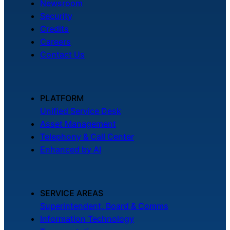
Newsroom
Security
Credits
Careers
Contact Us
PLATFORM
Unified Service Desk
Asset Management
Telephony & Call Center
Enhanced by AI
SERVICE AREAS
Superintendent, Board & Comms
Information Technology