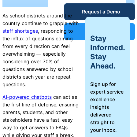
Service Desk
Request a Demo
Blog
As school districts around the
country continue to grapple with
Guides &
IT Service
staff shortages
, responding to
Support
Stay
Management
the influx of questions coming
(ITSM)
Informed.
from every direction can feel
Reports
overwhelming — especially
Stay
considering over 70% of
Ahead.
Success
questions answered by school
IT Asset
districts each year are repeat
Management
Sign up for
questions.
Stories
(ITAM)
expert service
AI-powered chatbots
can act as
excellence
Webinars
the first line of defense, ensuring
insights
parents, students, and other
delivered
Facilities &
stakeholders have a fast, easy
straight to
Events
Maintenance
way to get answers to FAQs
your inbox.
Management
while giving your staff a break.