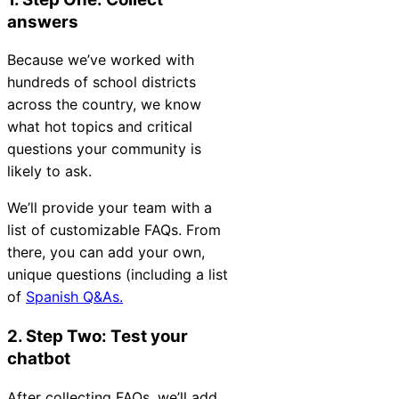
Chatbot
answers
Because we’ve worked with
hundreds of school districts
HR Service
across the country, we know
Delivery
what hot topics and critical
questions your community is
likely to ask.
Transportation
We’ll provide your team with a
Inquiry &
list of customizable FAQs. From
Support
there, you can add your own,
unique questions (including a list
of
Spanish Q&As.
2. Step Two: Test your
chatbot
After collecting FAQs, we’ll add