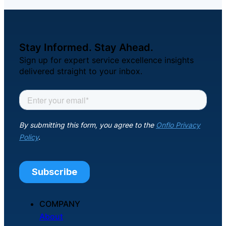
Stay Informed. Stay Ahead.
Sign up for expert service excellence insights
delivered straight to your inbox.
COMPANY
About