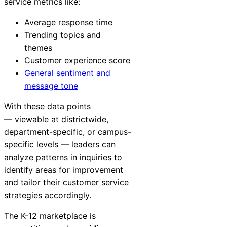
service metrics like:
Average response time
Trending topics and
themes
Customer experience score
General sentiment and
message tone
With these data points
— viewable at districtwide,
department-specific, or campus-
specific levels — leaders can
analyze patterns in inquiries to
identify areas for improvement
and tailor their customer service
strategies accordingly.
The K-12 marketplace is