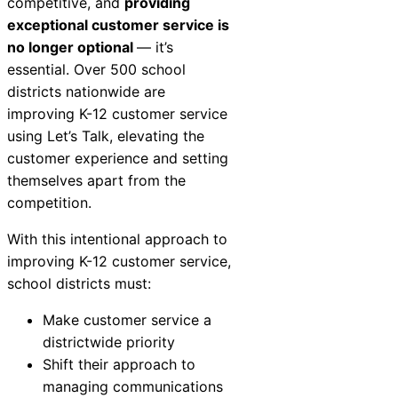
competitive, and
providing
exceptional customer service is
no longer optional
— it’s
essential. Over 500 school
districts nationwide are
improving K-12 customer service
using Let’s Talk, elevating the
customer experience and setting
themselves apart from the
competition.
With this intentional approach to
improving K-12 customer service,
school districts must:
Make customer service a
districtwide priority
Shift their approach to
managing communications