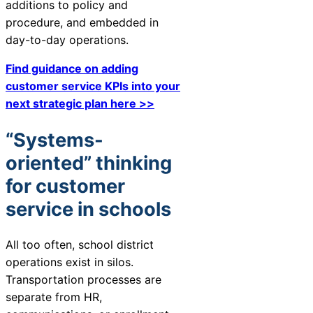
additions to policy and
procedure, and embedded in
day-to-day operations.
Find guidance on adding
customer service KPIs into your
next strategic plan here >>
“Systems-
oriented” thinking
for customer
service in schools
All too often, school district
operations exist in silos.
Transportation processes are
separate from HR,