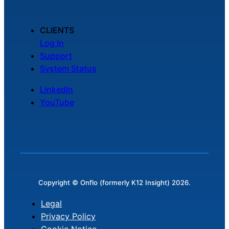
CLIENTS
Log In
Support
System Status
LinkedIn
YouTube
Copyright © Onflo (formerly K12 Insight) 2026.
Legal
Privacy Policy
Cookie Notice