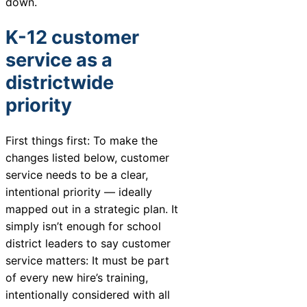
down.
Chatbot
K-12 customer
service as a
HR Service
districtwide
Delivery
priority
First things first: To make the
Transportation
changes listed below, customer
Inquiry &
service needs to be a clear,
Support
intentional priority — ideally
mapped out in a strategic plan. It
simply isn’t enough for school
district leaders to say customer
service matters: It must be part
of every new hire’s training,
intentionally considered with all