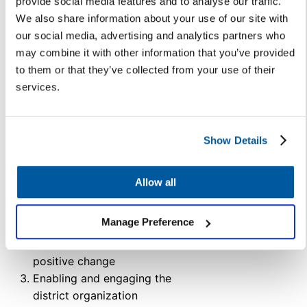
provide social media features and to analyse our traffic.
We also share information about your use of our site with
Many districts, like Indianapolis
our social media, advertising and analytics partners who
Public Schools (IPS), have
may combine it with other information that you’ve provided
managed districtwide culture
to them or that they’ve collected from your use of their
change strategically and
services.
successfully thanks to a clear,
comprehensive vision set by
leadership. IPS’s Executive
Show Details
Director of Strategy & Integration
Ashley Cowger used a three-
pronged approach:
Allow all
Implementing and
Manage Preference
sustaining new processes
Creative a culture of
positive change
Enabling and engaging the
district organization