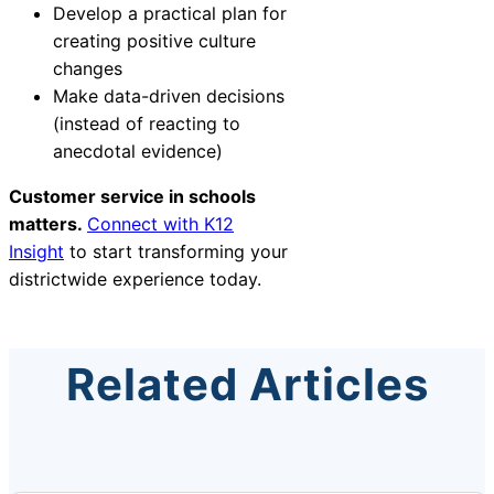
Develop a practical plan for
creating positive culture
changes
Make data-driven decisions
(instead of reacting to
anecdotal evidence)
Customer service in schools
matters.
Connect with K12
Insight
to start transforming your
districtwide experience today.
Related Articles