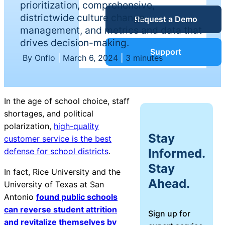
prioritization, comprehensive,
Service Desk
districtwide culture change
Request a Demo
Blog
management, and metrics and data that
drives decision-making.
Guides &
IT Service
Support
By Onflo
|
March 6, 2024
|
3 minutes
Management
(ITSM)
Reports
In the age of school choice, staff
Success
shortages, and political
IT Asset
polarization,
high-quality
Management
Stay
customer service is the best
Stories
(ITAM)
Informed.
defense for school districts
.
Stay
Webinars
In fact, Rice University and the
Ahead.
University of Texas at San
Facilities &
Antonio
found public schools
Events
Maintenance
can reverse student attrition
Sign up for
Management
and revitalize themselves by