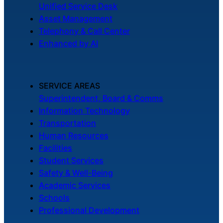
Unified Service Desk
Asset Management
Telephony & Call Center
Enhanced by AI
SERVICE AREAS
Superintendent, Board & Comms
Information Technology
Transportation
Human Resources
Facilities
Student Services
Safety & Well-Being
Academic Services
Schools
Professional Development