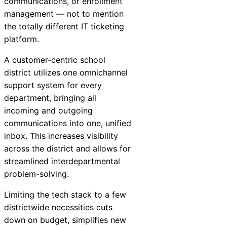
communications, or enrollment
management — not to mention
the totally different IT ticketing
platform.
A customer-centric school
district utilizes one omnichannel
support system for every
department, bringing all
incoming and outgoing
communications into one, unified
inbox. This increases visibility
across the district and allows for
streamlined interdepartmental
problem-solving.
Limiting the tech stack to a few
districtwide necessities cuts
down on budget, simplifies new