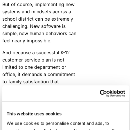
But of course, implementing new
systems and mindsets across a
school district can be extremely
challenging. New software is
simple, new human behaviors can
feel nearly impossible.
And because a successful K-12
customer service plan is not
limited to one department or
office, it demands a commitment
to family satisfaction that
extends from the
superintendent’s office to every
single campus principal and their
staff.
This website uses cookies
In short, it takes time and
We use cookies to personalise content and ads, to
energy.