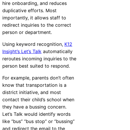
hire onboarding, and reduces
duplicative efforts. Most
importantly, it allows staff to
redirect inquiries to the correct
person or department.
Using keyword recognition,
K12
Insight’s Let’s Talk
automatically
reroutes incoming inquiries to the
person best suited to respond.
For example, parents don’t often
know that transportation is a
district initiative, and most
contact their child’s school when
they have a bussing concern.
Let’s Talk would identify words
like “bus” “bus stop” or “bussing”
and redirect the email to the