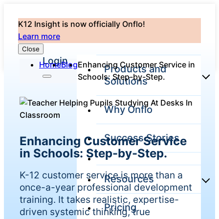
K12 Insight is now officially Onflo!
Learn more
Close
Login
Home
Blog
Enhancing Customer Service in
Products and
Schools: Step-by-Step.
Solutions
Why Onflo
Onflo Platform
Overview
Success Stories
Enhancing Customer Service
The only customer
service solution
in Schools: Step-by-Step.
serving the entire
district
K-12 customer service is more than a
Resources
once-a-year professional development
training. It takes realistic, expertise-
Pricing
Overview
driven systemic thinking, true
Unified