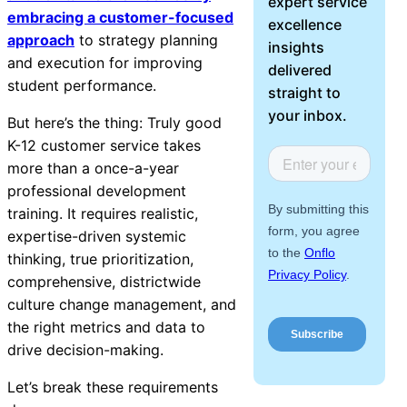
expert service
About Us
embracing a customer-focused
excellence
approach
to strategy planning
insights
and execution for improving
Workflow
delivered
student performance.
Automation
straight to
your inbox.
But here’s the thing: Truly good
K-12 customer service takes
more than a once-a-year
Telephony &
professional development
Digital Call
training. It requires realistic,
Center
expertise-driven systemic
thinking, true prioritization,
comprehensive, districtwide
AI Phone
culture change management, and
Agent
the right metrics and data to
drive decision-making.
Let’s break these requirements
AI-Driven