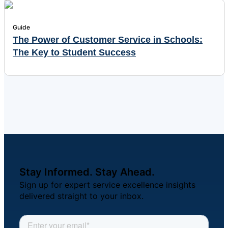
Guide
The Power of Customer Service in Schools:
The Key to Student Success
Stay Informed. Stay Ahead.
Sign up for expert service excellence insights
delivered straight to your inbox.