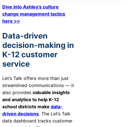
Dive into Ashley’s culture
change management tactics
here >>
Data-driven
decision-making in
K-12 customer
service
Let’s Talk offers more than just
streamlined communications — it
also provides
valuable insights
and analytics to help K-12
school districts make
data-
driven decisions
. The Let’s Talk
data dashboard tracks customer