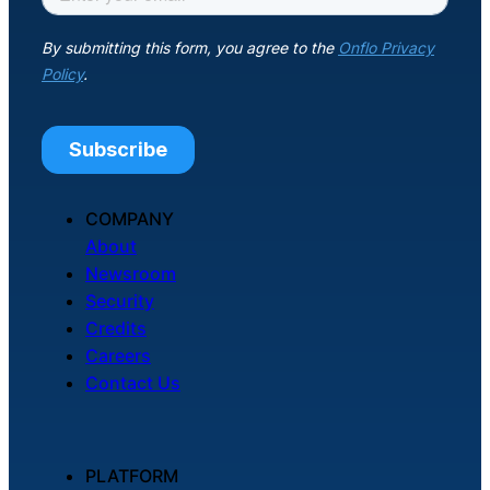
COMPANY
About
Newsroom
Security
Credits
Careers
Contact Us
PLATFORM