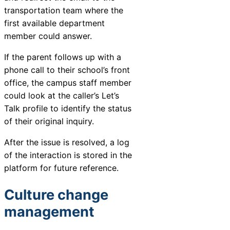
transportation team where the
first available department
member could answer.
If the parent follows up with a
phone call to their school’s front
office, the campus staff member
could look at the caller’s Let’s
Talk profile to identify the status
of their original inquiry.
After the issue is resolved, a log
of the interaction is stored in the
platform for future reference.
Culture change
management