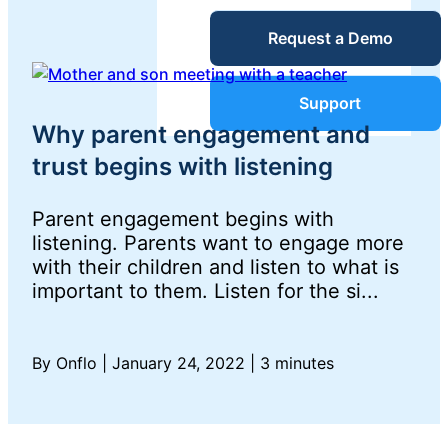
Service Desk
Request a Demo
Blog
Guides &
IT Service
Support
Management
Why parent engagement and
(ITSM)
Reports
trust begins with listening
Parent engagement begins with
Success
IT Asset
listening. Parents want to engage more
with their children and listen to what is
Management
Stories
important to them. Listen for the si...
(ITAM)
Webinars
By Onflo
|
January 24, 2022
|
3 minutes
Facilities &
Events
Maintenance
Management