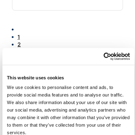
Chatbot
HR Service
1
Delivery
2
3
4
5
Transportation
6
Inquiry &
This website uses cookies
7
Support
We use cookies to personalise content and ads, to
8
provide social media features and to analyse our traffic.
9
We also share information about your use of our site with
10
our social media, advertising and analytics partners who
...
may combine it with other information that you’ve provided
15
to them or that they’ve collected from your use of their
services.