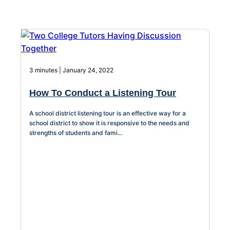
About Us
Workflow
Automation
3 minutes | January 24, 2022
How To Conduct a Listening Tour
Telephony &
Digital Call
A school district listening tour is an effective way for a
Center
school district to show it is responsive to the needs and
strengths of students and fami...
AI Phone
Agent
AI-Driven