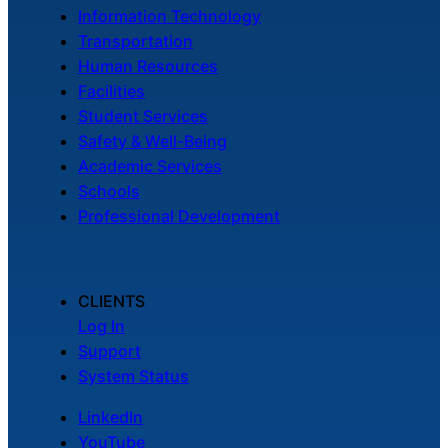
Information Technology
Transportation
Human Resources
Facilities
Student Services
Safety & Well-Being
Academic Services
Schools
Professional Development
CLIENTS
Log In
Support
System Status
LinkedIn
YouTube