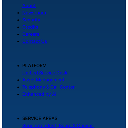
About
Newsroom
Security
Credits
Careers
Contact Us
PLATFORM
Unified Service Desk
Asset Management
Telephony & Call Center
Enhanced by AI
SERVICE AREAS
Superintendent, Board & Comms