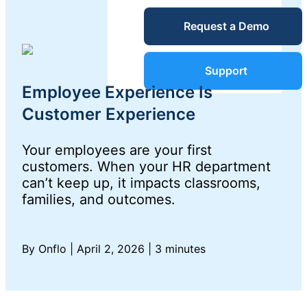
Service Desk
Request a Demo
Blog
Guides &
IT Service
Support
Management
Employee Experience Is
(ITSM)
Reports
Customer Experience
Your employees are your first
Success
IT Asset
customers. When your HR department
can’t keep up, it impacts classrooms,
Management
Stories
families, and outcomes.
(ITAM)
Webinars
By Onflo
|
April 2, 2026
|
3 minutes
Facilities &
Events
Maintenance
Management