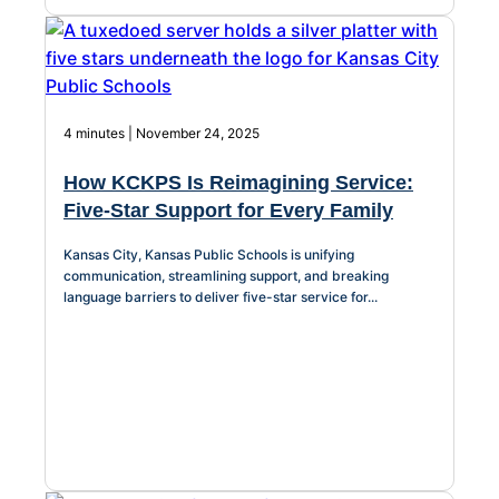
4 minutes | November 24, 2025
How KCKPS Is Reimagining Service:
Five-Star Support for Every Family
Kansas City, Kansas Public Schools is unifying
communication, streamlining support, and breaking
language barriers to deliver five-star service for...