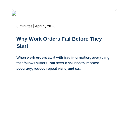
Chatbot
3 minutes | April 2, 2026
HR Service
Why Work Orders Fail Before They
Delivery
Start
When work orders start with bad information, everything
that follows suffers. You need a solution to improve
Transportation
accuracy, reduce repeat visits, and sa...
Inquiry &
Support