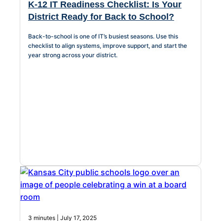
K-12 IT Readiness Checklist: Is Your
District Ready for Back to School?
Back-to-school is one of IT’s busiest seasons. Use this
checklist to align systems, improve support, and start the
year strong across your district.
3 minutes | July 17, 2025