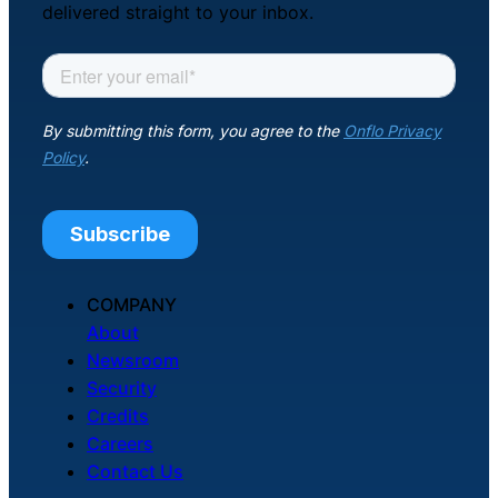
delivered straight to your inbox.
COMPANY
About
Newsroom
Security
Credits
Careers
Contact Us