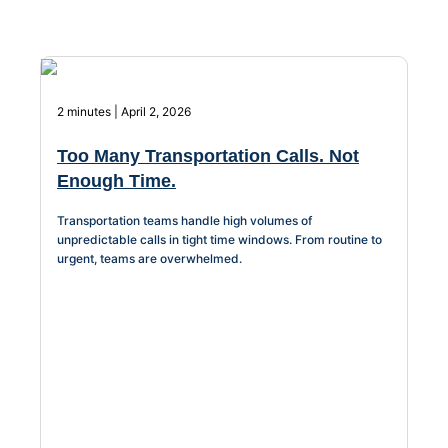
About Us
Workflow
Automation
2 minutes | April 2, 2026
Too Many Transportation Calls. Not
Enough Time.
Telephony &
Digital Call
Transportation teams handle high volumes of
Center
unpredictable calls in tight time windows. From routine to
urgent, teams are overwhelmed.
AI Phone
Agent
AI-Driven