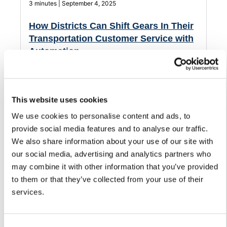
3 minutes | September 4, 2025
How Districts Can Shift Gears In Their
Transportation Customer Service with
Automation
Streamline how your district handles customer service
and support for its transportation department.
This website uses cookies
We use cookies to personalise content and ads, to
provide social media features and to analyse our traffic.
We also share information about your use of our site with
our social media, advertising and analytics partners who
may combine it with other information that you’ve provided
to them or that they’ve collected from your use of their
services.