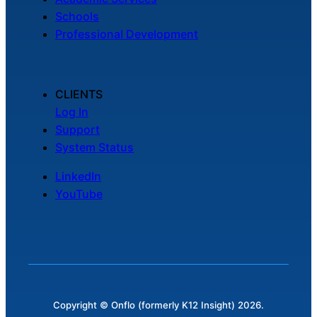
Schools
Professional Development
CLIENTS
Log In
Support
System Status
LinkedIn
YouTube
Copyright © Onflo (formerly K12 Insight) 2026.