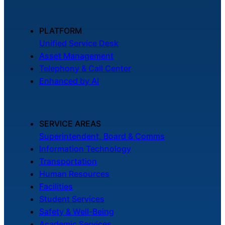
PLATFORM
Unified Service Desk
Asset Management
Telephony & Call Center
Enhanced by AI
SERVICE AREAS
Superintendent, Board & Comms
Information Technology
Transportation
Human Resources
Facilities
Student Services
Safety & Well-Being
Academic Services