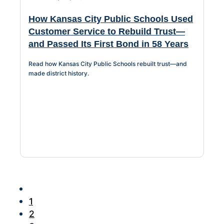
How Kansas City Public Schools Used
Customer Service to Rebuild Trust—
and Passed Its First Bond in 58 Years
Read how Kansas City Public Schools rebuilt trust—and
made district history.
1
2