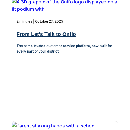
2 minutes | October 27, 2025
From Let's Talk to Onflo
The same trusted customer service platform, now built for
every part of your district.