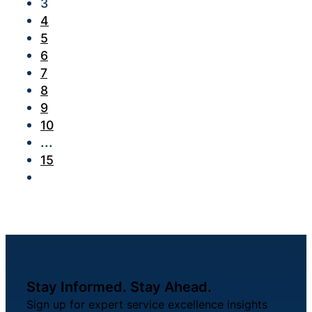
3
4
5
6
7
8
9
10
...
15
Stay Informed. Stay Ahead.
Sign up for expert service excellence insights