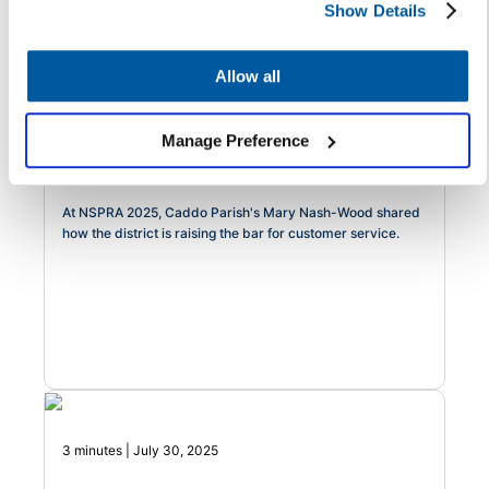
Show Details
3 minutes | August 7, 2025
Allow all
Raising the Bar: One Louisiana
District's Formula for Modernizing
Manage Preference
Service Delivery with Heart
At NSPRA 2025, Caddo Parish's Mary Nash-Wood shared
how the district is raising the bar for customer service.
3 minutes | July 30, 2025