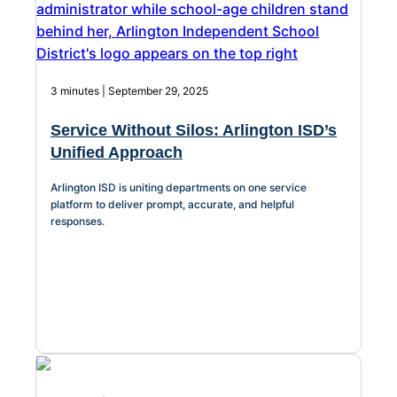
3 minutes | September 29, 2025
Service Without Silos: Arlington ISD’s
Unified Approach
Arlington ISD is uniting departments on one service
platform to deliver prompt, accurate, and helpful
responses.