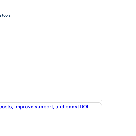
 tools.