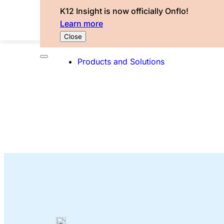
K12 Insight is now officially Onflo!
Learn more
Close
Products and Solutions
The Onflo Bl
Explore our latest service excellence insight