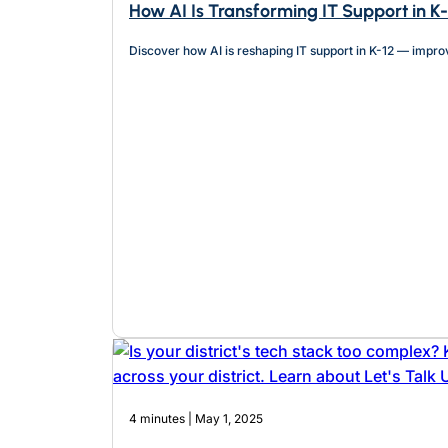
How AI Is Transforming IT Support in K
Discover how AI is reshaping IT support in K-12 — impro
4 minutes | May 1, 2025