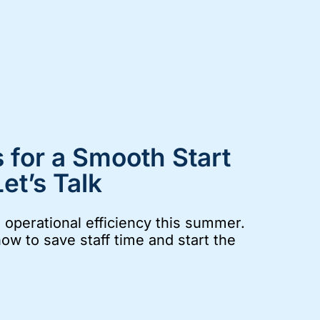
 for a Smooth Start
et’s Talk
operational efficiency this summer.
now to save staff time and start the