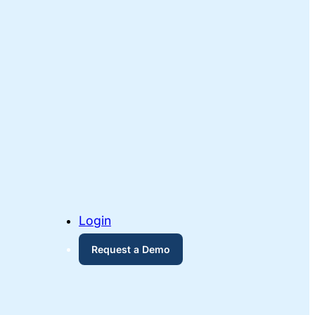
Login
Request a Demo