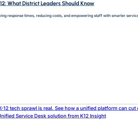
-12: What District Leaders Should Know
ving response times, reducing costs, and empowering staff with smarter service