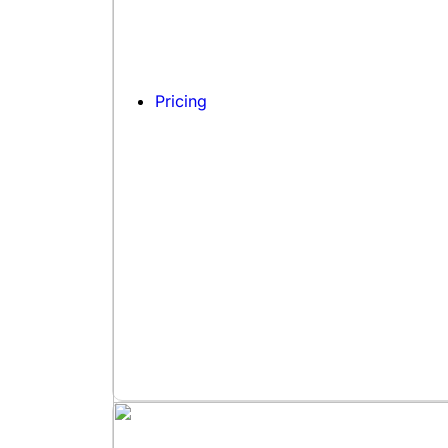
Pricing