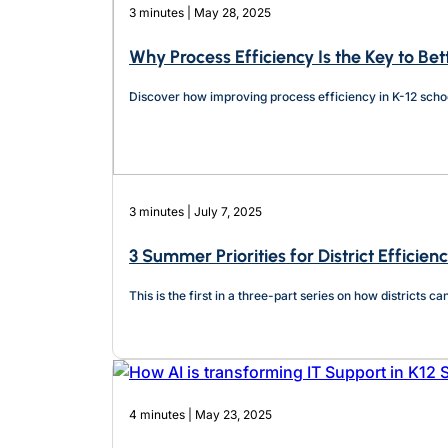
3 minutes | May 28, 2025
Why Process Efficiency Is the Key to Bet
Discover how improving process efficiency in K-12 school
3 minutes | July 7, 2025
3 Summer Priorities for District Efficien
This is the first in a three-part series on how districts 
4 minutes | May 23, 2025