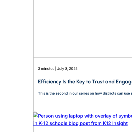
3 minutes | July 8, 2025
Efficiency Is the Key to Trust and Eng
This is the second in our series on how districts can us