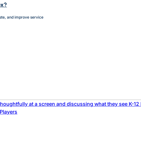
ex?
ste, and improve service