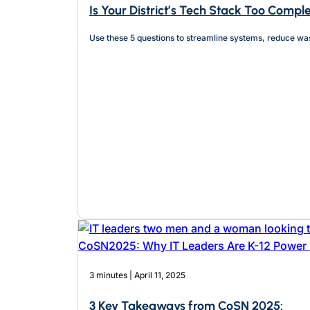
Is Your District’s Tech Stack Too Compl
Use these 5 questions to streamline systems, reduce wa
3 minutes | April 11, 2025
3 Key Takeaways from CoSN 2025: