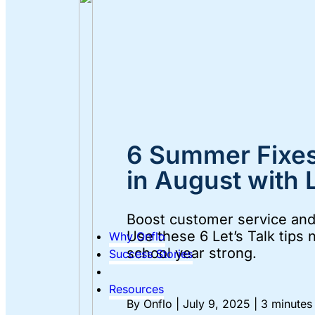
6 Summer Fixes
in August with L
Boost customer service and 
Use these 6 Let’s Talk tips 
Why Onflo
school year strong.
Success Stories
Resources
By Onflo
|
July 9, 2025
|
3 minutes