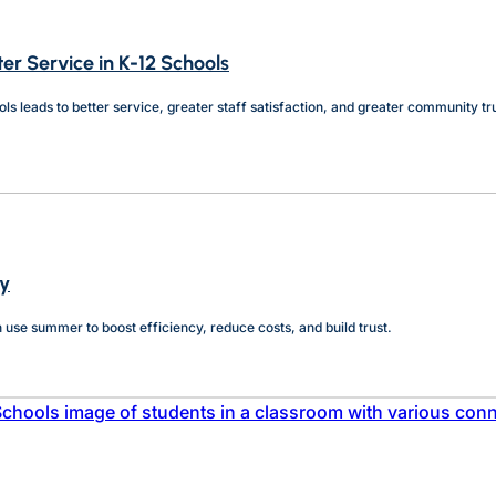
ter Service in K-12 Schools
s leads to better service, greater staff satisfaction, and greater community tr
cy
can use summer to boost efficiency, reduce costs, and build trust.