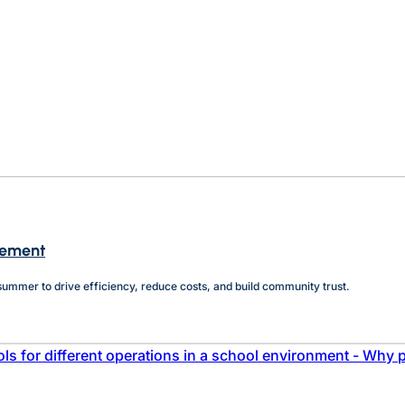
agement
e summer to drive efficiency, reduce costs, and build community trust.