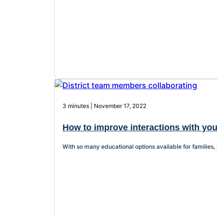
3 minutes | November 17, 2022
How to improve interactions with you
With so many educational options available for families, 