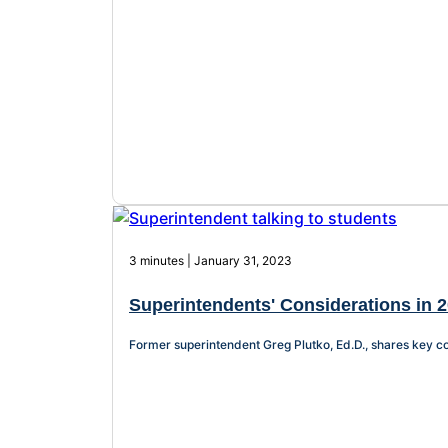
3 minutes | January 31, 2023
Superintendents' Considerations in 2
Former superintendent Greg Plutko, Ed.D., shares key co