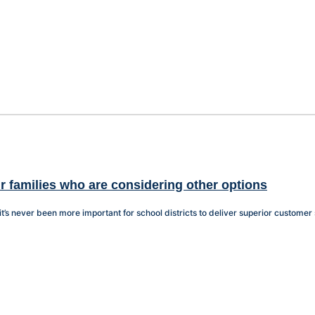
r families who are considering other options
it’s never been more important for school districts to deliver superior customer 