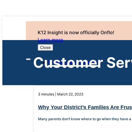
K12 Insight is now officially Onflo!
Learn more
Close
Customer Ser
Products and Solutions
3 minutes | March 22, 2023
Why Your District’s Families Are Fru
Many parents don’t know where to go when they have a qu