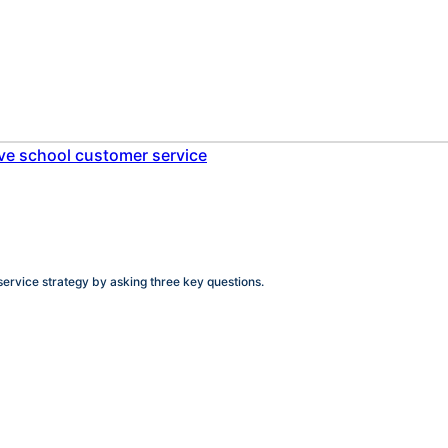
service strategy by asking three key questions.