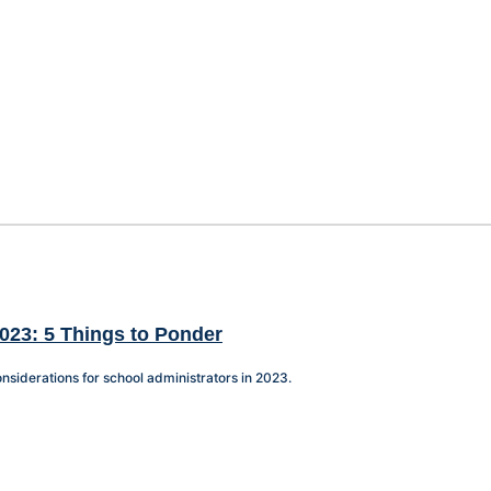
023: 5 Things to Ponder
nsiderations for school administrators in 2023.