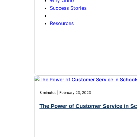
Why Onflo
Success Stories
Resources
3 minutes | February 23, 2023
The Power of Customer Service in S