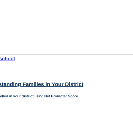
tanding Families in Your District
olled in your district using Net Promoter Score.