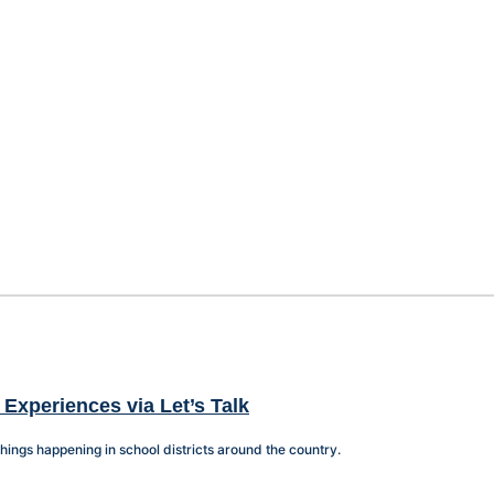
 Experiences via Let’s Talk
things happening in school districts around the country.