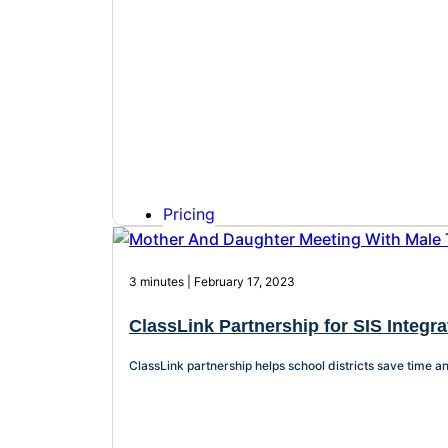
Pricing
3 minutes | February 17, 2023
ClassLink Partnership for SIS Integra
ClassLink partnership helps school districts save time a