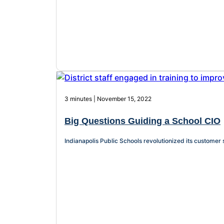
3 minutes | November 15, 2022
Big Questions Guiding a School CIO
Indianapolis Public Schools revolutionized its customer 