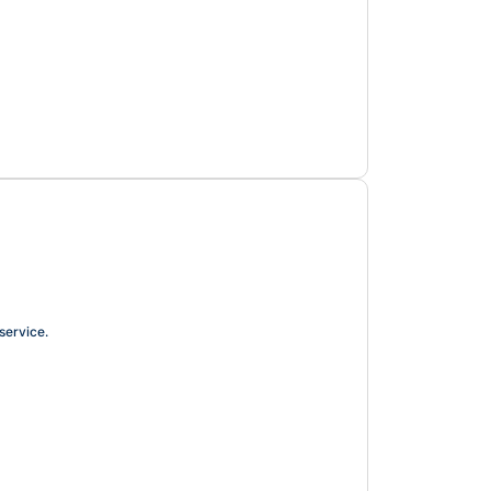
service.