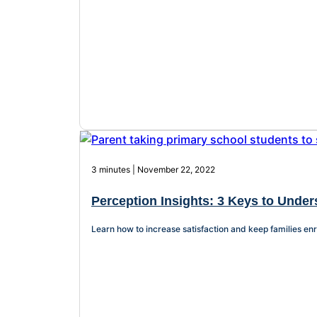
3 minutes | November 22, 2022
Perception Insights: 3 Keys to Unders
Learn how to increase satisfaction and keep families enr