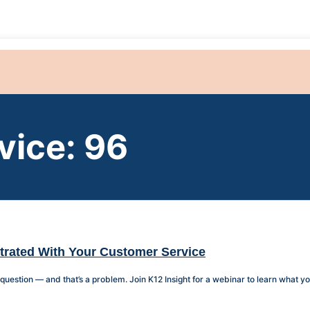
vice: 96
strated With Your Customer Service
estion — and that’s a problem. Join K12 Insight for a webinar to learn what you