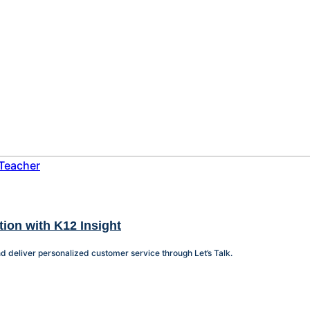
tion with K12 Insight
nd deliver personalized customer service through Let’s Talk.