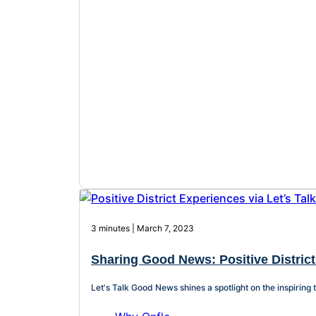
3 minutes | March 7, 2023
Sharing Good News: Positive District
Let's Talk Good News shines a spotlight on the inspiring 