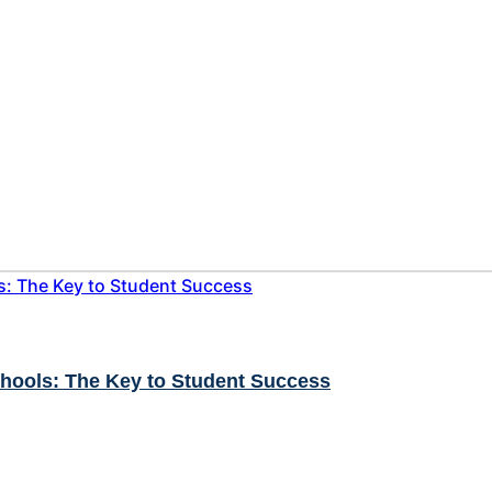
chools: The Key to Student Success