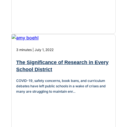
3 minutes | July 1, 2022
The Significance of Research in Every
School District
COVID-19, safety concerns, book bans, and curriculum
debates have left public schools in a wake of crises and
many are struggling to maintain enr...