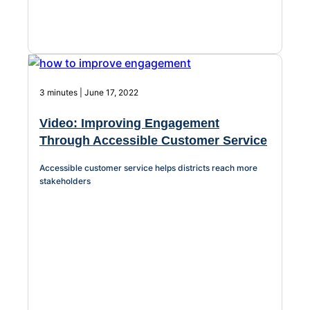
3 minutes | June 17, 2022
Video: Improving Engagement
Through Accessible Customer Service
Accessible customer service helps districts reach more
stakeholders