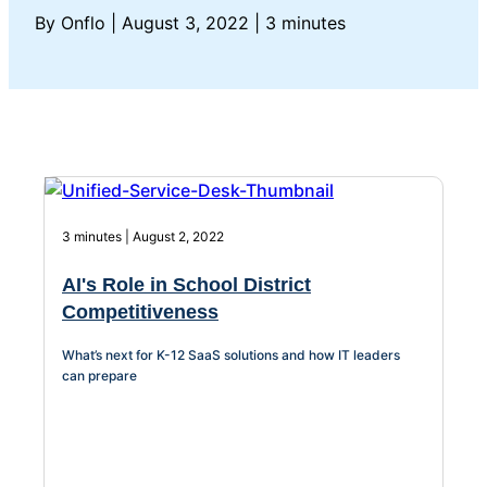
About Us
By Onflo
|
August 3, 2022
|
3 minutes
Workflow
Automation
Telephony &
Digital Call
3 minutes | August 2, 2022
Center
AI's Role in School District
Competitiveness
AI Phone
What’s next for K-12 SaaS solutions and how IT leaders
can prepare
Agent
AI-Driven