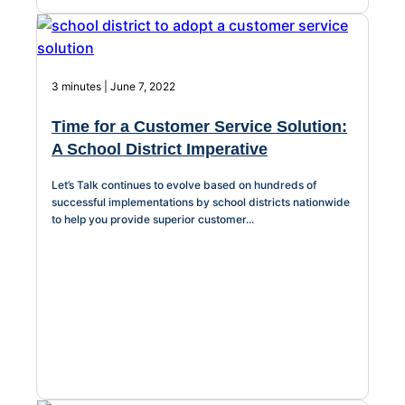
3 minutes | June 7, 2022
Time for a Customer Service Solution:
A School District Imperative
Let’s Talk continues to evolve based on hundreds of
successful implementations by school districts nationwide
to help you provide superior customer...