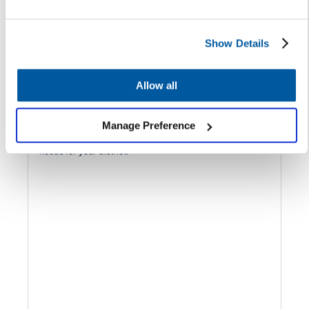
Show Details
3 minutes | June 8, 2022
Allow all
Rethinking SaaS Solutions: Why It’s
Time for an Audit
Manage Preference
Consider these factors as you determine the technology
needs for your district.