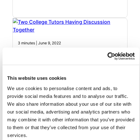
3 minutes | June 9, 2022
Video: How to promote efficient school
board communications through a
streamlined inbox
This website uses cookies
A unified inbox can help increase effective school board
We use cookies to personalise content and ads, to
communications
provide social media features and to analyse our traffic.
We also share information about your use of our site with
our social media, advertising and analytics partners who
may combine it with other information that you’ve provided
to them or that they’ve collected from your use of their
services.