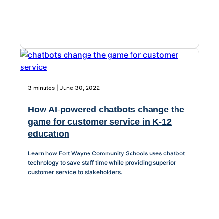
3 minutes | June 30, 2022
How AI-powered chatbots change the
game for customer service in K-12
education
Learn how Fort Wayne Community Schools uses chatbot
technology to save staff time while providing superior
customer service to stakeholders.