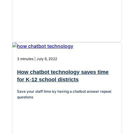
Chatbot
HR Service
Delivery
3 minutes | July 6, 2022
Transportation
How chatbot technology saves time
Inquiry &
for K-12 school districts
Support
Save your staff time by having a chatbot answer repeat
questions