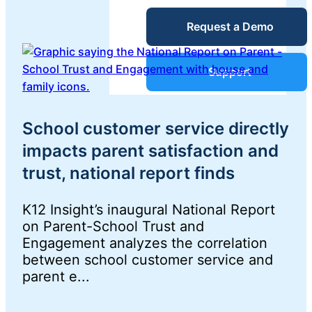
Service Desk
Request a Demo
Blog
Guides &
IT Service
Support
Management
(ITSM)
Reports
School customer service directly
impacts parent satisfaction and
Success
IT Asset
trust, national report finds
Management
Stories
(ITAM)
K12 Insight’s inaugural National Report
on Parent-School Trust and
Webinars
Engagement analyzes the correlation
between school customer service and
Facilities &
parent e...
Events
Maintenance
Management