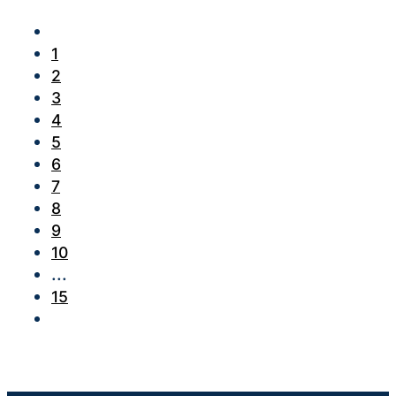
1
2
3
4
5
6
7
8
9
10
...
15