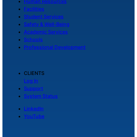
Human Resources
Facilities
Student Services
Safety & Well-Being
Academic Services
Schools
Professional Development
CLIENTS
Log In
Support
System Status
LinkedIn
YouTube