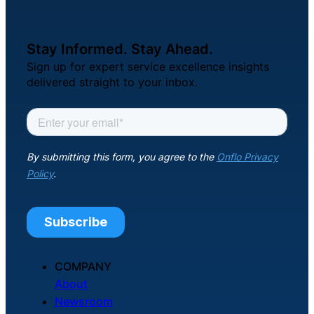
Stay Informed. Stay Ahead.
Sign up for expert service excellence insights
delivered straight to your inbox.
COMPANY
About
Newsroom