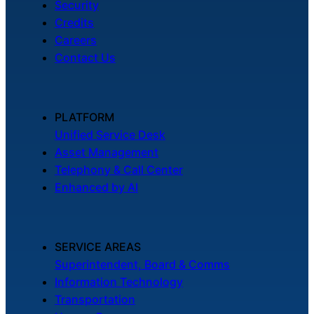
Security
Credits
Careers
Contact Us
PLATFORM
Unified Service Desk
Asset Management
Telephony & Call Center
Enhanced by AI
SERVICE AREAS
Superintendent, Board & Comms
Information Technology
Transportation