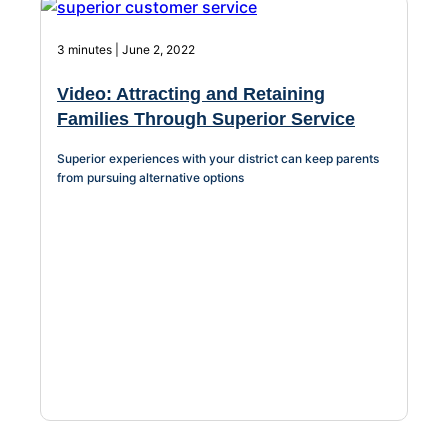
3 minutes | June 2, 2022
Video: Attracting and Retaining
Families Through Superior Service
Superior experiences with your district can keep parents
from pursuing alternative options